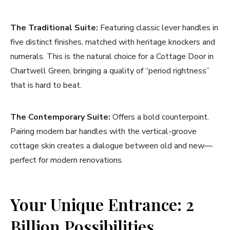
The Traditional Suite:
Featuring classic lever handles in
five distinct finishes, matched with heritage knockers and
numerals. This is the natural choice for a Cottage Door in
Chartwell Green, bringing a quality of “period rightness”
that is hard to beat.
The Contemporary Suite:
Offers a bold counterpoint.
Pairing modern bar handles with the vertical-groove
cottage skin creates a dialogue between old and new—
perfect for modern renovations.
Your Unique Entrance: 2
Billion Possibilities