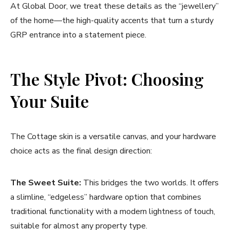
At Global Door, we treat these details as the “jewellery”
of the home—the high-quality accents that turn a sturdy
GRP entrance into a statement piece.
The Style Pivot: Choosing
Your Suite
The Cottage skin is a versatile canvas, and your hardware
choice acts as the final design direction:
The Sweet Suite:
This bridges the two worlds. It offers
a slimline, “edgeless” hardware option that combines
traditional functionality with a modern lightness of touch,
suitable for almost any property type.