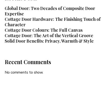
Global Door: Two Decades of Composite Door
Expertise
Cottage Door Hardware: The Finishing Touch of
Character
Cottage Door Colours: The Full Canvas
Cottage Door: The Art of the Vertical Groove
Solid Door Benefits: Privacy, Warmth & Style
Recent Comments
No comments to show.