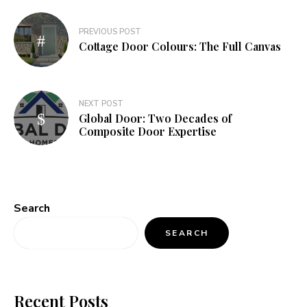
Post
PREVIOUS POST
navigation
Cottage Door Colours: The Full Canvas
NEXT POST
Global Door: Two Decades of
Composite Door Expertise
Search
SEARCH
Recent Posts