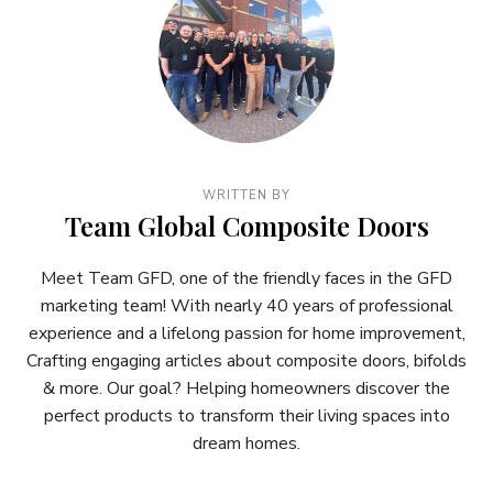
WRITTEN BY
Team Global Composite Doors
Meet Team GFD, one of the friendly faces in the GFD
marketing team! With nearly 40 years of professional
experience and a lifelong passion for home improvement,
Crafting engaging articles about composite doors, bifolds
& more. Our goal? Helping homeowners discover the
perfect products to transform their living spaces into
dream homes.