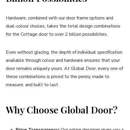
Hardware, combined with our door frame options and
dual-colour choices, takes the total design combinations
for the Cottage door to over 2 billion possibilities.
Even without glazing, the depth of individual specification
available through colour and hardware ensures that your
door remains uniquely yours. At Global Door, every one of
these combinations is priced to the penny, made to
measure, and built to last.
Why Choose Global Door?
Price Transparency:
Our online designer gives you a