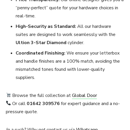
“penny-perfect” quote for your hardware choices in
real-time.
High-Security as Standard:
All our hardware
suites are designed to work seamlessly with the
Ultion 3-Star Diamond
cylinder.
Coordinated Finishing:
We ensure your letterbox
and handle finishes are a 100% match, avoiding the
mismatched tones found with lower-quality
suppliers.
Browse the full collection at
Global Door
Or call
01642 309576
for expert guidance and a no-
pressure quote.
In a rush? Why not contact us via
Whatsapp