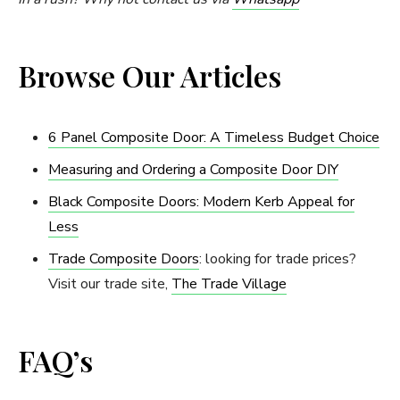
Browse Our Articles
6 Panel Composite Door: A Timeless Budget Choice
Measuring and Ordering a Composite Door DIY
Black Composite Doors: Modern Kerb Appeal for
Less
Trade Composite Doors
: looking for trade prices?
Visit our trade site,
The Trade Village
FAQ’s