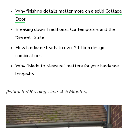
Why finishing details matter more on a solid Cottage
Door
Breaking down Traditional, Contemporary, and the
“Sweet” Suite
How hardware leads to over 2 billion design
combinations
Why “Made to Measure” matters for your hardware
longevity
(Estimated Reading Time: 4-5 Minutes)