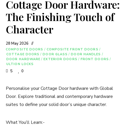
Cottage Door Hardware:
The Finishing Touch of
Character
28 May 2026
COMPOSITE DOORS
/
COMPOSITE FRONT DOORS
/
COTTAGE DOORS
/
DOOR GLASS
/
DOOR HANDLES
/
DOOR HARDWARE
/
EXTERIOR DOORS
/
FRONT DOORS
/
ULTION LOCKS
5
0
Personalise your Cottage Door hardware with Global
Door. Explore traditional and contemporary hardware
suites to define your solid door’s unique character.
What You’ll Learn:-