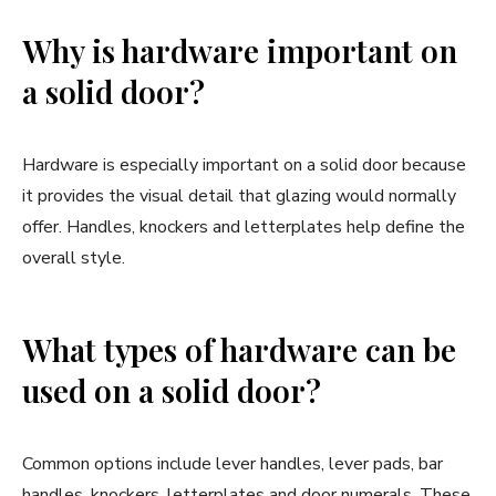
Why is hardware important on
a solid door?
Hardware is especially important on a solid door because
it provides the visual detail that glazing would normally
offer. Handles, knockers and letterplates help define the
overall style.
What types of hardware can be
used on a solid door?
Common options include lever handles, lever pads, bar
handles, knockers, letterplates and door numerals. These