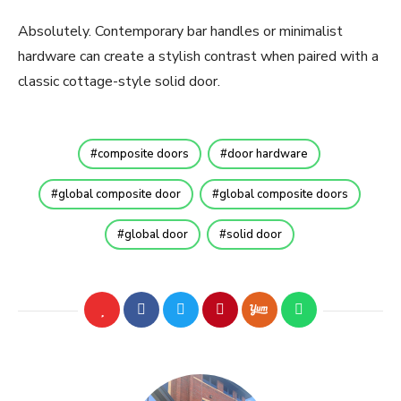
Absolutely. Contemporary bar handles or minimalist
hardware can create a stylish contrast when paired with a
classic cottage-style solid door.
composite doors
door hardware
global composite door
global composite doors
global door
solid door