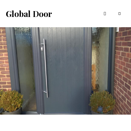
Global Door