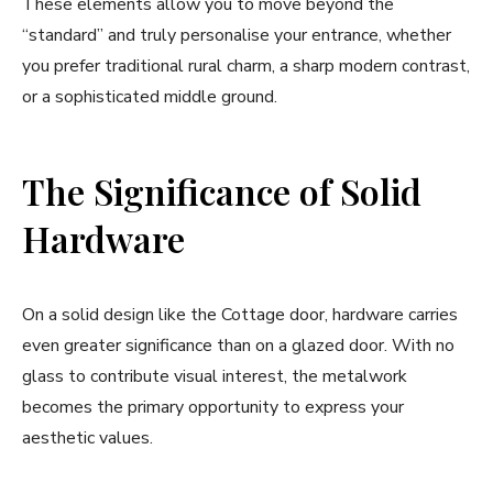
These elements allow you to move beyond the
“standard” and truly personalise your entrance, whether
you prefer traditional rural charm, a sharp modern contrast,
or a sophisticated middle ground.
The Significance of Solid
Hardware
On a solid design like the Cottage door, hardware carries
even greater significance than on a glazed door. With no
glass to contribute visual interest, the metalwork
becomes the primary opportunity to express your
aesthetic values.