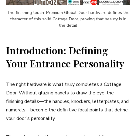
The finishing touch: Premium Global Door hardware defines the
character of this solid Cottage Door, proving that beauty is in
the detail
Introduction: Defining
Your Entrance Personality
The right hardware is what truly completes a Cottage
Door. Without glazing panels to draw the eye, the
finishing details—the handles, knockers, letterplates, and
numerals—become the definitive focal points that define
your door’s personality.