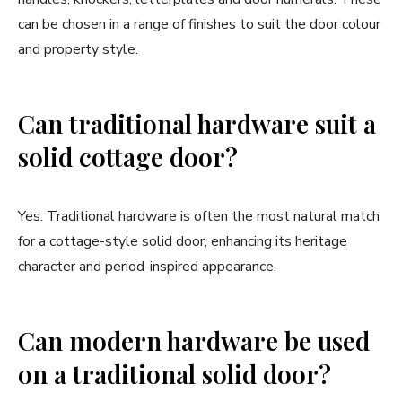
can be chosen in a range of finishes to suit the door colour
and property style.
Can traditional hardware suit a
solid cottage door?
Yes. Traditional hardware is often the most natural match
for a cottage-style solid door, enhancing its heritage
character and period-inspired appearance.
Can modern hardware be used
on a traditional solid door?