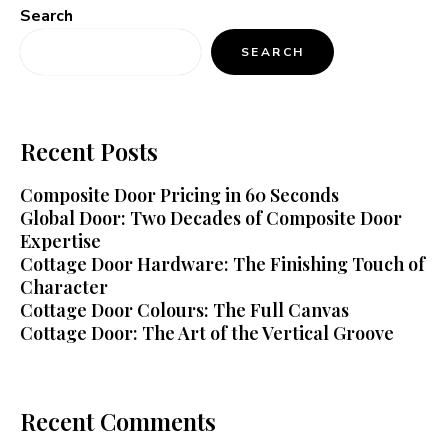
Search
SEARCH
Recent Posts
Composite Door Pricing in 60 Seconds
Global Door: Two Decades of Composite Door
Expertise
Cottage Door Hardware: The Finishing Touch of
Character
Cottage Door Colours: The Full Canvas
Cottage Door: The Art of the Vertical Groove
Recent Comments