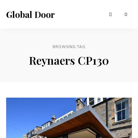
Global Door
BROWSING TAG
Reynaers CP130