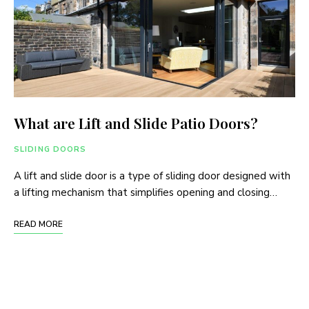
What are Lift and Slide Patio Doors?
SLIDING DOORS
A lift and slide door is a type of sliding door designed with
a lifting mechanism that simplifies opening and closing…
READ MORE