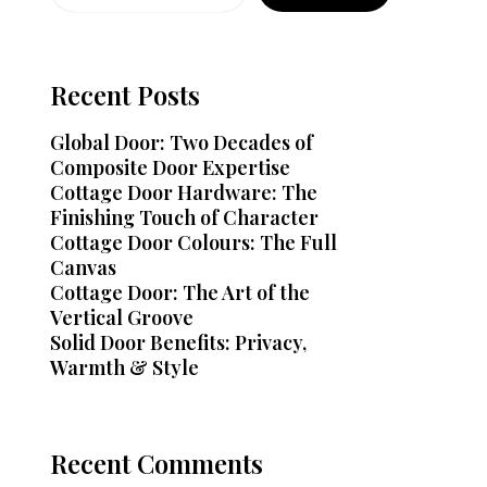
Recent Posts
Global Door: Two Decades of
Composite Door Expertise
Cottage Door Hardware: The
Finishing Touch of Character
Cottage Door Colours: The Full
Canvas
Cottage Door: The Art of the
Vertical Groove
Solid Door Benefits: Privacy,
Warmth & Style
Recent Comments