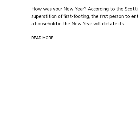
How was your New Year? According to the Scotti
superstition of first-footing, the first person to en
a household in the New Year will dictate its …
READ MORE