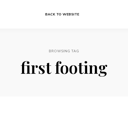
BACK TO WEBSITE
BROWSING TAG
first footing