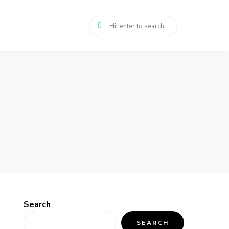
Search
SEARCH