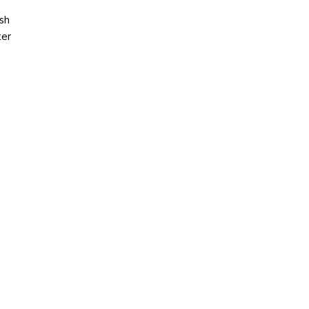
sh
ter