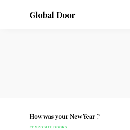
Global Door
How was your New Year ?
COMPOSITE DOORS