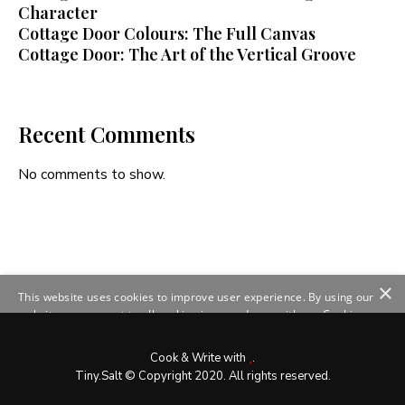
Character
Cottage Door Colours: The Full Canvas
Cottage Door: The Art of the Vertical Groove
Recent Comments
No comments to show.
×
This website uses cookies to improve user experience. By using our
website you consent to all cookies in accordance with our Cookie
Policy.
Read more
SHOW DETAILS
Cook & Write with
.
Tiny.Salt © Copyright 2020. All rights reserved.
ACCEPT ALL
DECLINE ALL