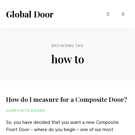
Global Door
BROWSING TAG
how to
How do I measure for a Composite Door?
COMPOSITE DOORS
So, you have decided that you want a new Composite
Front Door – where do you begin – one of our most