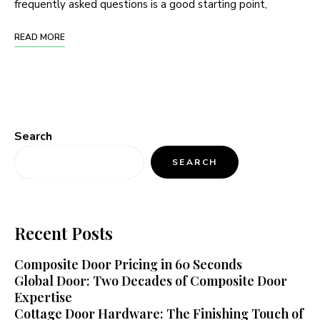
frequently asked questions is a good starting point,
READ MORE
Search
SEARCH
Recent Posts
Composite Door Pricing in 60 Seconds
Global Door: Two Decades of Composite Door
Expertise
Cottage Door Hardware: The Finishing Touch of