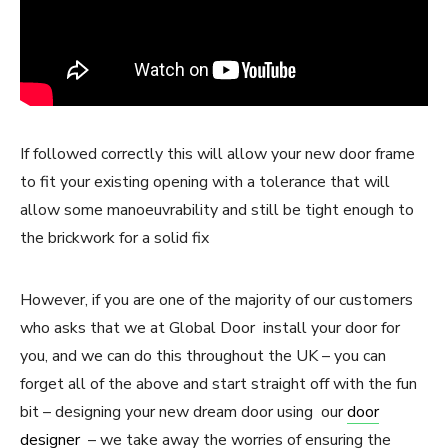
If followed correctly this will allow your new door frame
to fit your existing opening with a tolerance that will
allow some manoeuvrability and still be tight enough to
the brickwork for a solid fix
However, if you are one of the majority of our customers
who asks that we at Global Door install your door for
you, and we can do this throughout the UK – you can
forget all of the above and start straight off with the fun
bit – designing your new dream door using our
door
designer
– we take away the worries of ensuring the