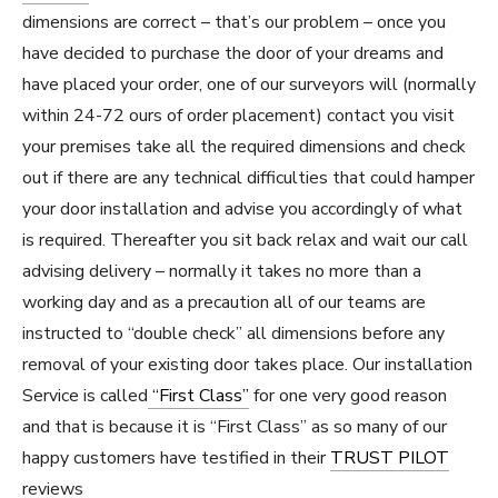
dimensions are correct – that’s our problem – once you
have decided to purchase the door of your dreams and
have placed your order, one of our surveyors will (normally
within 24-72 ours of order placement) contact you visit
your premises take all the required dimensions and check
out if there are any technical difficulties that could hamper
your door installation and advise you accordingly of what
is required. Thereafter you sit back relax and wait our call
advising delivery – normally it takes no more than a
working day and as a precaution all of our teams are
instructed to “double check” all dimensions before any
removal of your existing door takes place. Our installation
Service is called
“First Class”
for one very good reason
and that is because it is “First Class” as so many of our
happy customers have testified in their
TRUST PILOT
reviews