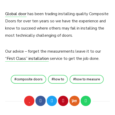
Global door
has been trading installing quality Composite
Doors for over ten years so we have the experience and
know to succeed where others may fail in installing the
most technically challenging of doors.
Our advice – forget the measurements leave it to our
“First Class” installation
service to get the job done.
composite doors
how to
how to measure