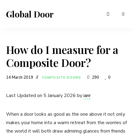
Global Door
How do I measure for a
Composite Door?
14 March 2019
290
0
COMPOSITE DOORS
Last Updated on 5 January 2026 by
ianr
When a door looks as good as the one above it not only
makes your home into a warm retreat from the worries of
the world it will both draw admiring glances from friends