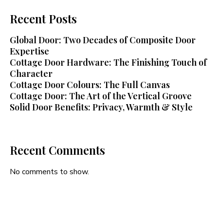
Recent Posts
Global Door: Two Decades of Composite Door
Expertise
Cottage Door Hardware: The Finishing Touch of
Character
Cottage Door Colours: The Full Canvas
Cottage Door: The Art of the Vertical Groove
Solid Door Benefits: Privacy, Warmth & Style
Recent Comments
No comments to show.