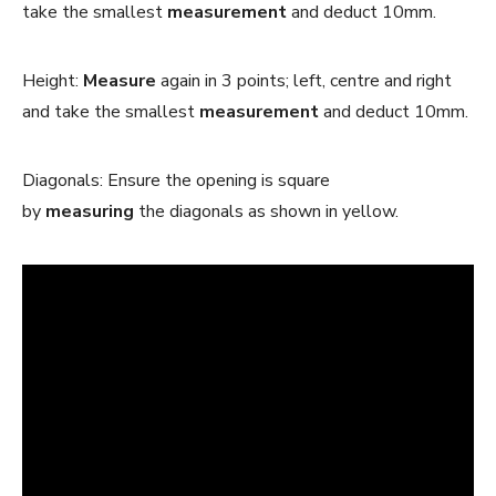
take the smallest
measurement
and deduct 10mm.
Height:
Measure
again in 3 points; left, centre and right
and take the smallest
measurement
and deduct 10mm.
Diagonals: Ensure the opening is square
by
measuring
the diagonals as shown in yellow.