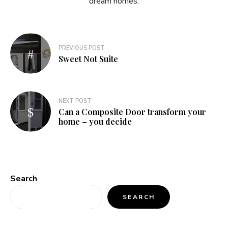
dream homes.
Post
PREVIOUS POST
navigation
Sweet Not Suite
NEXT POST
Can a Composite Door transform your
home – you decide
Search
SEARCH