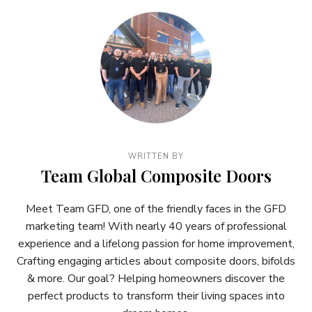
WRITTEN BY
Team Global Composite Doors
Meet Team GFD, one of the friendly faces in the GFD
marketing team! With nearly 40 years of professional
experience and a lifelong passion for home improvement,
Crafting engaging articles about composite doors, bifolds
& more. Our goal? Helping homeowners discover the
perfect products to transform their living spaces into