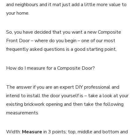
and neighbours and it mat just add a little more value to
your home.
So, you have decided that you want a new Composite
Front Door – where do you begin – one of our most
frequently asked questions is a good starting point,
How do I measure for a Composite Door?
The answer if you are an expert DIY professional and
intend to install the door yourself is – take a look at your
existing brickwork opening and then take the following
measurements
Width:
Measure
in 3 points; top, middle and bottom and