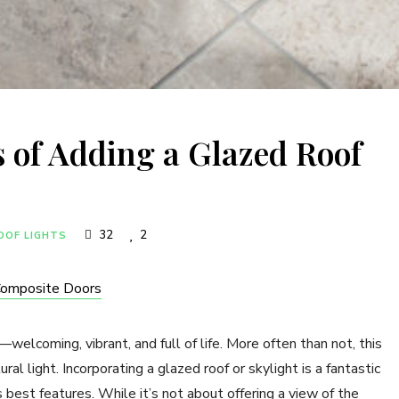
s of Adding a Glazed Roof
32
2
OOF LIGHTS
Composite Doors
—welcoming, vibrant, and full of life. More often than not, this
ral light. Incorporating a glazed roof or skylight is a fantastic
s best features. While it’s not about offering a view of the