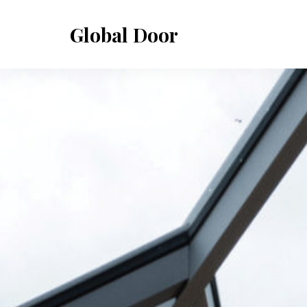
Global Door