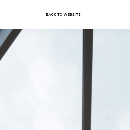
BACK TO WEBSITE