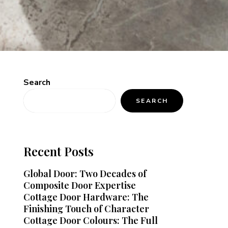
Search
SEARCH
Recent Posts
Global Door: Two Decades of
Composite Door Expertise
Cottage Door Hardware: The
Finishing Touch of Character
Cottage Door Colours: The Full