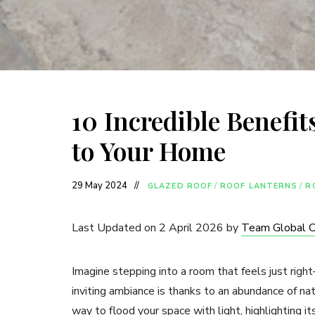
10 Incredible Benefit
to Your Home
29 May 2024
GLAZED ROOF
/
ROOF LANTERNS
/
R
Last Updated on 2 April 2026 by
Team Global 
Imagine stepping into a room that feels just right
inviting ambiance is thanks to an abundance of natu
way to flood your space with light, highlighting it