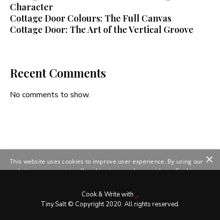
Character
Cottage Door Colours: The Full Canvas
Cottage Door: The Art of the Vertical Groove
Recent Comments
No comments to show.
×
This website uses cookies to improve user experience. By using our
website you consent to all cookies in accordance with our Cookie
Policy.
Read more
SHOW DETAILS
Cook & Write with
.
Tiny.Salt © Copyright 2020. All rights reserved.
ACCEPT ALL
DECLINE ALL