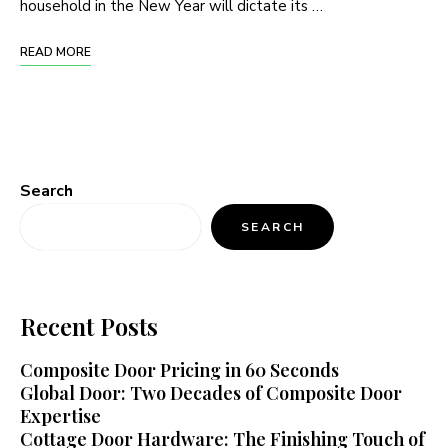
household in the New Year will dictate its …
READ MORE
Search
SEARCH
Recent Posts
Composite Door Pricing in 60 Seconds
Global Door: Two Decades of Composite Door
Expertise
Cottage Door Hardware: The Finishing Touch of