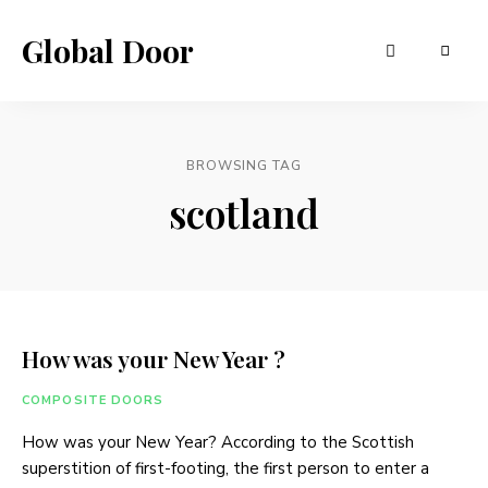
Global Door
BROWSING TAG
scotland
How was your New Year ?
COMPOSITE DOORS
How was your New Year? According to the Scottish
superstition of first-footing, the first person to enter a