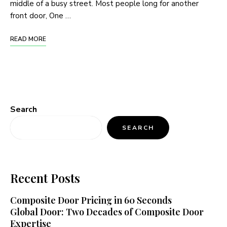
middle of a busy street. Most people long for another
front door, One …
READ MORE
Search
SEARCH
Recent Posts
Composite Door Pricing in 60 Seconds
Global Door: Two Decades of Composite Door
Expertise