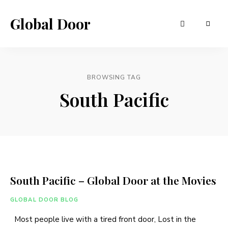
Global Door
BROWSING TAG
South Pacific
South Pacific – Global Door at the Movies
GLOBAL DOOR BLOG
Most people live with a tired front door, Lost in the