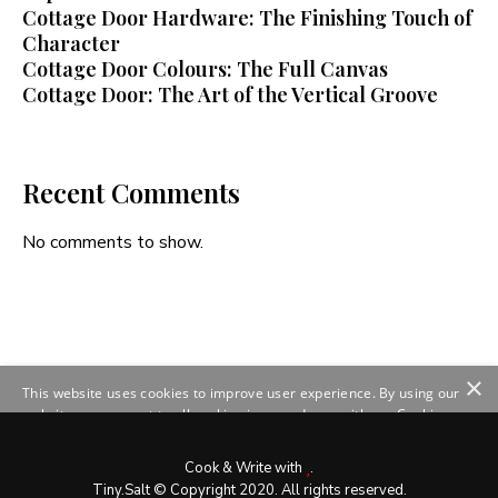
Cottage Door Hardware: The Finishing Touch of
Character
Cottage Door Colours: The Full Canvas
Cottage Door: The Art of the Vertical Groove
Recent Comments
No comments to show.
×
This website uses cookies to improve user experience. By using our
website you consent to all cookies in accordance with our Cookie
Policy.
Read more
SHOW DETAILS
Cook & Write with
.
Tiny.Salt © Copyright 2020. All rights reserved.