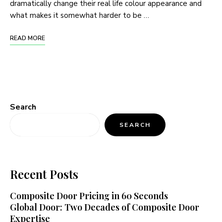
dramatically change their real life colour appearance and
what makes it somewhat harder to be …
READ MORE
Search
SEARCH
Recent Posts
Composite Door Pricing in 60 Seconds
Global Door: Two Decades of Composite Door
Expertise