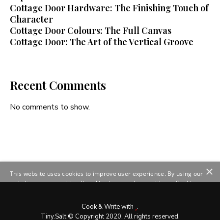
Cottage Door Hardware: The Finishing Touch of
Character
Cottage Door Colours: The Full Canvas
Cottage Door: The Art of the Vertical Groove
Recent Comments
No comments to show.
×
This website uses cookies to improve user experience. By using our
website you consent to all cookies in accordance with our Cookie
Policy.
Read more
SHOW DETAILS
Cook & Write with
.
Tiny.Salt © Copyright 2020. All rights reserved.