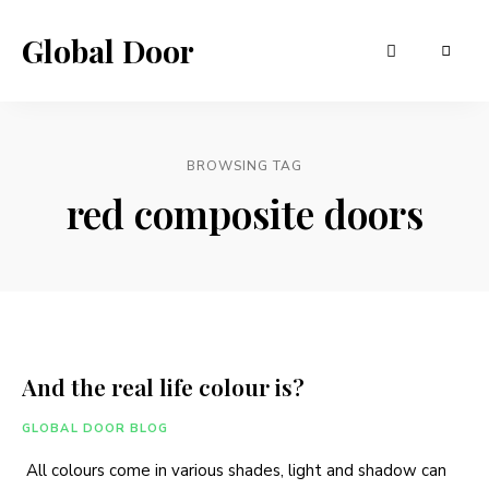
Global Door
BROWSING TAG
red composite doors
And the real life colour is?
GLOBAL DOOR BLOG
All colours come in various shades, light and shadow can