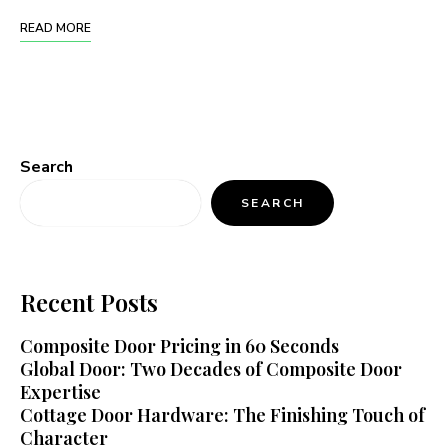
READ MORE
Search
SEARCH
Recent Posts
Composite Door Pricing in 60 Seconds
Global Door: Two Decades of Composite Door
Expertise
Cottage Door Hardware: The Finishing Touch of
Character