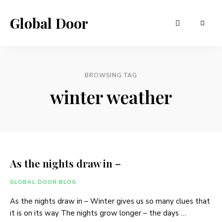
Global Door
BROWSING TAG
winter weather
As the nights draw in –
GLOBAL DOOR BLOG
As the nights draw in – Winter gives us so many clues that
it is on its way The nights grow longer – the days …