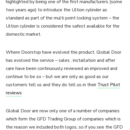
highlighted by being one of the first manufacturers (some
two years ago) to introduce the Ultion cylinder as
standard as part of the multi point locking system – the
Ultion cylinder is considered the safest available for the
domestic market.
Where Doorstop have evolved the product, Global Door
has evolved the service – sales , installation and after
care have been continuously reviewed an improved and
continue to be so – but we are only as good as our
customers tell us and they do tell us in their
Trust Pilot
reviews
Global Door are now only one of a number of companies
which form the GFD Trading Group of companies which is
the reason we included both logos, so if you see the GFD