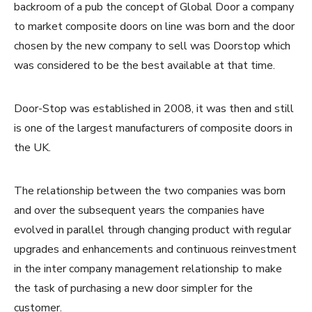
backroom of a pub the concept of Global Door a company
to market composite doors on line was born and the door
chosen by the new company to sell was Doorstop which
was considered to be the best available at that time.
Door-Stop was established in 2008, it was then and still
is one of the largest manufacturers of composite doors in
the UK.
The relationship between the two companies was born
and over the subsequent years the companies have
evolved in parallel through changing product with regular
upgrades and enhancements and continuous reinvestment
in the inter company management relationship to make
the task of purchasing a new door simpler for the
customer.