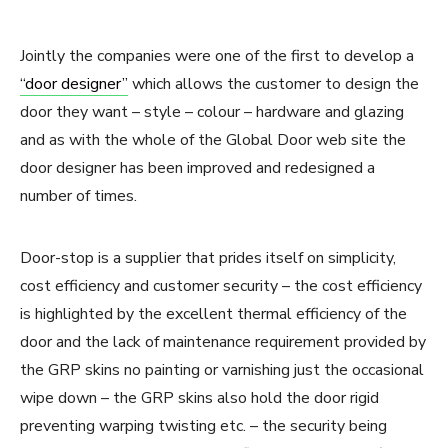
Jointly the companies were one of the first to develop a
“door designer”
which allows the customer to design the
door they want – style – colour – hardware and glazing
and as with the whole of the Global Door web site the
door designer has been improved and redesigned a
number of times.
Door-stop is a supplier that prides itself on simplicity,
cost efficiency and customer security – the cost efficiency
is highlighted by the excellent thermal efficiency of the
door and the lack of maintenance requirement provided by
the GRP skins no painting or varnishing just the occasional
wipe down – the GRP skins also hold the door rigid
preventing warping twisting etc. – the security being