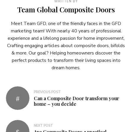
WRITTEN BY
Team Global Composite Doors
Meet Team GFD, one of the friendly faces in the GFD
marketing team! With nearly 40 years of professional
experience and a lifelong passion for home improvement,
Crafting engaging articles about composite doors, bifolds
& more. Our goal? Helping homeowners discover the
perfect products to transform their living spaces into
dream homes.
Post
PREVIOUS POST
Can a Composite Door transform your
navigation
home – you decide
NEXT POST
Are Composite Doors a practical