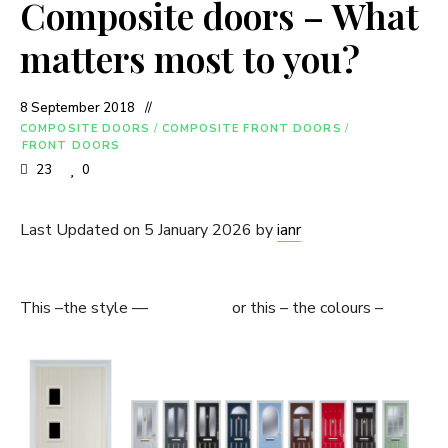
Composite doors – What
matters most to you?
8 September 2018
COMPOSITE DOORS
/
COMPOSITE FRONT DOORS
/
FRONT DOORS
23
0
Last Updated on 5 January 2026 by
ianr
This –the style — or this – the colours –