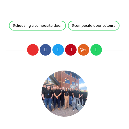
choosing a composite door
composite door colours