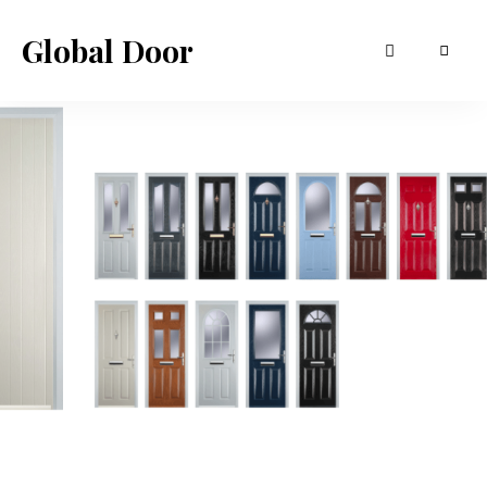
Global Door