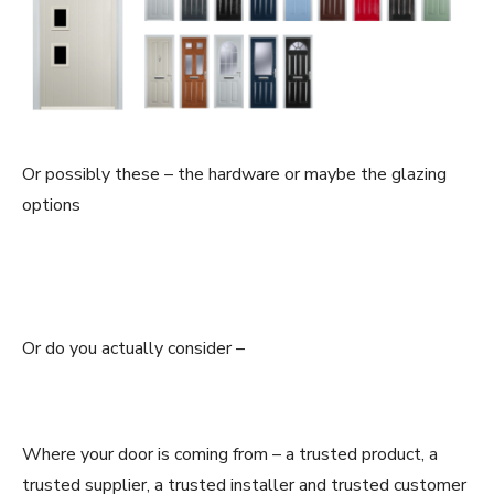
Or possibly these – the hardware or maybe the glazing
options
Or do you actually consider –
Where your door is coming from – a trusted product, a
trusted supplier, a trusted installer and trusted customer