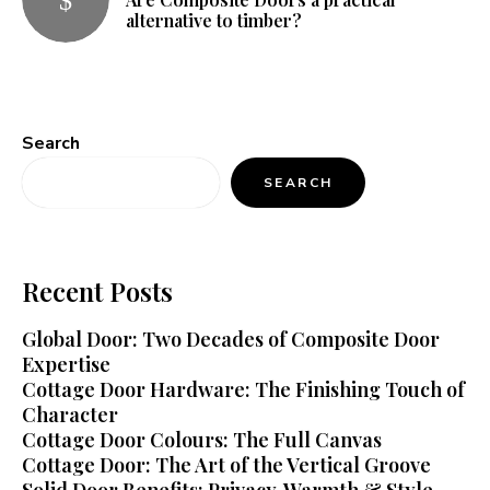
alternative to timber?
Search
SEARCH
Recent Posts
Global Door: Two Decades of Composite Door
Expertise
Cottage Door Hardware: The Finishing Touch of
Character
Cottage Door Colours: The Full Canvas
Cottage Door: The Art of the Vertical Groove