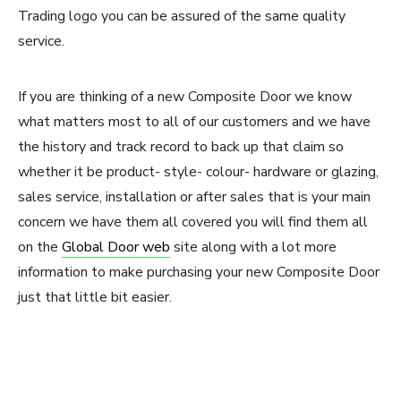
Trading logo you can be assured of the same quality
service.
If you are thinking of a new Composite Door we know
what matters most to all of our customers and we have
the history and track record to back up that claim so
whether it be product- style- colour- hardware or glazing,
sales service, installation or after sales that is your main
concern we have them all covered you will find them all
on the
Global Door web
site along with a lot more
information to make purchasing your new Composite Door
just that little bit easier.