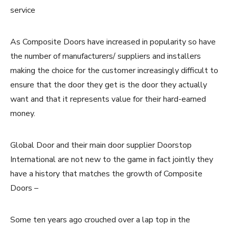
service
As Composite Doors have increased in popularity so have
the number of manufacturers/ suppliers and installers
making the choice for the customer increasingly difficult to
ensure that the door they get is the door they actually
want and that it represents value for their hard-earned
money.
Global Door and their main door supplier Doorstop
International are not new to the game in fact jointly they
have a history that matches the growth of Composite
Doors –
Some ten years ago crouched over a lap top in the