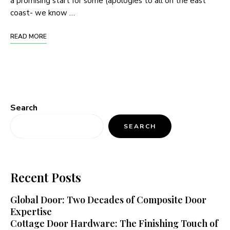
a promising start for some (apologies to all on the east
coast- we know …
READ MORE
Search
SEARCH
Recent Posts
Global Door: Two Decades of Composite Door
Expertise
Cottage Door Hardware: The Finishing Touch of