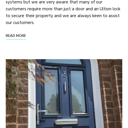
systems but we are very aware that many of our
customers require more than just a door and an Ultion lock
to secure their property and we are always keen to assist
our customers.
READ MORE