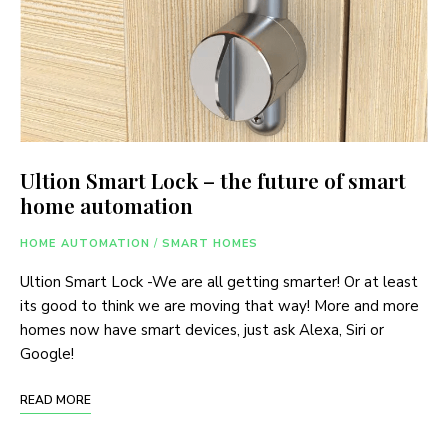
Ultion Smart Lock – the future of smart
home automation
HOME AUTOMATION
/
SMART HOMES
Ultion Smart Lock -We are all getting smarter! Or at least
its good to think we are moving that way! More and more
homes now have smart devices, just ask Alexa, Siri or
Google!
READ MORE