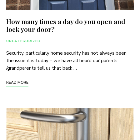
How many times a day do you open and
lock your door?
UNCATEGORIZED
Security, particularly home security has not always been
the issue it is today – we have all heard our parents
/grandparents tell us that back …
READ MORE