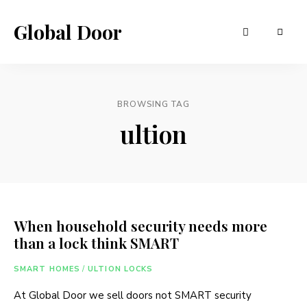
Global Door
BROWSING TAG
ultion
When household security needs more
than a lock think SMART
SMART HOMES
/
ULTION LOCKS
At Global Door we sell doors not SMART security