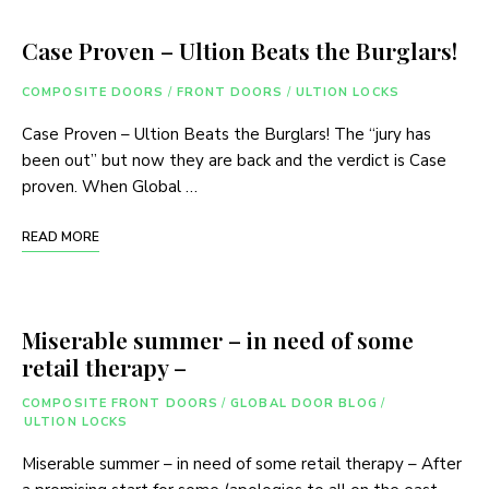
Case Proven – Ultion Beats the Burglars!
COMPOSITE DOORS
/
FRONT DOORS
/
ULTION LOCKS
Case Proven – Ultion Beats the Burglars! The “jury has
been out” but now they are back and the verdict is Case
proven. When Global …
READ MORE
Miserable summer – in need of some
retail therapy –
COMPOSITE FRONT DOORS
/
GLOBAL DOOR BLOG
/
ULTION LOCKS
Miserable summer – in need of some retail therapy – After