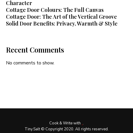
Character
Cottage Door Colours: The Full Canvas
Cottage Door: The Art of the Vertical Groove
Solid Door Benefits: Privacy, Warmth & Style
Recent Comments
No comments to show.
Cook & Write with
.
Tiny.Salt © Copyright 2020. All rights reserved.