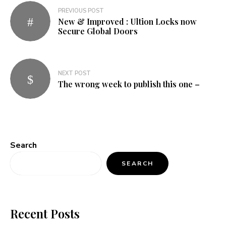
Post
PREVIOUS POST
New & Improved : Ultion Locks now
navigation
Secure Global Doors
NEXT POST
The wrong week to publish this one –
Search
SEARCH
Recent Posts