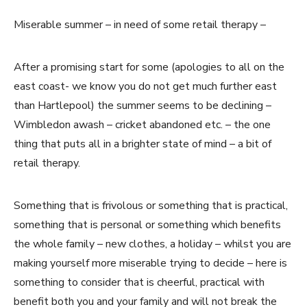
Miserable summer – in need of some retail therapy –
After a promising start for some (apologies to all on the
east coast- we know you do not get much further east
than Hartlepool) the summer seems to be declining –
Wimbledon awash – cricket abandoned etc. – the one
thing that puts all in a brighter state of mind – a bit of
retail therapy.
Something that is frivolous or something that is practical,
something that is personal or something which benefits
the whole family – new clothes, a holiday – whilst you are
making yourself more miserable trying to decide – here is
something to consider that is cheerful, practical with
benefit both you and your family and will not break the