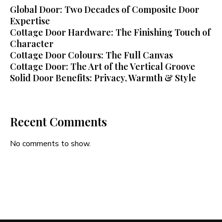
Global Door: Two Decades of Composite Door
Expertise
Cottage Door Hardware: The Finishing Touch of
Character
Cottage Door Colours: The Full Canvas
Cottage Door: The Art of the Vertical Groove
Solid Door Benefits: Privacy, Warmth & Style
Recent Comments
No comments to show.