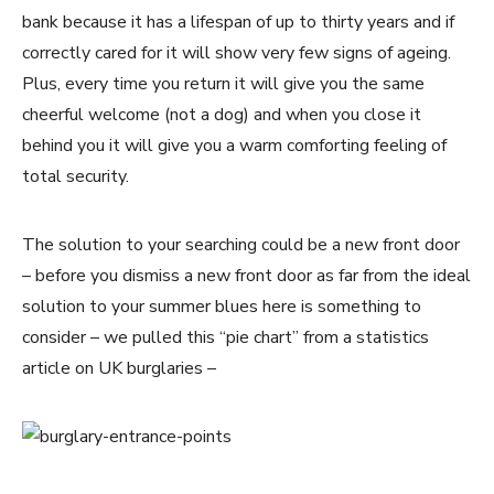
bank because it has a lifespan of up to thirty years and if
correctly cared for it will show very few signs of ageing.
Plus, every time you return it will give you the same
cheerful welcome (not a dog) and when you close it
behind you it will give you a warm comforting feeling of
total security.
The solution to your searching could be a new front door
– before you dismiss a new front door as far from the ideal
solution to your summer blues here is something to
consider – we pulled this “pie chart” from a statistics
article on UK burglaries –