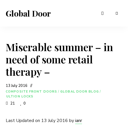
Global Door
Miserable summer – in
need of some retail
therapy –
13 July 2016
COMPOSITE FRONT DOORS
/
GLOBAL DOOR BLOG
/
ULTION LOCKS
21
0
Last Updated on 13 July 2016 by
ianr