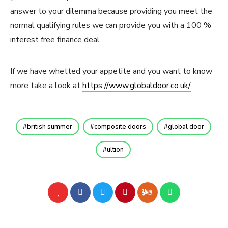
answer to your dilemma because providing you meet the
normal qualifying rules we can provide you with a 100 %
interest free finance deal.
If we have whetted your appetite and you want to know
more take a look at
https://www.globaldoor.co.uk/
british summer
composite doors
global door
ultion