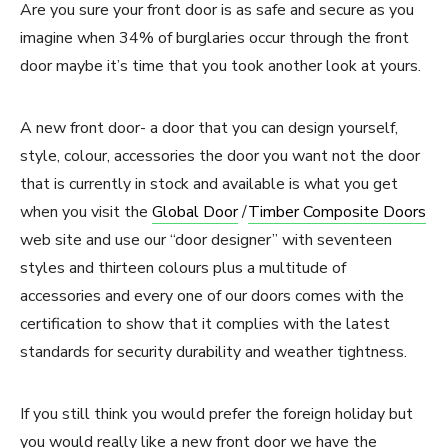
Are you sure your front door is as safe and secure as you
imagine when 34% of burglaries occur through the front
door maybe it’s time that you took another look at yours.
A new front door- a door that you can design yourself,
style, colour, accessories the door you want not the door
that is currently in stock and available is what you get
when you visit the
Global Door
/
Timber Composite Doors
web site and use our “door designer” with seventeen
styles and thirteen colours plus a multitude of
accessories and every one of our doors comes with the
certification to show that it complies with the latest
standards for security durability and weather tightness.
If you still think you would prefer the foreign holiday but
you would really like a new front door we have the