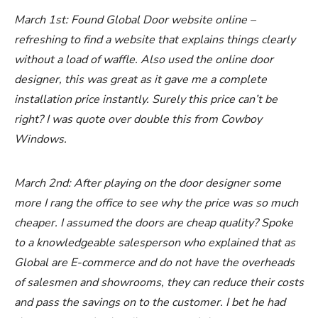
March 1st: Found Global Door website online –
refreshing to find a website that explains things clearly
without a load of waffle. Also used the online door
designer, this was great as it gave me a complete
installation price instantly. Surely this price can’t be
right? I was quote over double this from Cowboy
Windows.
March 2nd: After playing on the door designer some
more I rang the office to see why the price was so much
cheaper. I assumed the doors are cheap quality? Spoke
to a knowledgeable salesperson who explained that as
Global are E-commerce and do not have the overheads
of salesmen and showrooms, they can reduce their costs
and pass the savings on to the customer. I bet he had