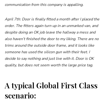
communication from this company is appalling.
April 7th: Door is finally fitted a month after I placed the
order. The fitters again turn up in an unmarked van, and
despite doing an OK job leave the hallway a mess and
also haven’t finished the door to my liking. There are no
trims around the outside door frame, and it looks like
someone has used the silicon gun with their feet. I
decide to say nothing and just live with it. Door is OK
quality, but does not seem worth the large price tag.
A typical Global First Class
scenario: