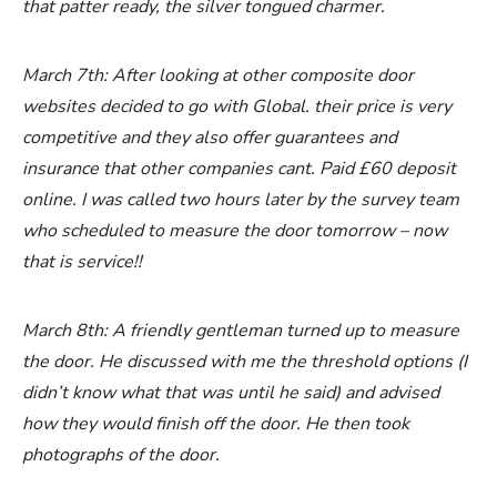
that patter ready, the silver tongued charmer.
March 7th: After looking at other composite door
websites decided to go with Global. their price is very
competitive and they also offer guarantees and
insurance that other companies cant. Paid £60 deposit
online. I was called two hours later by the survey team
who scheduled to measure the door tomorrow – now
that is service!!
March 8th: A friendly gentleman turned up to measure
the door. He discussed with me the threshold options (I
didn’t know what that was until he said) and advised
how they would finish off the door. He then took
photographs of the door.