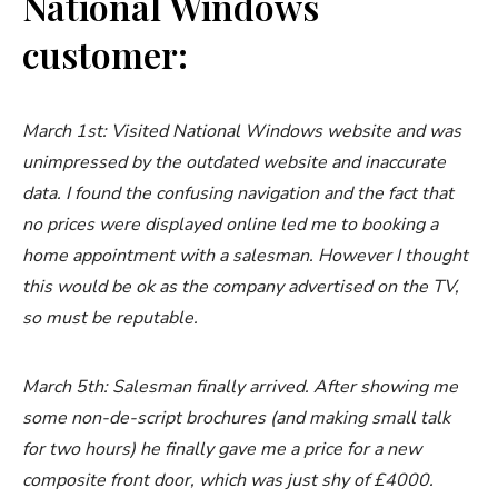
National Windows
customer:
March 1st: Visited National Windows website and was
unimpressed by the outdated website and inaccurate
data. I found the confusing navigation and the fact that
no prices were displayed online led me to booking a
home appointment with a salesman. However I thought
this would be ok as the company advertised on the TV,
so must be reputable.
March 5th: Salesman finally arrived. After showing me
some non-de-script brochures (and making small talk
for two hours) he finally gave me a price for a new
composite front door, which was just shy of £4000.