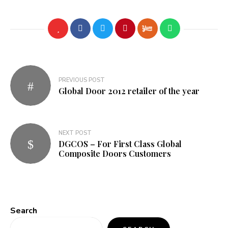
Post
PREVIOUS POST
navigation
Global Door 2012 retailer of the year
NEXT POST
DGCOS – For First Class Global
Composite Doors Customers
Search