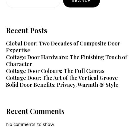
SEARCH
Recent Posts
Global Door: Two Decades of Composite Door
Expertise
Cottage Door Hardware: The Finishing Touch of
Character
Cottage Door Colours: The Full Canvas
Cottage Door: The Art of the Vertical Groove
Solid Door Benefits: Privacy, Warmth & Style
Recent Comments
No comments to show.