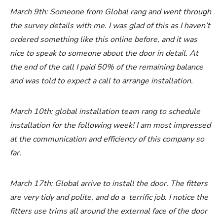
March 9th: Someone from Global rang and went through
the survey details with me. I was glad of this as I haven’t
ordered something like this online before, and it was
nice to speak to someone about the door in detail. At
the end of the call I paid 50% of the remaining balance
and was told to expect a call to arrange installation.
March 10th: global installation team rang to schedule
installation for the following week! I am most impressed
at the communication and efficiency of this company so
far.
March 17th: Global arrive to install the door. The fitters
are very tidy and polite, and do a terrific job. I notice the
fitters use trims all around the external face of the door