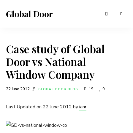
Global Door
Case study of Global
Door vs National
Window Company
22 June 2012
19
0
GLOBAL DOOR BLOG
Last Updated on 22 June 2012 by
ianr