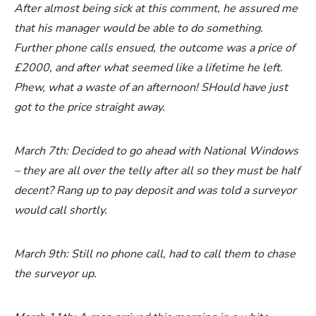
After almost being sick at this comment, he assured me
that his manager would be able to do something.
Further phone calls ensued, the outcome was a price of
£2000, and after what seemed like a lifetime he left.
Phew, what a waste of an afternoon! SHould have just
got to the price straight away.
March 7th: Decided to go ahead with National Windows
– they are all over the telly after all so they must be half
decent? Rang up to pay deposit and was told a surveyor
would call shortly.
March 9th: Still no phone call, had to call them to chase
the surveyor up.