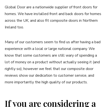
Global Door are a nationwide supplier of front doors for
homes. We have installed front and back doors for homes
across the UK, and also fit composite doors in Northern
Ireland too.
Many of our customers seem to find us after having a bad
experience with a local or large national company. We
know that some customers are still wary of spending a
lot of money on a product without actually seeing it (and
rightly so), however we feel that our composite door
reviews show our dedication to customer service, and
more importantly the high quality of our products.
If you are considering a