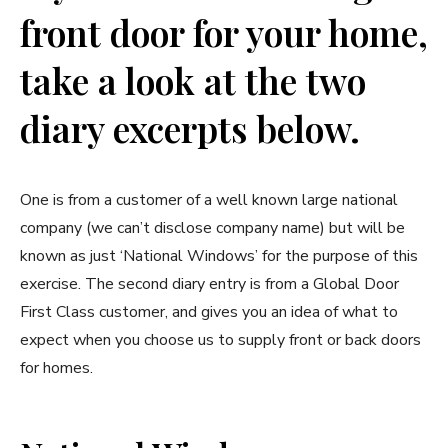
front door for your home,
take a look at the two
diary excerpts below.
One is from a customer of a well known large national
company (we can’t disclose company name) but will be
known as just ‘National Windows’ for the purpose of this
exercise. The second diary entry is from a Global Door
First Class customer, and gives you an idea of what to
expect when you choose us to supply front or back doors
for homes.