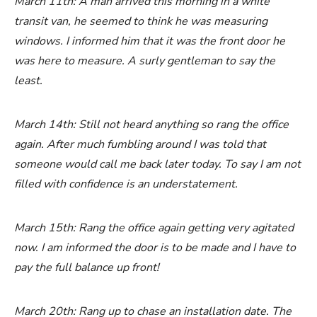
March 11th: A man arrived this morning in a white
transit van, he seemed to think he was measuring
windows. I informed him that it was the front door he
was here to measure. A surly gentleman to say the
least.
March 14th: Still not heard anything so rang the office
again. After much fumbling around I was told that
someone would call me back later today. To say I am not
filled with confidence is an understatement.
March 15th: Rang the office again getting very agitated
now. I am informed the door is to be made and I have to
pay the full balance up front!
March 20th: Rang up to chase an installation date. The