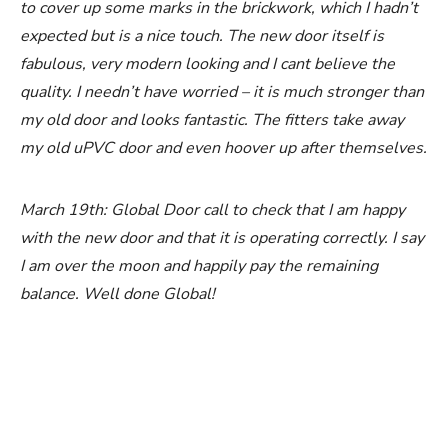
to cover up some marks in the brickwork, which I hadn’t
expected but is a nice touch. The new door itself is
fabulous, very modern looking and I cant believe the
quality. I needn’t have worried – it is much stronger than
my old door and looks fantastic. The fitters take away
my old uPVC door and even hoover up after themselves.
March 19th: Global Door call to check that I am happy
with the new door and that it is operating correctly. I say
I am over the moon and happily pay the remaining
balance. Well done Global!