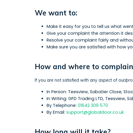
We want to:
Make it easy for you to tell us what we
Give your complaint the attention it de
Resolve your complaint fairly and witho
Make sure you are satisfied with how y
How and where to complai
If you are not satisfied with any aspect of our/pr
In Person: Teesview, Sabatier Close, St
In Writing: GFD Trading LTD, Teesview, 
By Telephone:
01642 309 570
By Email:
support@globaldoor.co.uk
How long will it take?