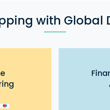
pping with Global 
ee
Fina
ring