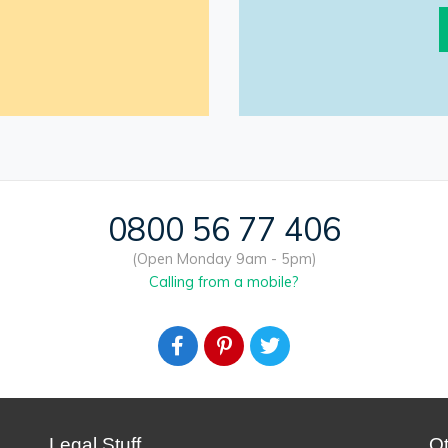
0800 56 77 406
(Open Monday 9am - 5pm)
Calling from a mobile?
Legal Stuff
O