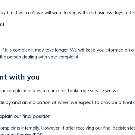
y but if we can't we will write to you within 5 business days to tel
nt
t if it is complex it may take longer. We will keep you informed on 
the person dealing with your complaint.
nt with you
ur complaint relates to our credit brokerage service we will:
 delay and an indication of when we expect to provide a final 
explain our final position
 complaints internally. However, if after receiving our final decisio