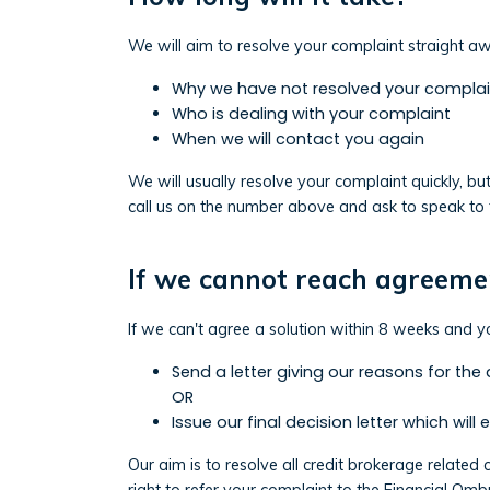
We will aim to resolve your complaint straight awa
Why we have not resolved your complai
Who is dealing with your complaint
When we will contact you again
We will usually resolve your complaint quickly, bu
call us on the number above and ask to speak to 
If we cannot reach agreeme
If we can't agree a solution within 8 weeks and yo
Send a letter giving our reasons for the
OR
Issue our final decision letter which will 
Our aim is to resolve all credit brokerage related