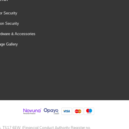
r Security
ion Security
rdware & Accessories
ge Gallery
s, TS17 6EW. (Financial Conduct Authority Register no.