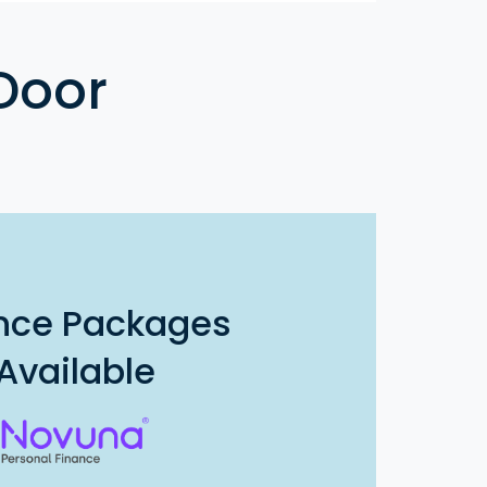
Door
nce Packages
Available