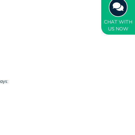
CHAT
WITH
US NOW
ways: