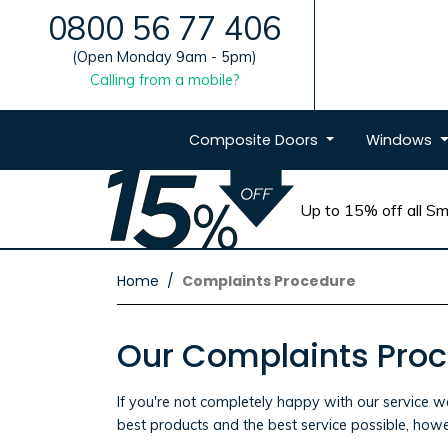
0800 56 77 406
(Open Monday 9am - 5pm)
Calling from a mobile?
Composite
Doors
Windows
Up to 15% off all Sma
Home
Complaints Procedure
Our Complaints Pro
If you're not completely happy with our service w
best products and the best service possible, howe