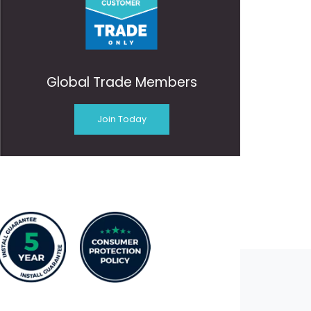
Global Trade Members
Join Today