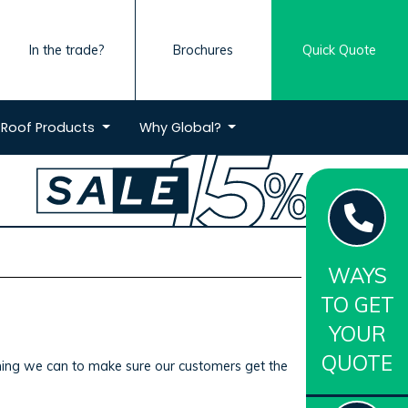
In the trade?
Brochures
Quick Quote
Roof
Products
Why
Global?
WAYS
TO GET
YOUR
QUOTE
ything we can to make sure our customers get the