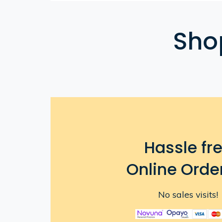
Sho
Hassle fr
Online Orde
No sales visits!