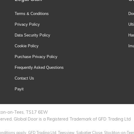
Terms & Conditions
Doo
Privacy Policy
Ult
Data Security Policy
Ha
Cookie Policy
Ima
Purchase Privacy Policy
Frequently Asked Questions
Contact Us
Payit
ckton-on-Tees, TS17 6EW
served. Global Door is a Registered Trademark of GFD Trading Ltd
 conditions apply. GFD Trading Ltd, Teesview, Sabatier Close, Stockton-on-Tee