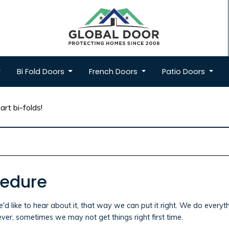
Bi Fold
Doors
French
Doors
Patio
Doors
rt bi-folds!
cedure
e'd like to hear about it, that way we can put it right. We do ever
ver, sometimes we may not get things right first time.