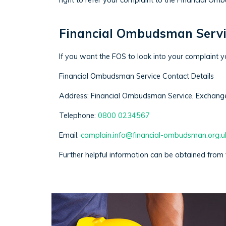
right to refer your complaint to the Financial O
Financial Ombudsman Servi
If you want the FOS to look into your complaint y
Financial Ombudsman Service Contact Details
Address: Financial Ombudsman Service, Exchang
Telephone:
0800 0234567
Email:
complain.info@financial-ombudsman.org.u
Further helpful information can be obtained from v