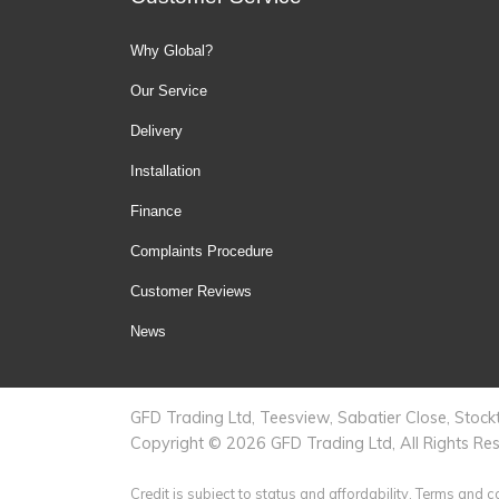
Why Global?
Our Service
Delivery
Installation
Finance
Complaints Procedure
Customer Reviews
News
GFD Trading Ltd, Teesview, Sabatier Close, Sto
Copyright © 2026 GFD Trading Ltd, All Rights Re
Credit is subject to status and affordability. Terms and