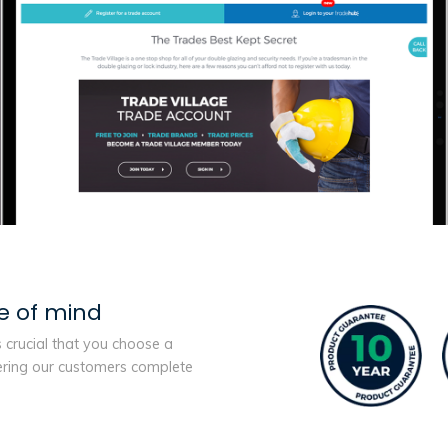
e of mind
s crucial that you choose a
ering our customers complete