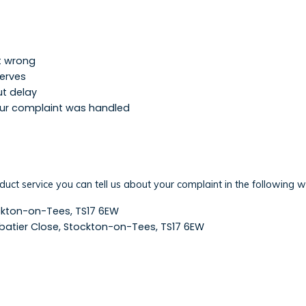
nt wrong
serves
ut delay
our complaint was handled
n
oduct service you can tell us about your complaint in the following 
ockton-on-Tees, TS17 6EW
Sabatier Close, Stockton-on-Tees, TS17 6EW