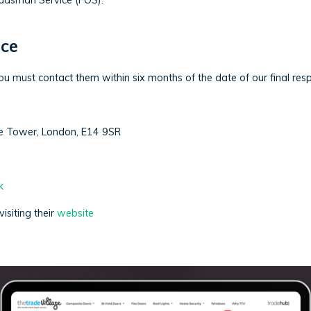
mbudsman Service (FOS).
ce
ou must contact them within six months of the date of our final resp
e Tower, London, E14 9SR
k
isiting their
website