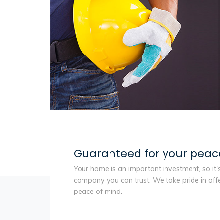
Guaranteed for your peac
Your home is an important investment, so it'
company you can trust. We take pride in off
peace of mind.