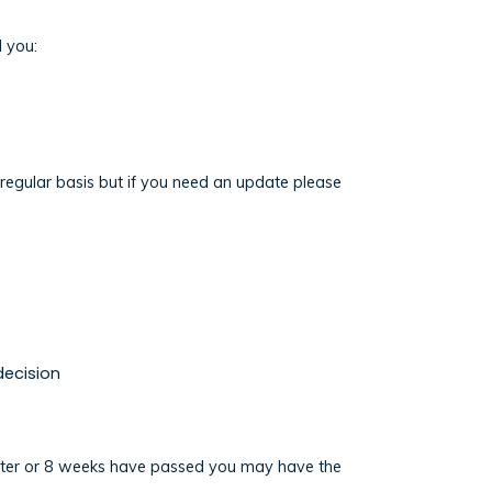
l you:
a regular basis but if you need an update please
decision
n letter or 8 weeks have passed you may have the