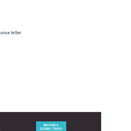
onse letter.