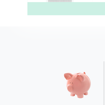
4 Square (W4H)
£735.00
Price Inc free delivery
Find out more