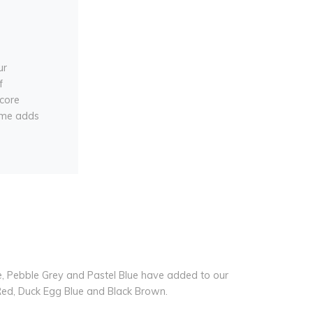
ur
f
core
rame adds
ue, Pebble Grey and Pastel Blue have added to our
 Red, Duck Egg Blue and Black Brown.