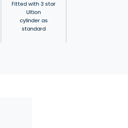
Fitted with 3 star
Ultion
cylinder as
standard