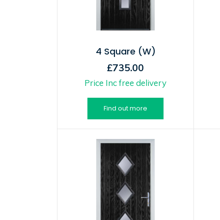
4 Square (W)
£735.00
Price Inc free delivery
Find out more