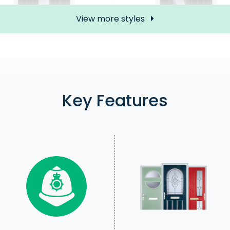
View more styles
Mid 3 Square (S)
5 Square Curved (5
£735.00
£773.00
Key Features
Price Inc free delivery
Price Inc free delivery
Find out more
Find out more