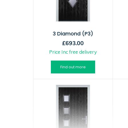
3 Diamond (P3)
£693.00
Price Inc free delivery
Find out more