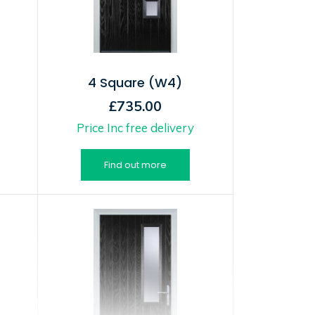
4 Square (W4)
£735.00
Price Inc free delivery
Find out more