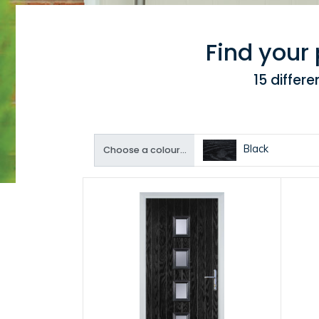
Find your
15 differ
Black
Choose a colour...