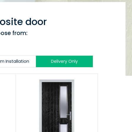
osite door
oose from:
m Installation
Delivery Only