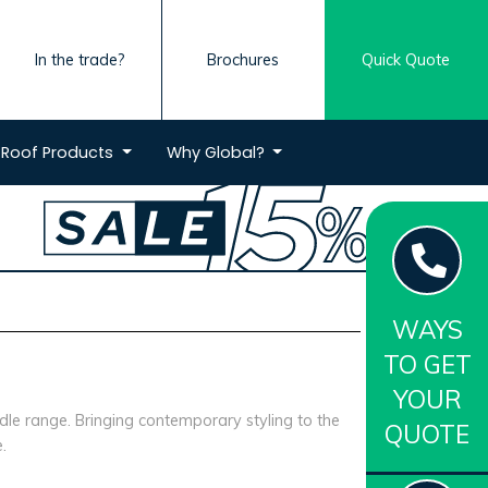
In the trade?
Brochures
Quick Quote
Roof
Products
Why
Global?
WAYS
TO GET
YOUR
le range. Bringing contemporary styling to the
QUOTE
.