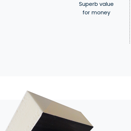
Superb value
for money