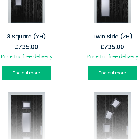
3 Square (YH)
Twin Side (ZH)
£735.00
£735.00
Price Inc free delivery
Price Inc free delivery
Find out more
Find out more