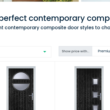
 perfect contemporary comp
ent contemporary composite door styles to ch
Premiu
Show price with...