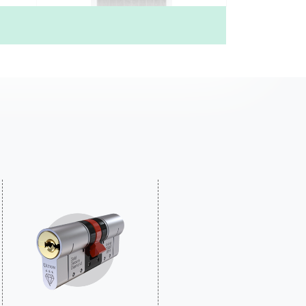
4)
Mid Square (56)
£735.00
Price Inc free delivery
Find out more