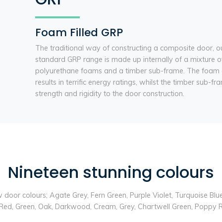
Foam Filled GRP
The traditional way of constructing a composite door, o
standard GRP range is made up internally of a mixture o
polyurethane foams and a timber sub-frame. The foam 
results in terrific energy ratings, whilst the timber sub-f
strength and rigidity to the door construction.
Nineteen stunning colours
ew door colours; Agate Grey, Fern Green, Purple Violet, Turquoise Bl
ue, Red, Green, Oak, Darkwood, Cream, Grey, Chartwell Green, Poppy