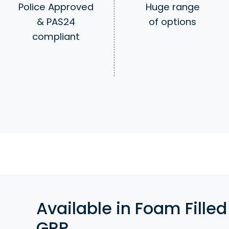
Huge range
Police Approved
of options
& PAS24
compliant
Available in Foam Filled
GRP