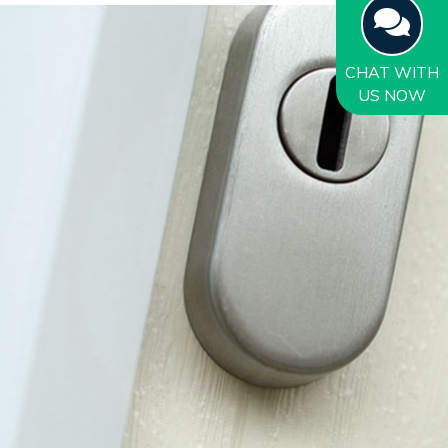
CHAT
WITH
US NOW