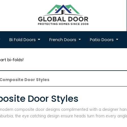
Bi Fold
Doors
French
Doors
Patio
Doors
rt bi-folds!
Composite Door Styles
site Door Styles
e modern composite door designs complimented with a designer hand
urbia, the eye catching design ensure heads turn from every angle