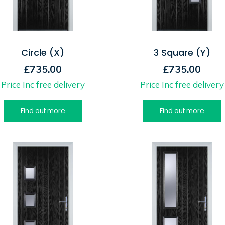
Circle (X)
3 Square (Y)
£735.00
£735.00
Price Inc free delivery
Price Inc free delivery
Find out more
Find out more