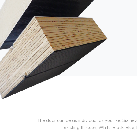
The door can be as individual as you like. Six n
existing thirteen; White, Black, Bl