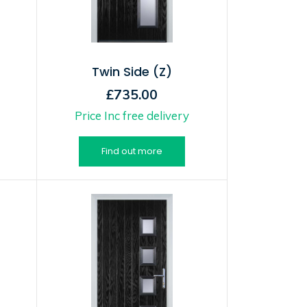
Twin Side (Z)
£735.00
Price Inc free delivery
Find out more