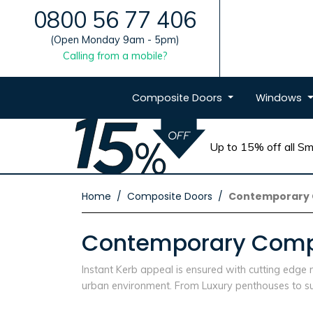
0800 56 77 406
(Open Monday 9am - 5pm)
Calling from a mobile?
Composite
Doors
Windows
Up to 15% off all Sma
Home
Composite Doors
Contemporary 
Contemporary Compo
Instant Kerb appeal is ensured with cutting edg
urban environment. From Luxury penthouses to sub