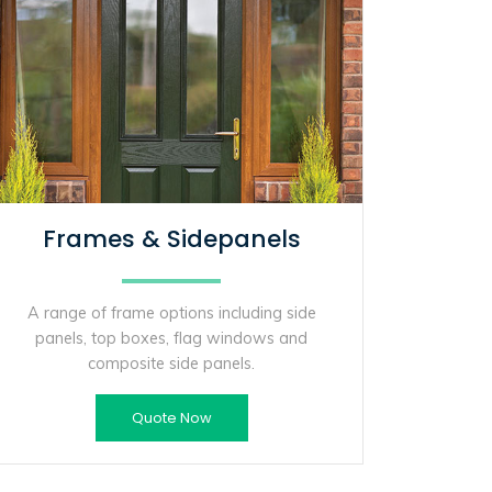
Frames & Sidepanels
A range of frame options including side
panels, top boxes, flag windows and
composite side panels.
Quote Now