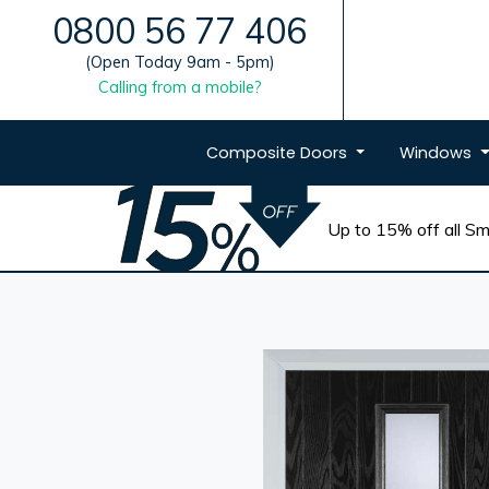
0800 56 77 406
(Open Today 9am - 5pm)
Calling from a mobile?
Composite
Doors
Windows
Up to 15% off all Sma