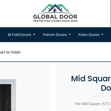
Bi Fold
Doors
French
Doors
Patio
Doors
rt bi-folds!
Mid Squar
Do
The Mid Square (57) 
d