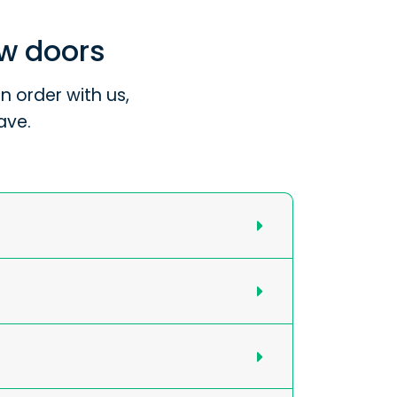
ew doors
 order with us,
ave.