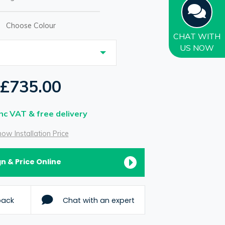
Choose Colour
CHAT
WITH
US NOW
£735.00
Inc VAT & free delivery
ow Installation Price
n & Price Online
back
Chat with an expert