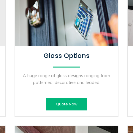
Glass Options
A huge range of glass designs ranging from
patterned, decorative and leaded.
Quote Now