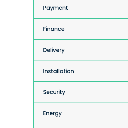
Payment
Finance
Delivery
Installation
Security
Energy