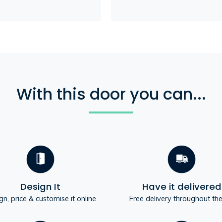
With this door you can...
Design It
Have it delivered
gn, price & customise it online
Free delivery throughout th