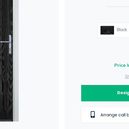
Black
Price 
Sh
Desig
Arrange call 