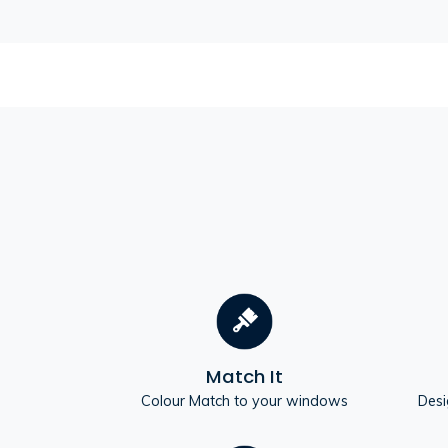
Match It
Colour Match to your windows
Desi