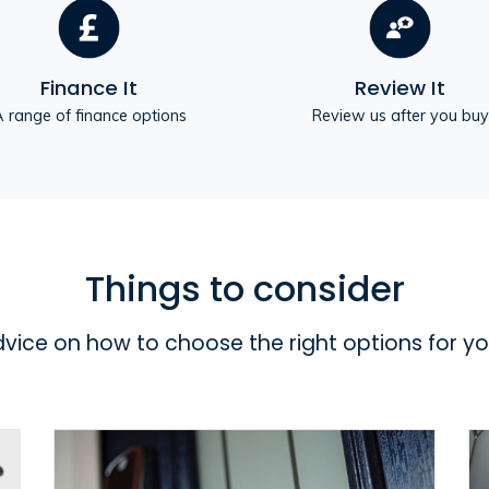
Finance It
Review It
 range of finance options
Review us after you buy
Things to consider
dvice on how to choose the right options for y