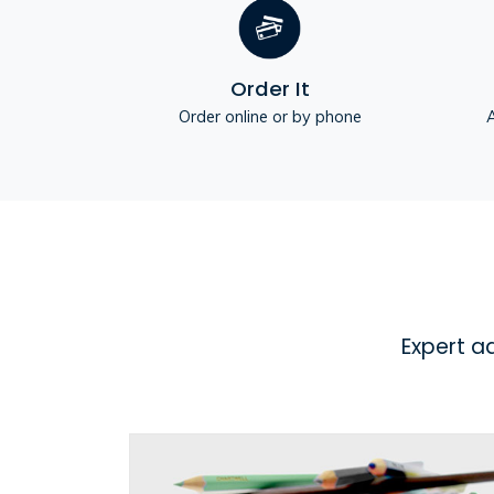
Order It
Order online or by phone
A
Expert a