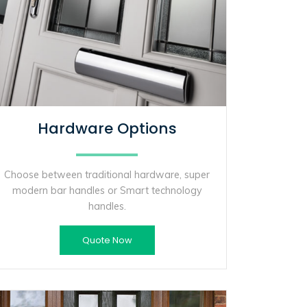
Hardware Options
Choose between traditional hardware, super
modern bar handles or Smart technology
handles.
Quote Now