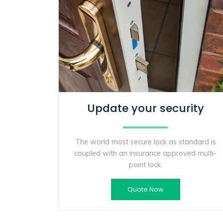
Update your security
The world most secure lock as standard is
coupled with an insurance approved multi-
point lock.
Quote Now