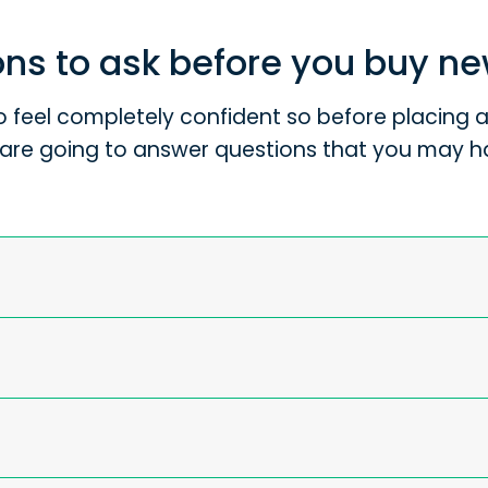
ns to ask before you buy n
 feel completely confident so before placing an
are going to answer questions that you may h