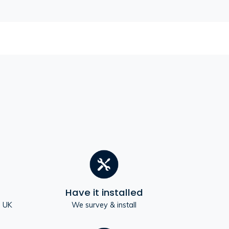
Have it installed
e UK
We survey & install