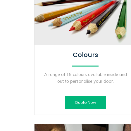
Colours
A range of 19 colours available inside and
out to personalise your door.
Quote Now