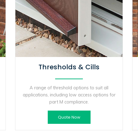
Thresholds & Cills
A range of threshold options to suit all
applications, including low access options for
part M compliance.
Quote Now