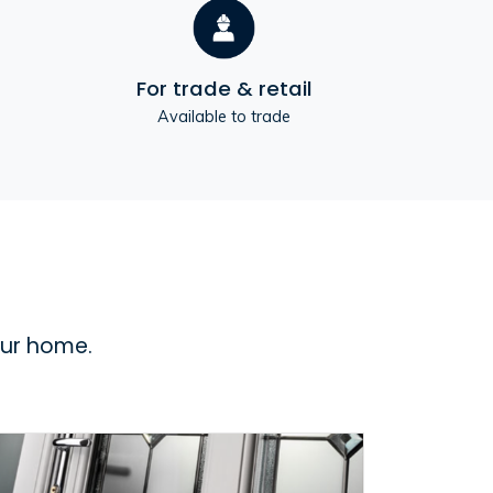
For trade & retail
Available to trade
our home.