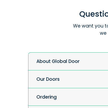
Questio
We want you to
we 
About Global Door
Our Doors
Ordering