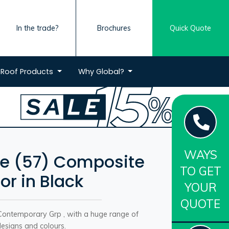
In the trade?
Brochures
Quick Quote
Roof
Products
Why
Global?
WAYS
e (57) Composite
TO GET
or in Black
YOUR
QUOTE
Contemporary Grp , with a huge range of
esigns and colours.