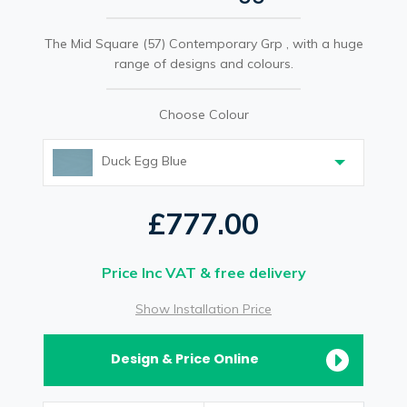
The Mid Square (57) Contemporary Grp , with a huge
range of designs and colours.
Choose Colour
Duck Egg Blue
£777.00
Price Inc VAT & free delivery
Show Installation Price
Design & Price Online