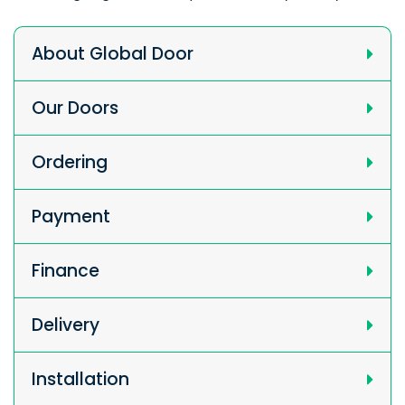
About Global Door
Our Doors
Ordering
Payment
Finance
Delivery
Installation