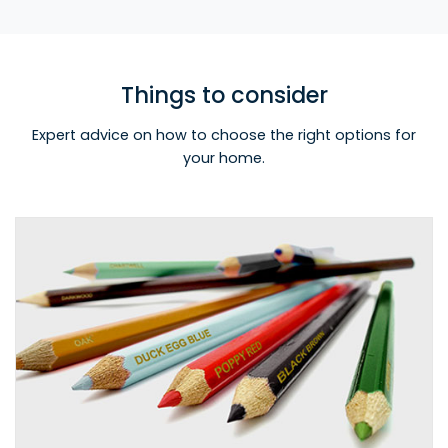
Things to consider
Expert advice on how to choose the right options for
your home.