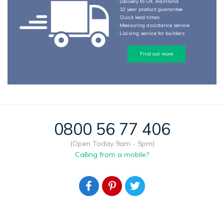
Delivery to UK mainland
10 year product guarantee
Quick lead times
Measuring assistance service
Liaising service for builders
Find out more
0800 56 77 406
(Open Today 9am - 5pm)
Calling from a mobile?