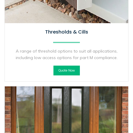
Thresholds & Cills
A range of threshold options to suit all applications,
including low access options for part M compliance.
Quote Now