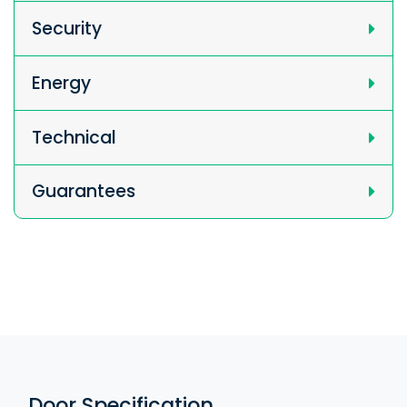
Security
Energy
Technical
Guarantees
Door Specification