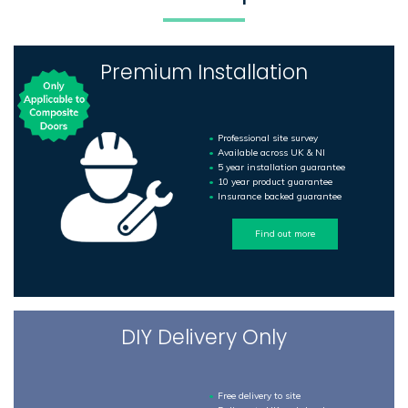
Premium Installation
Professional site survey
Available across UK & NI
5 year installation guarantee
10 year product guarantee
Insurance backed guarantee
Find out more
DIY Delivery Only
Free delivery to site