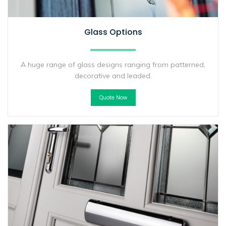
Glass Options
A huge range of glass designs ranging from patterned,
decorative and leaded.
Quote Now