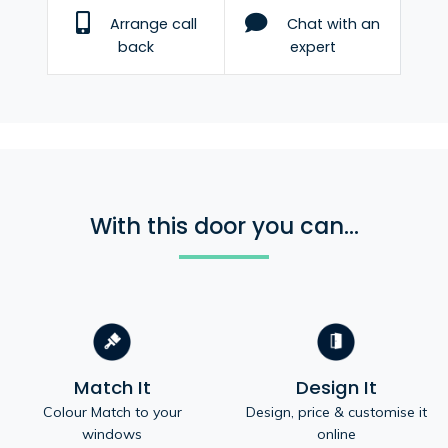
Arrange call
Chat with an
back
expert
With this door you can...
Match It
Design It
Colour Match to your
Design, price & customise it
windows
online