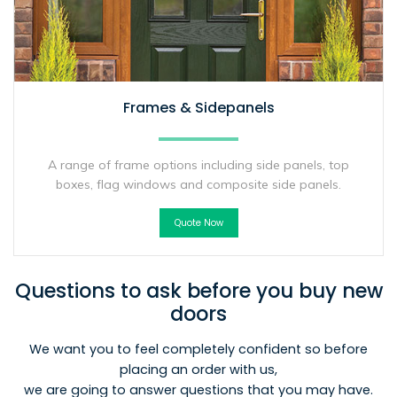
Frames & Sidepanels
A range of frame options including side panels, top
boxes, flag windows and composite side panels.
Quote Now
Questions to ask before you buy new
doors
We want you to feel completely confident so before
placing an order with us,
we are going to answer questions that you may have.