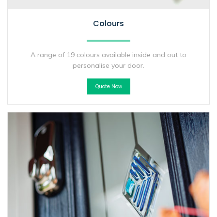
Colours
A range of 19 colours available inside and out to
personalise your door.
Quote Now