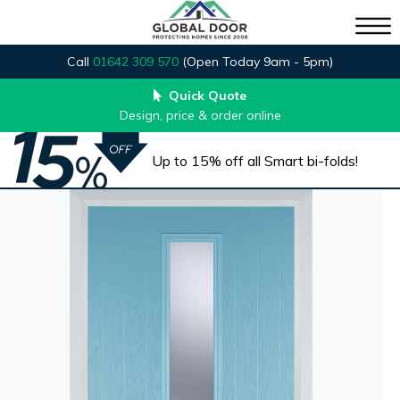
Call
01642 309 570
(Open Today 9am - 5pm)
Quick Quote
Design, price & order online
Up to 15% off all Smart bi-folds!