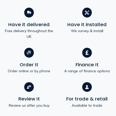
Have it delivered
Have it installed
Free delivery throughout the
We survey & install
UK
Order It
Finance It
Order online or by phone
A range of finance options
Review It
For trade & retail
Review us after you buy
Available to trade