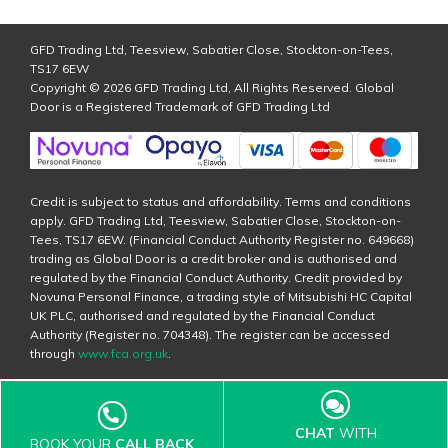
GFD Trading Ltd, Teesview, Sabatier Close, Stockton-on-Tees,
TS17 6EW
Copyright © 2026 GFD Trading Ltd, All Rights Reserved. Global
Door is a Registered Trademark of GFD Trading Ltd
Credit is subject to status and affordability. Terms and conditions
apply. GFD Trading Ltd, Teesview, Sabatier Close, Stockton-on-
Tees, TS17 6EW. (Financial Conduct Authority Register no. 649668)
trading as Global Door is a credit broker and is authorised and
regulated by the Financial Conduct Authority. Credit provided by
Novuna Personal Finance, a trading style of Mitsubishi HC Capital
UK PLC, authorised and regulated by the Financial Conduct
Authority (Register no. 704348). The register can be accessed
through
www.fca.org.uk
.
CHAT
WITH
BOOK YOUR
CALL BACK