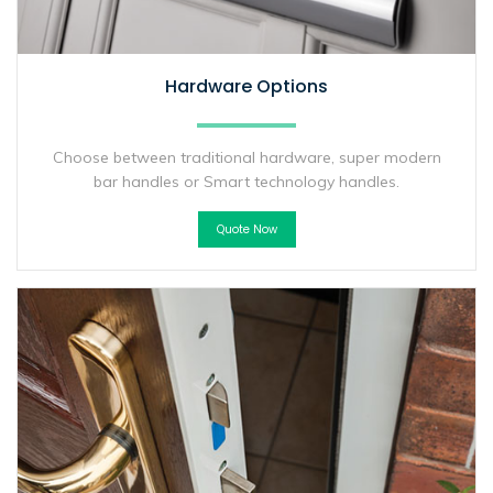
Hardware Options
Choose between traditional hardware, super modern
bar handles or Smart technology handles.
Quote Now