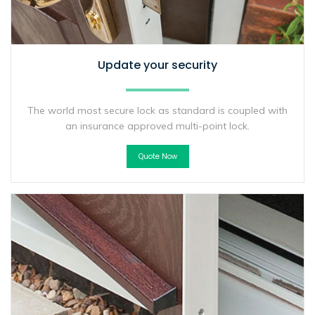
Update your security
The world most secure lock as standard is coupled with
an insurance approved multi-point lock.
Quote Now