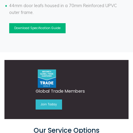
44mm door leafs housed in a 70mm Reinforced UPVC
outer frame.
Download Specification Guide
Global Trade Members
Join Today
Our Service Options