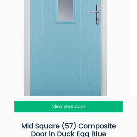
View your door
Mid Square (57) Composite
Door in Duck Egg Blue