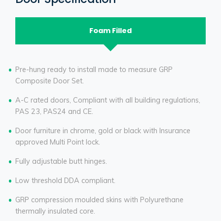
Foam Filled
Pre-hung ready to install made to measure GRP
Composite Door Set.
A-C rated doors, Compliant with all building regulations,
PAS 23, PAS24 and CE.
Door furniture in chrome, gold or black with Insurance
approved Multi Point lock.
Fully adjustable butt hinges.
Low threshold DDA compliant.
GRP compression moulded skins with Polyurethane
thermally insulated core.