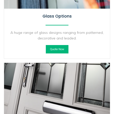
Glass Options
A huge range of glass designs ranging from patterned,
decorative and leaded.
Quote Now