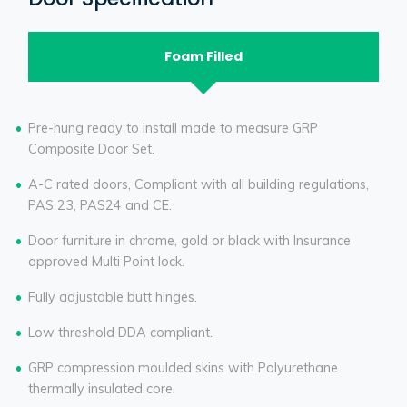
Foam Filled
Pre-hung ready to install made to measure GRP
Composite Door Set.
A-C rated doors, Compliant with all building regulations,
PAS 23, PAS24 and CE.
Door furniture in chrome, gold or black with Insurance
approved Multi Point lock.
Fully adjustable butt hinges.
Low threshold DDA compliant.
GRP compression moulded skins with Polyurethane
thermally insulated core.