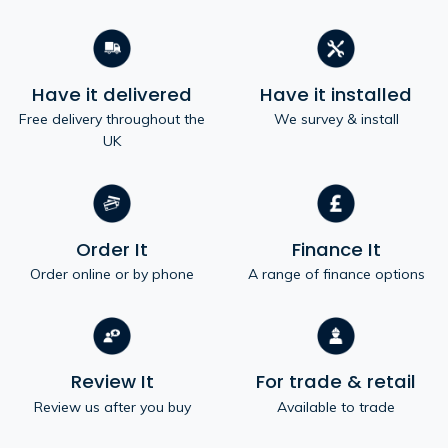
Have it delivered
Have it installed
Free delivery throughout the
We survey & install
UK
Order It
Finance It
Order online or by phone
A range of finance options
Review It
For trade & retail
Review us after you buy
Available to trade