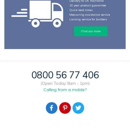
Delivery to UK mainland
10 year product guarantee
Quick lead times
Measuring assistance service
Liaising service for builders
Find out more
0800 56 77 406
(Open Today 9am - 1pm)
Calling from a mobile?