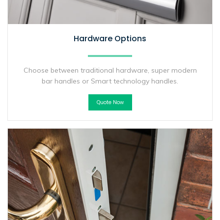
Hardware Options
Choose between traditional hardware, super modern
bar handles or Smart technology handles.
Quote Now