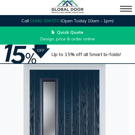
Call
01642 309 570
(Open Today 10am - 1pm)
Quick Quote
Design, price & order online
Up to 15% off all Smart bi-folds!