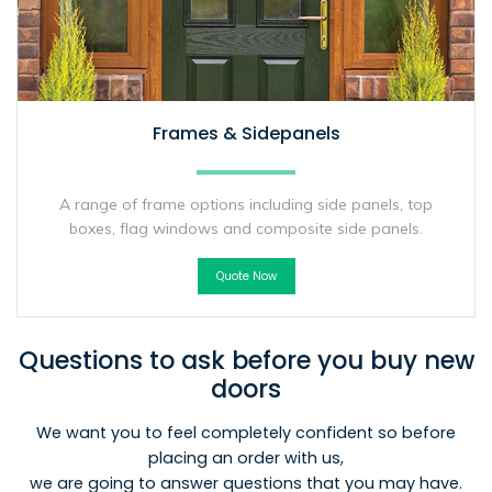
Frames & Sidepanels
A range of frame options including side panels, top
boxes, flag windows and composite side panels.
Quote Now
Questions to ask before you buy new
doors
We want you to feel completely confident so before
placing an order with us,
we are going to answer questions that you may have.