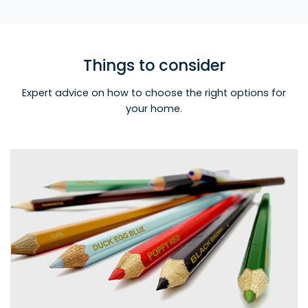
Things to consider
Expert advice on how to choose the right options for
your home.