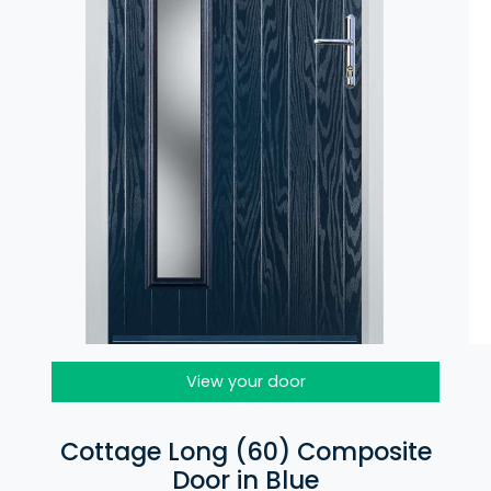
View your door
Cottage Long (60) Composite
Door in Blue