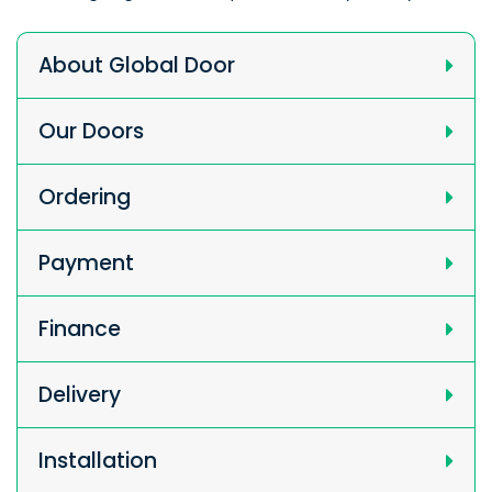
About Global Door
Our Doors
Ordering
Payment
Finance
Delivery
Installation