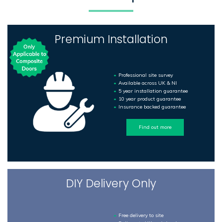
Premium Installation
Professional site survey
Available across UK & NI
5 year installation guarantee
10 year product guarantee
Insurance backed guarantee
Find out more
DIY Delivery Only
Free delivery to site