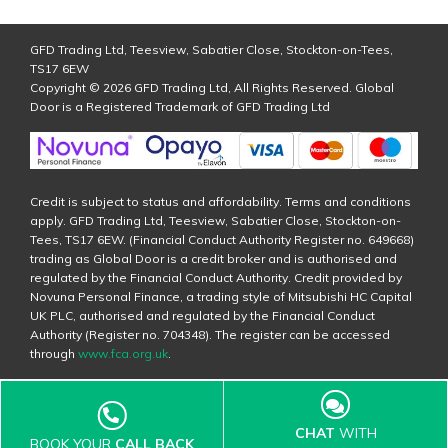
GFD Trading Ltd, Teesview, Sabatier Close, Stockton-on-Tees,
TS17 6EW
Copyright © 2026 GFD Trading Ltd, All Rights Reserved. Global
Door is a Registered Trademark of GFD Trading Ltd
Credit is subject to status and affordability. Terms and conditions
apply. GFD Trading Ltd, Teesview, Sabatier Close, Stockton-on-
Tees, TS17 6EW. (Financial Conduct Authority Register no. 649668)
trading as Global Door is a credit broker and is authorised and
regulated by the Financial Conduct Authority. Credit provided by
Novuna Personal Finance, a trading style of Mitsubishi HC Capital
UK PLC, authorised and regulated by the Financial Conduct
Authority (Register no. 704348). The register can be accessed
through
www.fca.org.uk
.
CHAT
WITH
BOOK YOUR
CALL BACK