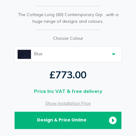
The Cottage Long (60) Contemporary Grp , with a
huge range of designs and colours.
Choose Colour
Blue
£773.00
Price Inc VAT & free delivery
Show Installation Price
Design & Price Online