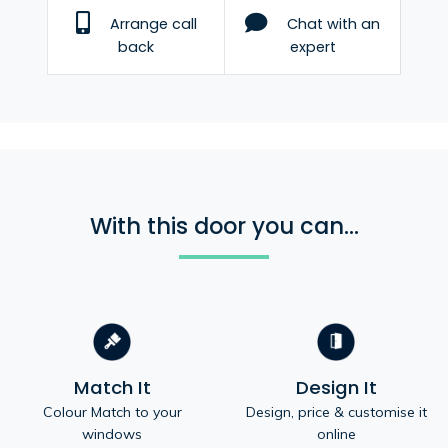
Arrange call
Chat with an
back
expert
With this door you can...
Match It
Design It
Colour Match to your
Design, price & customise it
windows
online