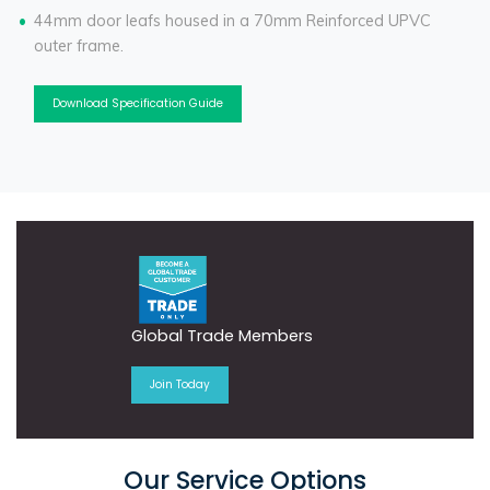
44mm door leafs housed in a 70mm Reinforced UPVC
outer frame.
Download Specification Guide
Global Trade Members
Join Today
Our Service Options