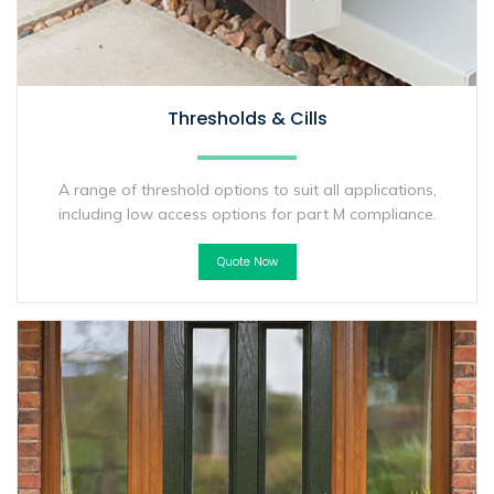
Thresholds & Cills
A range of threshold options to suit all applications,
including low access options for part M compliance.
Quote Now