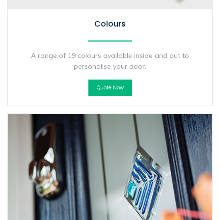
Colours
A range of 19 colours available inside and out to
personalise your door.
Quote Now