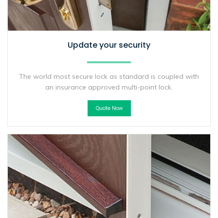
Update your security
The world most secure lock as standard is coupled with
an insurance approved multi-point lock.
Quote Now