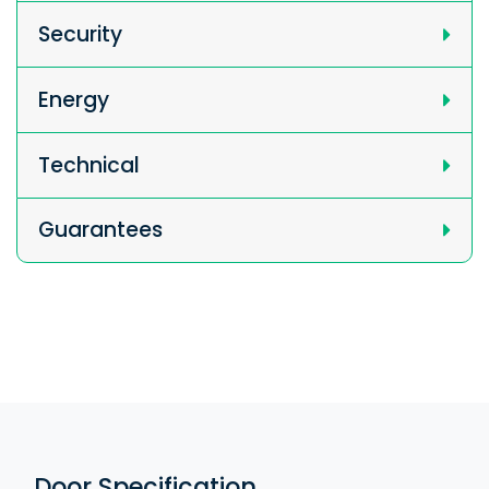
Security
Energy
Technical
Guarantees
Door Specification