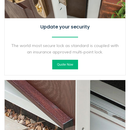
Update your security
The world most secure lock as standard is coupled with
an insurance approved multi-point lock.
Quote Now