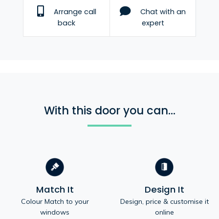
Arrange call
Chat with an
back
expert
With this door you can...
Match It
Design It
Colour Match to your
Design, price & customise it
windows
online