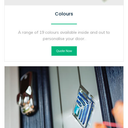
Colours
A range of 19 colours available inside and out to
personalise your door.
Quote Now