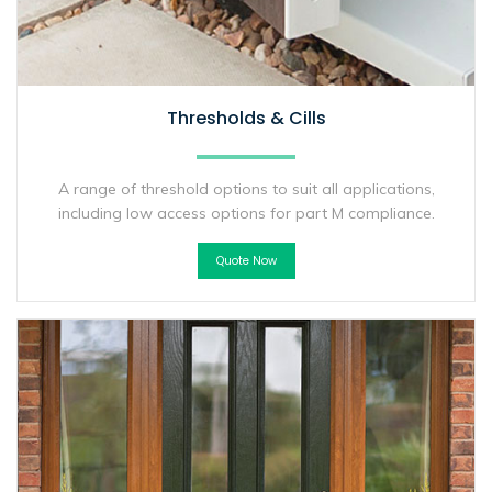
Thresholds & Cills
A range of threshold options to suit all applications,
including low access options for part M compliance.
Quote Now