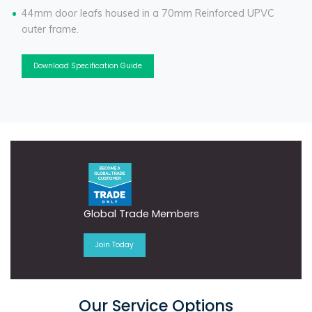
44mm door leafs housed in a 70mm Reinforced UPVC
outer frame.
Download Specification Guide
Global Trade Members
Join Today
Our Service Options