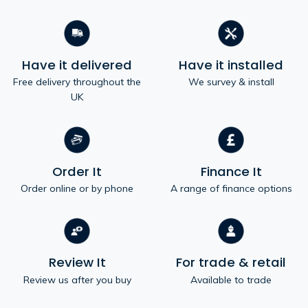
Have it delivered
Have it installed
Free delivery throughout the
We survey & install
UK
Order It
Finance It
Order online or by phone
A range of finance options
Review It
For trade & retail
Review us after you buy
Available to trade