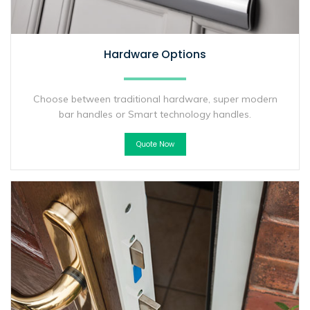
Hardware Options
Choose between traditional hardware, super modern
bar handles or Smart technology handles.
Quote Now