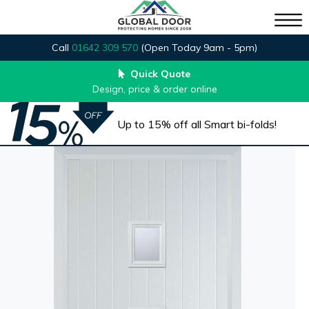
Call
01642 309 570
(Open Today 9am - 5pm)
Quick Quote
Design, price & order online
Up to 15% off all Smart bi-folds!