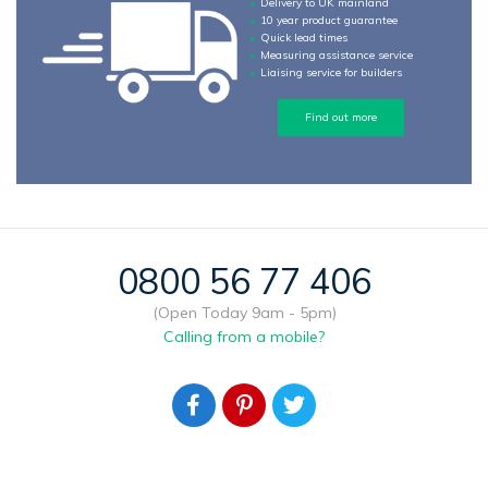
Delivery to UK mainland
10 year product guarantee
Quick lead times
Measuring assistance service
Liaising service for builders
Find out more
0800 56 77 406
(Open Today 9am - 5pm)
Calling from a mobile?