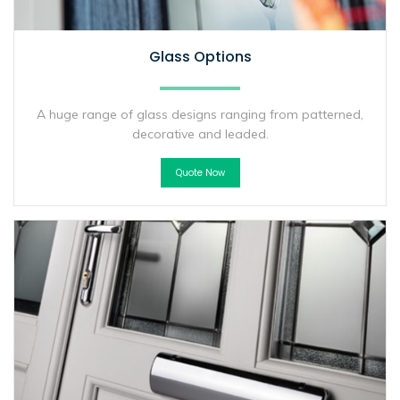
Glass Options
A huge range of glass designs ranging from patterned,
decorative and leaded.
Quote Now