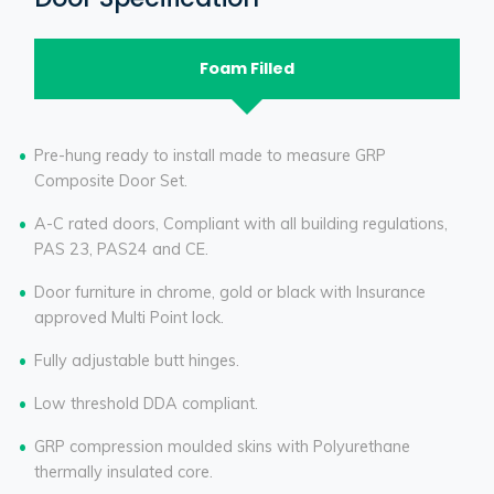
Foam Filled
Pre-hung ready to install made to measure GRP
Composite Door Set.
A-C rated doors, Compliant with all building regulations,
PAS 23, PAS24 and CE.
Door furniture in chrome, gold or black with Insurance
approved Multi Point lock.
Fully adjustable butt hinges.
Low threshold DDA compliant.
GRP compression moulded skins with Polyurethane
thermally insulated core.