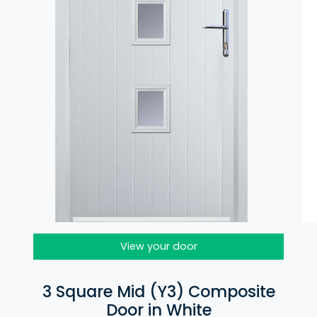
View your door
3 Square Mid (Y3) Composite
Door in White