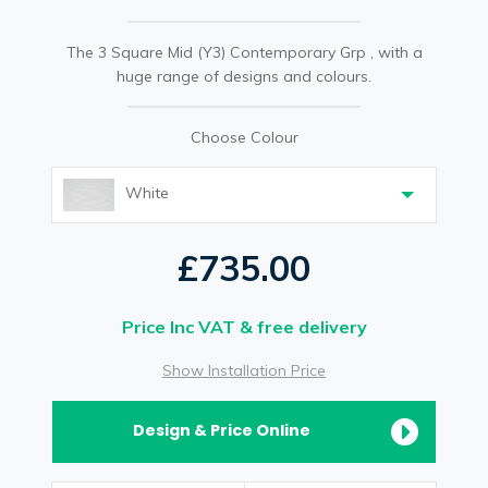
The 3 Square Mid (Y3) Contemporary Grp , with a
huge range of designs and colours.
Choose Colour
White
£735.00
Price Inc VAT & free delivery
Show Installation Price
Design & Price Online