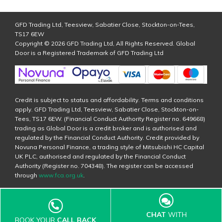
GFD Trading Ltd, Teesview, Sabatier Close, Stockton-on-Tees,
TS17 6EW
Copyright © 2026 GFD Trading Ltd, All Rights Reserved. Global
Door is a Registered Trademark of GFD Trading Ltd
Credit is subject to status and affordability. Terms and conditions
apply. GFD Trading Ltd, Teesview, Sabatier Close, Stockton-on-
Tees, TS17 6EW. (Financial Conduct Authority Register no. 649668)
trading as Global Door is a credit broker and is authorised and
regulated by the Financial Conduct Authority. Credit provided by
Novuna Personal Finance, a trading style of Mitsubishi HC Capital
UK PLC, authorised and regulated by the Financial Conduct
Authority (Register no. 704348). The register can be accessed
through
www.fca.org.uk
.
CHAT
WITH
BOOK YOUR
CALL BACK