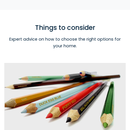
Things to consider
Expert advice on how to choose the right options for
your home.