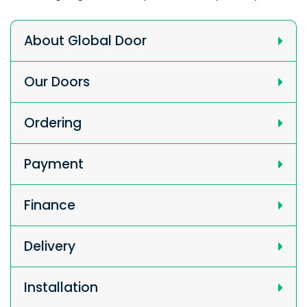
About Global Door
Our Doors
Ordering
Payment
Finance
Delivery
Installation