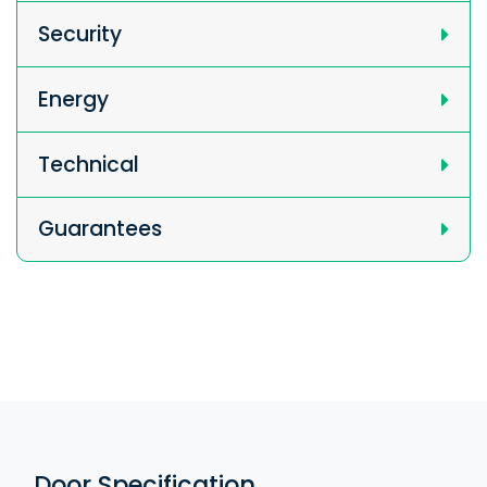
Security
Energy
Technical
Guarantees
Door Specification