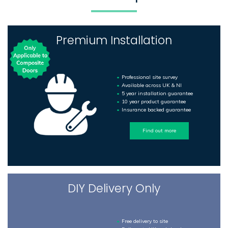
Premium Installation
Professional site survey
Available across UK & NI
5 year installation guarantee
10 year product guarantee
Insurance backed guarantee
Find out more
DIY Delivery Only
Free delivery to site