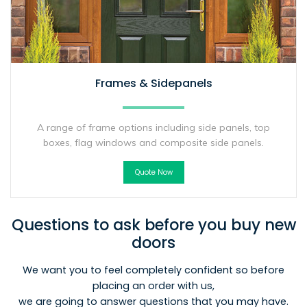
Frames & Sidepanels
A range of frame options including side panels, top
boxes, flag windows and composite side panels.
Quote Now
Questions to ask before you buy new
doors
We want you to feel completely confident so before
placing an order with us,
we are going to answer questions that you may have.