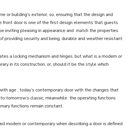
e or building’s exterior, so, ensuring that the design and
he front door is one of the first design elements that guests
 be inviting pleasing in appearance and match the properties
ns of providing security and being, durable and weather resistant.
rates a locking mechanism and hinges, but what is a modern or
ry in its construction, or, should it be the style which
 with age , today’s contemporary door with the changes that
into tomorrow’s classic, meanwhile the operating functions
imary functions remain constant.
dered modern or contemporary when describing a door is defined