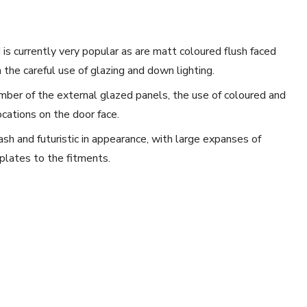
 is currently very popular as are matt coloured flush faced
 the careful use of glazing and down lighting.
mber of the external glazed panels, the use of coloured and
ocations on the door face.
ash and futuristic in appearance, with large expanses of
plates to the fitments.