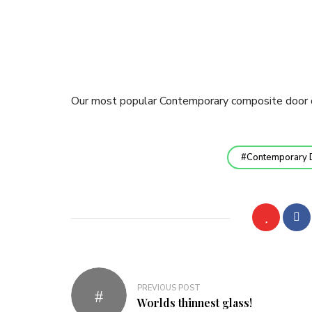
Our most popular Contemporary composite door 
Contemporary 
Post
PREVIOUS POST
navigation
Worlds thinnest glass!