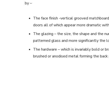
by –
The face finish -vertical grooved matchboard
doors all of which appear more dramatic with
The glazing – the size, the shape and the nu
patterned glass and more significantly the l
The hardware – which is invariably bold or br
brushed or anodised metal forming the back 