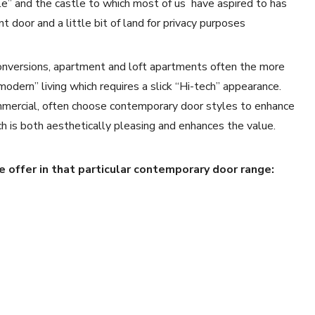
le” and the castle to which most of us have aspired to has
 door and a little bit of land for privacy purposes
conversions, apartment and loft apartments often the more
modern” living which requires a slick “Hi-tech” appearance.
mercial, often choose contemporary door styles to enhance
ch is both aesthetically pleasing and enhances the value.
 offer in that particular contemporary door range: