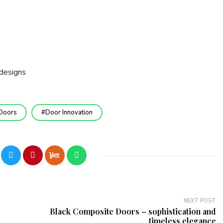
designs
Doors
Door Innovation
NEXT POST
Black Composite Doors – sophistication and
timeless elegance