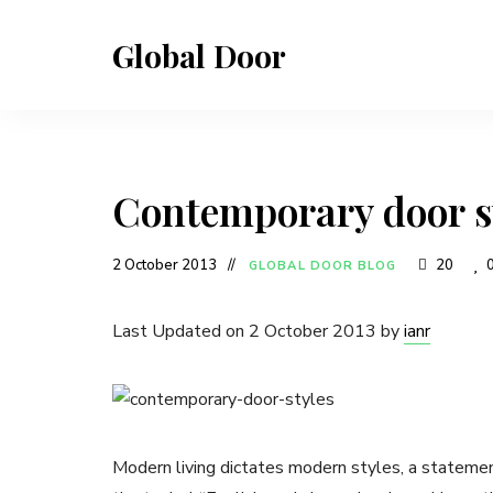
Global Door
Contemporary door s
2 October 2013
20
GLOBAL DOOR BLOG
Last Updated on 2 October 2013 by
ianr
Modern living dictates modern styles, a statemen