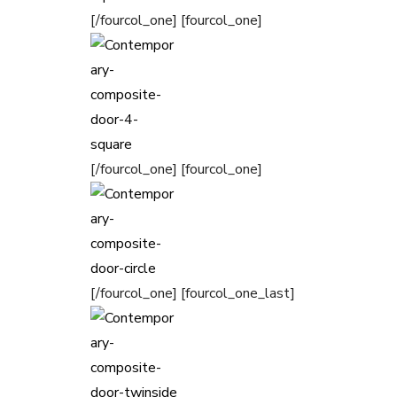
[/fourcol_one] [fourcol_one]
[/fourcol_one] [fourcol_one]
[/fourcol_one] [fourcol_one_last]