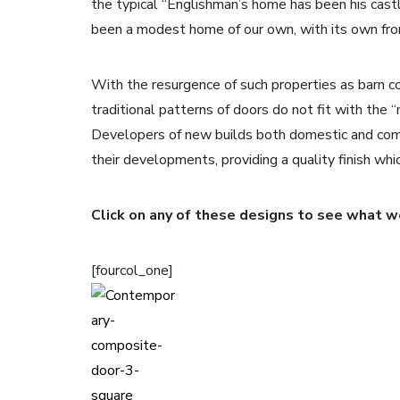
the typical “Englishman’s home has been his cast
been a modest home of our own, with its own front
With the resurgence of such properties as barn 
traditional patterns of doors do not fit with the “
Developers of new builds both domestic and com
their developments, providing a quality finish whi
Click on any of these designs to see what we
[fourcol_one]