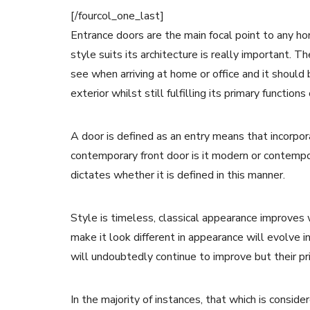
[/fourcol_one_last]
Entrance doors are the main focal point to any hom
style suits its architecture is really important. T
see when arriving at home or office and it should
exterior whilst still fulfilling its primary functio
A door is defined as an entry means that incorpo
contemporary front door is it modern or contempora
dictates whether it is defined in this manner.
Style is timeless, classical appearance improves
make it look different in appearance will evolve 
will undoubtedly continue to improve but their pr
In the majority of instances, that which is consi