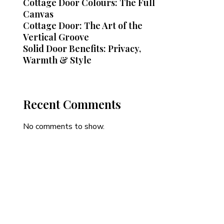
Cottage Door Colours: The Full
Canvas
Cottage Door: The Art of the
Vertical Groove
Solid Door Benefits: Privacy,
Warmth & Style
Recent Comments
No comments to show.