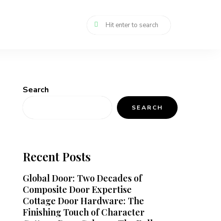
Search
SEARCH
Recent Posts
Global Door: Two Decades of
Composite Door Expertise
Cottage Door Hardware: The
Finishing Touch of Character