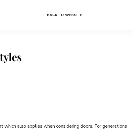
BACK TO WEBSITE
tyles
0
t which also applies when considering doors. For generations