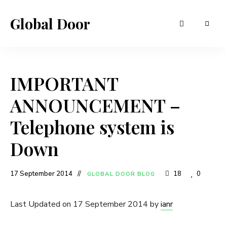
Global Door
IMPORTANT
ANNOUNCEMENT –
Telephone system is
Down
17 September 2014
18
0
GLOBAL DOOR BLOG
Last Updated on 17 September 2014 by
ianr