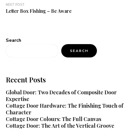
NEXT POST
Letter Box Fishing – Be Aware
Search
SEARCH
Recent Posts
Global Door: Two Decades of Composite Door
Expertise
Cottage Door Hardware: The Finishing Touch of
Character
Cottage Door Colours: The Full Canvas
Cottage Door: The Art of the Vertical Groove