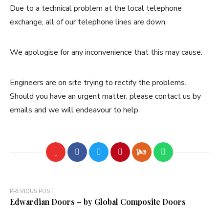
Due to a technical problem at the local telephone
exchange, all of our telephone lines are down.
We apologise for any inconvenience that this may cause.
Engineers are on site trying to rectify the problems.
Should you have an urgent matter, please contact us by
emails and we will endeavour to help
Post
PREVIOUS POST
Edwardian Doors – by Global Composite Doors
navigation