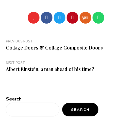
Post
PREVIOUS POST
Cottage Doors & Cottage Composite Doors
navigation
NEXT POST
Albert Einstein, a man ahead of his time?
Search
SEARCH