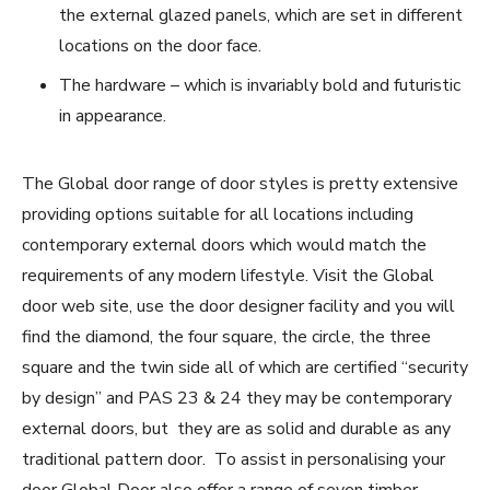
the external glazed panels, which are set in different
locations on the door face.
The hardware – which is invariably bold and futuristic
in appearance.
The Global door range of door styles is pretty extensive
providing options suitable for all locations including
contemporary external doors which would match the
requirements of any modern lifestyle. Visit the Global
door web site, use the door designer facility and you will
find the diamond, the four square, the circle, the three
square and the twin side all of which are certified “security
by design” and PAS 23 & 24 they may be contemporary
external doors, but they are as solid and durable as any
traditional pattern door. To assist in personalising your
door Global Door also offer a range of seven timber