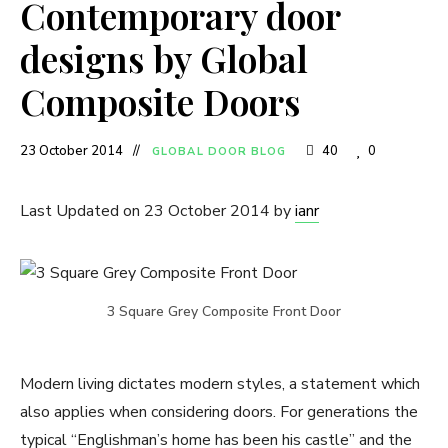
Contemporary door
designs by Global
Composite Doors
23 October 2014
40
0
GLOBAL DOOR BLOG
Last Updated on 23 October 2014 by
ianr
3 Square Grey Composite Front Door
Modern living dictates modern styles, a statement which
also applies when considering doors. For generations the
typical “Englishman’s home has been his castle” and the