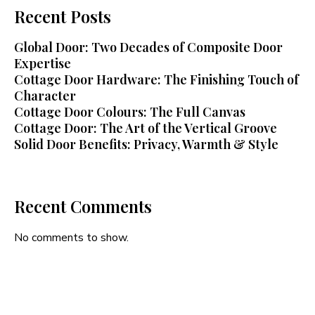
Recent Posts
Global Door: Two Decades of Composite Door
Expertise
Cottage Door Hardware: The Finishing Touch of
Character
Cottage Door Colours: The Full Canvas
Cottage Door: The Art of the Vertical Groove
Solid Door Benefits: Privacy, Warmth & Style
Recent Comments
No comments to show.