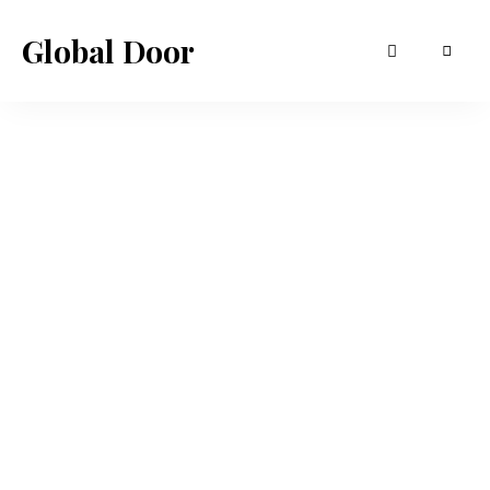
Global Door