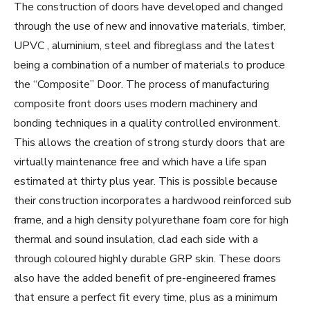
The construction of doors have developed and changed
through the use of new and innovative materials, timber,
UPVC , aluminium, steel and fibreglass and the latest
being a combination of a number of materials to produce
the “Composite” Door. The process of manufacturing
composite front doors uses modern machinery and
bonding techniques in a quality controlled environment.
This allows the creation of strong sturdy doors that are
virtually maintenance free and which have a life span
estimated at thirty plus year. This is possible because
their construction incorporates a hardwood reinforced sub
frame, and a high density polyurethane foam core for high
thermal and sound insulation, clad each side with a
through coloured highly durable GRP skin. These doors
also have the added benefit of pre-engineered frames
that ensure a perfect fit every time, plus as a minimum