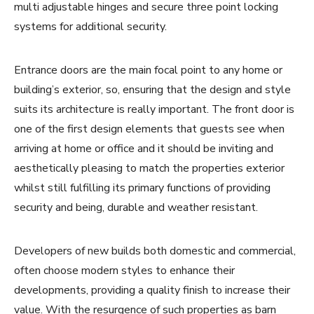
multi adjustable hinges and secure three point locking
systems for additional security.
Entrance doors are the main focal point to any home or
building’s exterior, so, ensuring that the design and style
suits its architecture is really important. The front door is
one of the first design elements that guests see when
arriving at home or office and it should be inviting and
aesthetically pleasing to match the properties exterior
whilst still fulfilling its primary functions of providing
security and being, durable and weather resistant.
Developers of new builds both domestic and commercial,
often choose modern styles to enhance their
developments, providing a quality finish to increase their
value. With the resurgence of such properties as barn