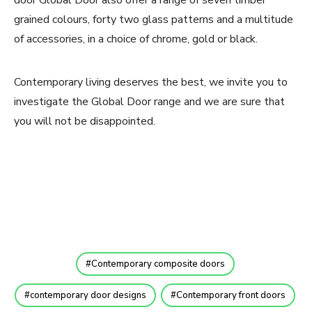
grained colours, forty two glass patterns and a multitude
of accessories, in a choice of chrome, gold or black.
Contemporary living deserves the best, we invite you to
investigate the Global Door range and we are sure that
you will not be disappointed.
Contemporary composite doors
contemporary door designs
Contemporary front doors