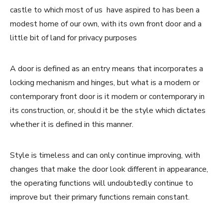
castle to which most of us have aspired to has been a
modest home of our own, with its own front door and a
little bit of land for privacy purposes
A door is defined as an entry means that incorporates a
locking mechanism and hinges, but what is a modern or
contemporary front door is it modern or contemporary in
its construction, or, should it be the style which dictates
whether it is defined in this manner.
Style is timeless and can only continue improving, with
changes that make the door look different in appearance,
the operating functions will undoubtedly continue to
improve but their primary functions remain constant.