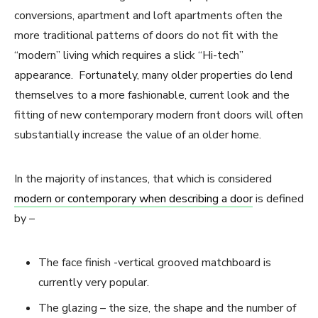
conversions, apartment and loft apartments often the
more traditional patterns of doors do not fit with the
“modern” living which requires a slick “Hi-tech”
appearance. Fortunately, many older properties do lend
themselves to a more fashionable, current look and the
fitting of new contemporary modern front doors will often
substantially increase the value of an older home.
In the majority of instances, that which is considered
modern or contemporary when describing a door
is defined
by –
The face finish -vertical grooved matchboard is
currently very popular.
The glazing – the size, the shape and the number of