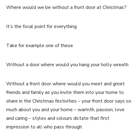
Where would we be without a front door at Christmas?
It’s the focal point for everything
Take for example one of these
Without a door where would you hang your holly wreath
Without a front door where would you meet and greet
friends and family as you invite them into your home to
share in the Christmas festivities – your front door says so
much about you and your home – warmth, passion, love
and caring – styles and colours dictate that first
impression to all who pass through.