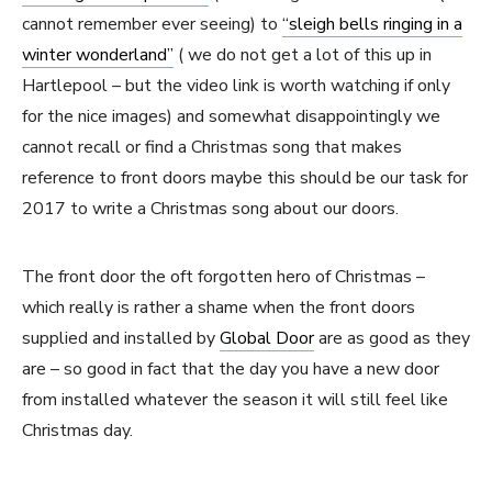
cannot remember ever seeing) to
“sleigh bells ringing in a
winter wonderland”
( we do not get a lot of this up in
Hartlepool – but the video link is worth watching if only
for the nice images) and somewhat disappointingly we
cannot recall or find a Christmas song that makes
reference to front doors maybe this should be our task for
2017 to write a Christmas song about our doors.
The front door the oft forgotten hero of Christmas –
which really is rather a shame when the front doors
supplied and installed by
Global Door
are as good as they
are – so good in fact that the day you have a new door
from installed whatever the season it will still feel like
Christmas day.