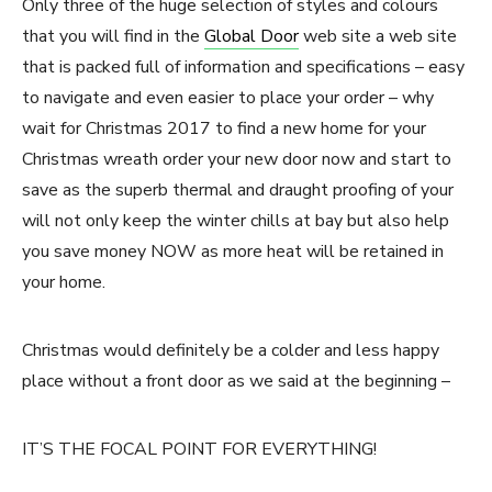
Only three of the huge selection of styles and colours
that you will find in the
Global Door
web site a web site
that is packed full of information and specifications – easy
to navigate and even easier to place your order – why
wait for Christmas 2017 to find a new home for your
Christmas wreath order your new door now and start to
save as the superb thermal and draught proofing of your
will not only keep the winter chills at bay but also help
you save money NOW as more heat will be retained in
your home.
Christmas would definitely be a colder and less happy
place without a front door as we said at the beginning –
IT’S THE FOCAL POINT FOR EVERYTHING!