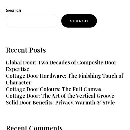
Search
SEARCH
Recent Posts
Global Door: Two Decades of Composite Door
Expertise
Cottage Door Hardware: The Finishing Touch of
Character
Cottage Door Colours: The Full Canvas
Cottage Door: The Art of the Vertical Groove
Solid Door Benefits: Privacy, Warmth & Style
Recent Comments