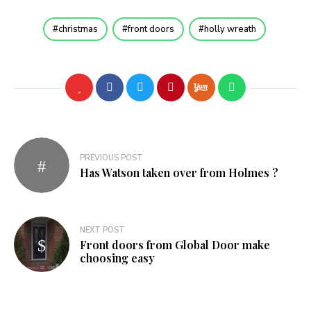
christmas
front doors
holly wreath
Post
PREVIOUS POST
navigation
Has Watson taken over from Holmes ?
NEXT POST
Front doors from Global Door make
choosing easy