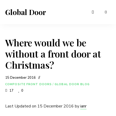
Global Door
Where would we be
without a front door at
Christmas?
15 December 2016
COMPOSITE FRONT DOORS
/
GLOBAL DOOR BLOG
17
0
Last Updated on 15 December 2016 by
ianr