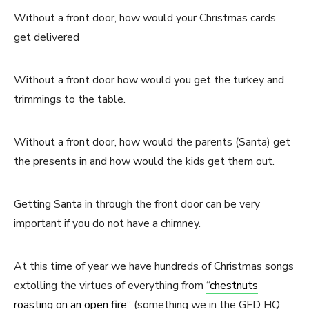
Without a front door, how would your Christmas cards
get delivered
Without a front door how would you get the turkey and
trimmings to the table.
Without a front door, how would the parents (Santa) get
the presents in and how would the kids get them out.
Getting Santa in through the front door can be very
important if you do not have a chimney.
At this time of year we have hundreds of Christmas songs
extolling the virtues of everything from
“chestnuts
roasting on an open fire”
(something we in the GFD HQ