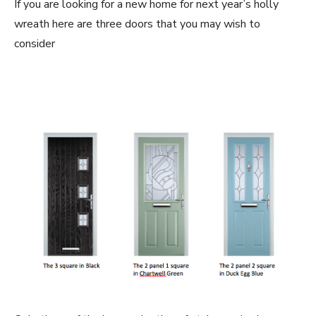
If you are looking for a new home for next year’s holly
wreath here are three doors that you may wish to
consider