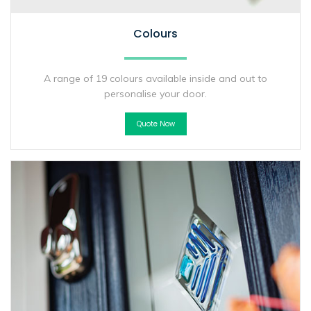
Colours
A range of 19 colours available inside and out to
personalise your door.
Quote Now