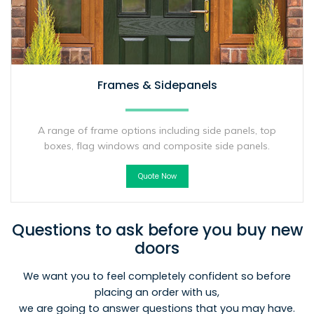
Frames & Sidepanels
A range of frame options including side panels, top
boxes, flag windows and composite side panels.
Quote Now
Questions to ask before you buy new
doors
We want you to feel completely confident so before
placing an order with us,
we are going to answer questions that you may have.