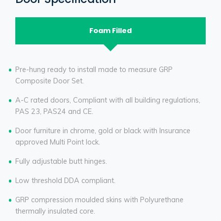
Foam Filled
Pre-hung ready to install made to measure GRP
Composite Door Set.
A-C rated doors, Compliant with all building regulations,
PAS 23, PAS24 and CE.
Door furniture in chrome, gold or black with Insurance
approved Multi Point lock.
Fully adjustable butt hinges.
Low threshold DDA compliant.
GRP compression moulded skins with Polyurethane
thermally insulated core.