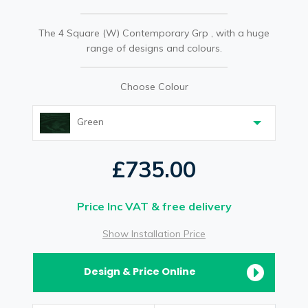
The 4 Square (W) Contemporary Grp , with a huge
range of designs and colours.
Choose Colour
Green
£735.00
Price Inc VAT & free delivery
Show Installation Price
Design & Price Online