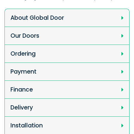
About Global Door
Our Doors
Ordering
Payment
Finance
Delivery
Installation