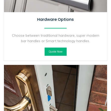
Hardware Options
Choose between traditional hardware, super modern
bar handles or Smart technology handles.
Quote Now