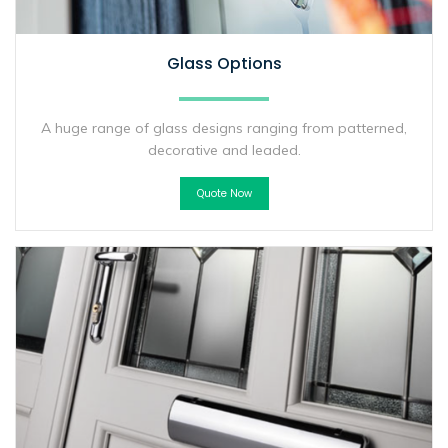
Glass Options
A huge range of glass designs ranging from patterned,
decorative and leaded.
Quote Now