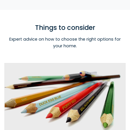
Things to consider
Expert advice on how to choose the right options for
your home.