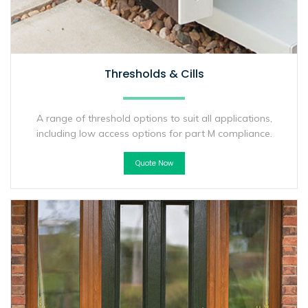
Thresholds & Cills
A range of threshold options to suit all applications,
including low access options for part M compliance.
Quote Now