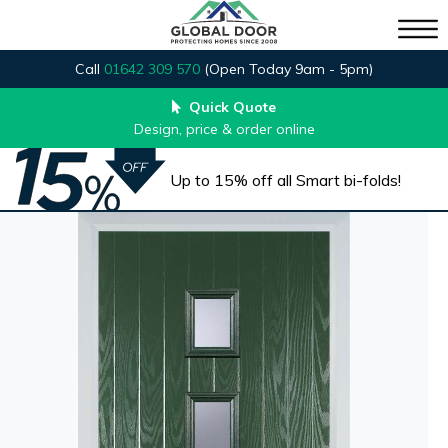
Call
01642 309 570
(Open Today 9am - 5pm)
Quick Quote
Design, price & order online
Up to 15% off all Smart bi-folds!