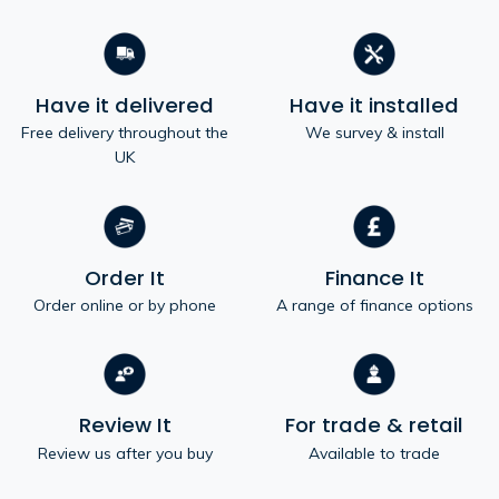
Have it delivered
Have it installed
Free delivery throughout the
We survey & install
UK
Order It
Finance It
Order online or by phone
A range of finance options
Review It
For trade & retail
Review us after you buy
Available to trade