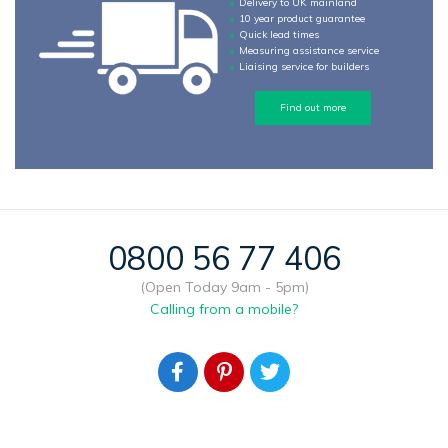
Delivery to UK mainland
10 year product guarantee
Quick lead times
Measuring assistance service
Liaising service for builders
Find out more
0800 56 77 406
(Open Today 9am - 5pm)
Calling from a mobile?