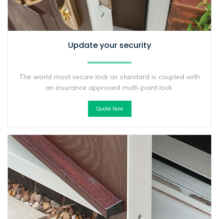
Update your security
The world most secure lock as standard is coupled with
an insurance approved multi-point lock.
Quote Now