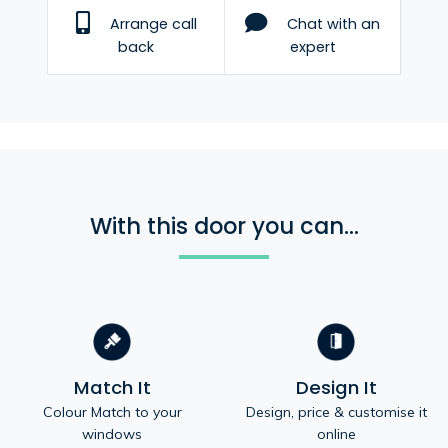
Arrange call
Chat with an
back
expert
With this door you can...
Match It
Design It
Colour Match to your
Design, price & customise it
windows
online