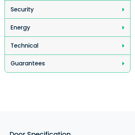
Security
Energy
Technical
Guarantees
Door Specification