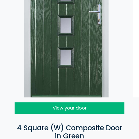
View your door
4 Square (W) Composite Door
in Green