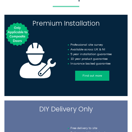
Premium Installation
Professional site survey
Available across UK & NI
5 year installation guarantee
10 year product guarantee
Insurance backed guarantee
Find out more
DIY Delivery Only
Free delivery to site