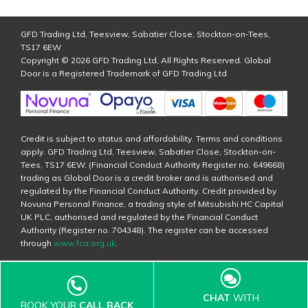
GFD Trading Ltd, Teesview, Sabatier Close, Stockton-on-Tees,
TS17 6EW
Copyright © 2026 GFD Trading Ltd, All Rights Reserved. Global
Door is a Registered Trademark of GFD Trading Ltd
Credit is subject to status and affordability. Terms and conditions
apply. GFD Trading Ltd, Teesview, Sabatier Close, Stockton-on-
Tees, TS17 6EW. (Financial Conduct Authority Register no. 649668)
trading as Global Door is a credit broker and is authorised and
regulated by the Financial Conduct Authority. Credit provided by
Novuna Personal Finance, a trading style of Mitsubishi HC Capital
UK PLC, authorised and regulated by the Financial Conduct
Authority (Register no. 704348). The register can be accessed
through
www.fca.org.uk
.
CHAT
WITH
BOOK YOUR
CALL BACK