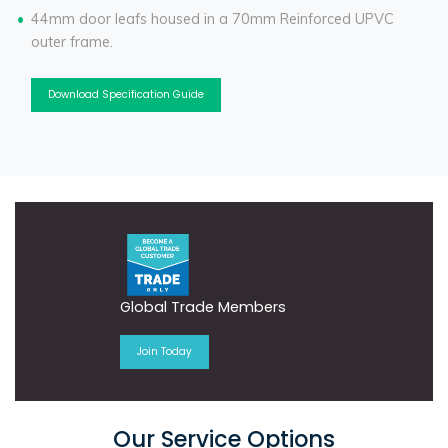
44mm door leafs housed in a 70mm Reinforced UPVC
outer frame.
Download Specification Guide
Global Trade Members
Join Today
Our Service Options