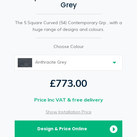
Grey
The 5 Square Curved (54) Contemporary Grp , with a
huge range of designs and colours.
Choose Colour
Anthracite Grey
£773.00
Price Inc VAT & free delivery
Show Installation Price
Design & Price Online