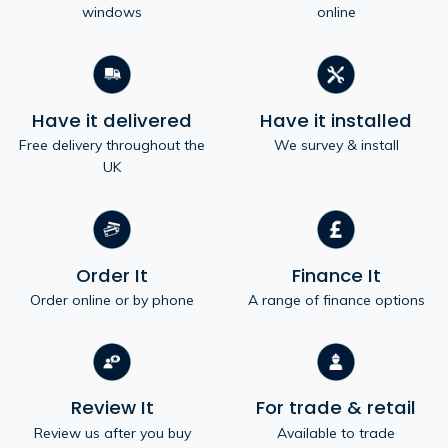
windows
online
Have it delivered
Have it installed
Free delivery throughout the
We survey & install
UK
Order It
Finance It
Order online or by phone
A range of finance options
Review It
For trade & retail
Review us after you buy
Available to trade