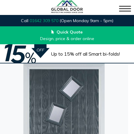
Call
01642 309 570
(Open Monday 9am - 5pm)
Quick Quote
Design, price & order online
Up to 15% off all Smart bi-folds!