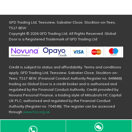
GFD Trading Ltd, Teesview, Sabatier Close, Stockton-on-Tees,
TS17 6EW
Copyright © 2026 GFD Trading Ltd, All Rights Reserved. Global
Door is a Registered Trademark of GFD Trading Ltd
Credit is subject to status and affordability. Terms and conditions
apply. GFD Trading Ltd, Teesview, Sabatier Close, Stockton-on-
Tees, TS17 6EW. (Financial Conduct Authority Register no. 649668)
trading as Global Door is a credit broker and is authorised and
regulated by the Financial Conduct Authority. Credit provided by
Novuna Personal Finance, a trading style of Mitsubishi HC Capital
UK PLC, authorised and regulated by the Financial Conduct
Authority (Register no. 704348). The register can be accessed
through
www.fca.org.uk
.