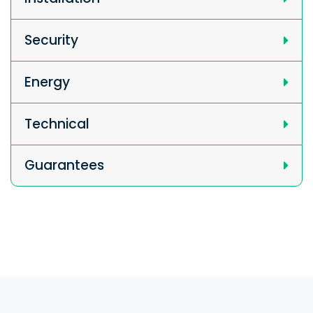
Security
Energy
Technical
Guarantees