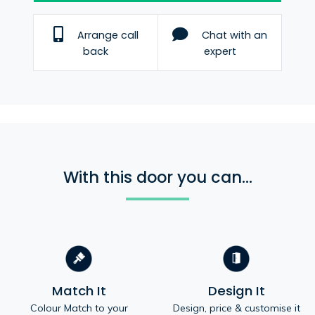
Arrange call
Chat with an
back
expert
With this door you can...
Match It
Design It
Colour Match to your
Design, price & customise it