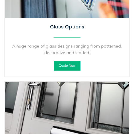
Glass Options
A huge range of glass designs ranging from patterned,
decorative and leaded.
Quote Now