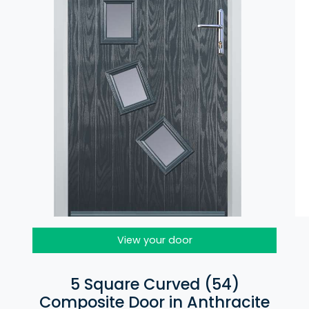
View your door
5 Square Curved (54)
Composite Door in Anthracite