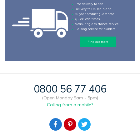
Free delivery to site
Delivery to UK mainland
10 year product guarantee
Quick lead times
Measuring assistance service
Liaising service for builders
Find out more
0800 56 77 406
(Open Monday 9am - 5pm)
Calling from a mobile?