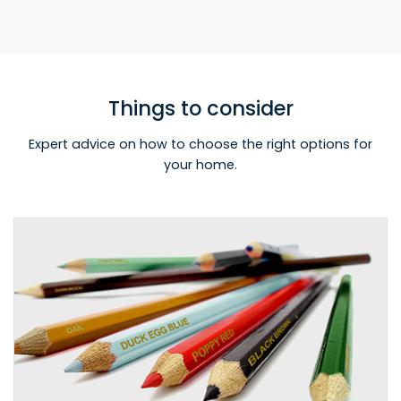
Things to consider
Expert advice on how to choose the right options for
your home.