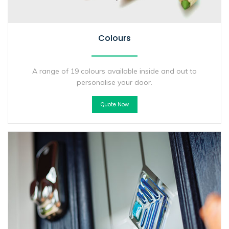
Colours
A range of 19 colours available inside and out to
personalise your door.
Quote Now