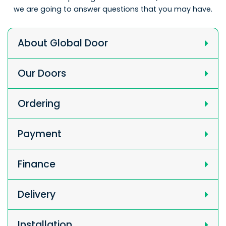
we are going to answer questions that you may have.
About Global Door
Our Doors
Ordering
Payment
Finance
Delivery
Installation