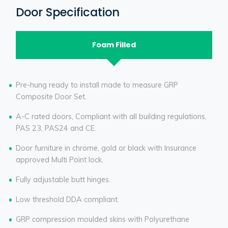
Door Specification
Foam Filled
Pre-hung ready to install made to measure GRP
Composite Door Set.
A-C rated doors, Compliant with all building regulations,
PAS 23, PAS24 and CE.
Door furniture in chrome, gold or black with Insurance
approved Multi Point lock.
Fully adjustable butt hinges.
Low threshold DDA compliant.
GRP compression moulded skins with Polyurethane