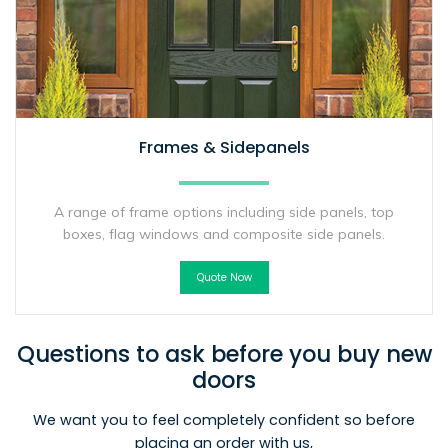
Frames & Sidepanels
A range of frame options including side panels, top
boxes, flag windows and composite side panels.
Quote Now
Questions to ask before you buy new
doors
We want you to feel completely confident so before
placing an order with us,