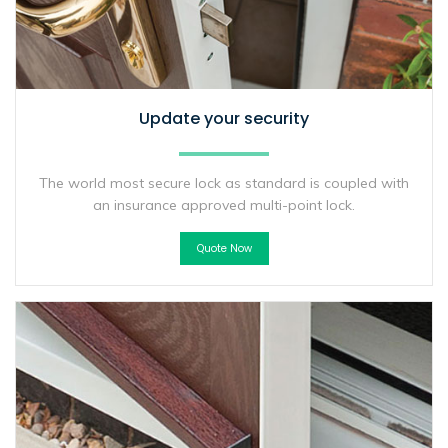
Update your security
The world most secure lock as standard is coupled with
an insurance approved multi-point lock.
Quote Now