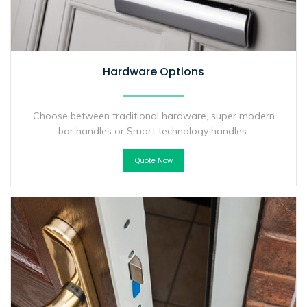
Hardware Options
Choose between traditional hardware, super modern
bar handles or Smart technology handles.
Quote Now