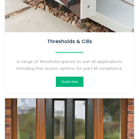
Thresholds & Cills
A range of threshold options to suit all applications,
including low access options for part M compliance.
Quote Now