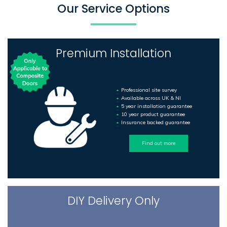
Our Service Options
Premium Installation
Professional site survey
Available across UK & NI
5 year installation guarantee
10 year product guarantee
Insurance backed guarantee
Find out more
DIY Delivery Only