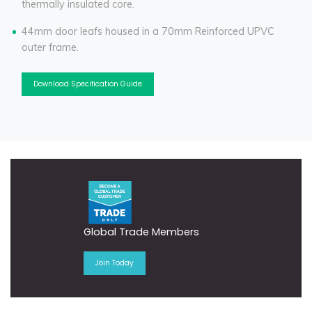
thermally insulated core.
44mm door leafs housed in a 70mm Reinforced UPVC
outer frame.
Download Specification Guide
Global Trade Members
Join Today