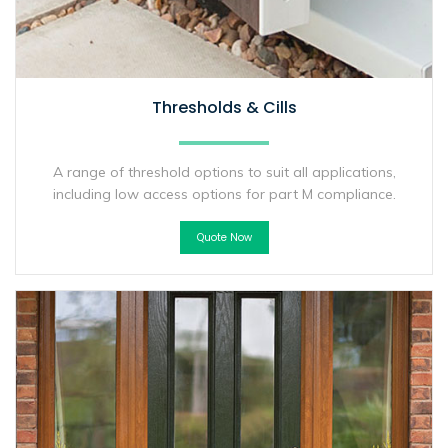
Thresholds & Cills
A range of threshold options to suit all applications,
including low access options for part M compliance.
Quote Now