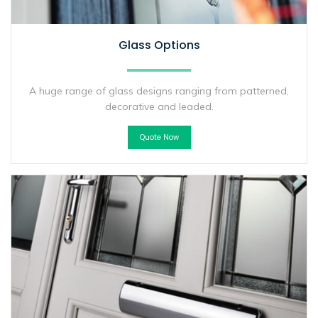
Glass Options
A huge range of glass designs ranging from patterned,
decorative and leaded.
Quote Now