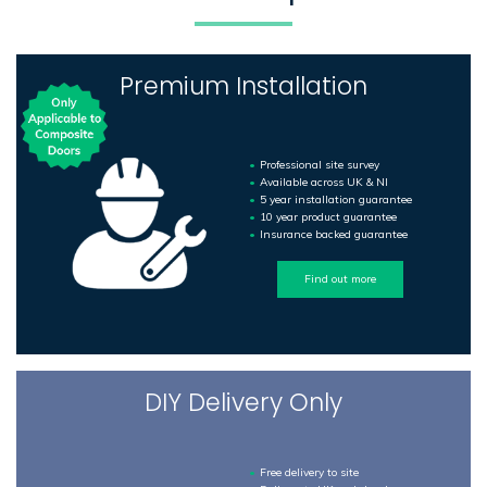
Premium Installation
Professional site survey
Available across UK & NI
5 year installation guarantee
10 year product guarantee
Insurance backed guarantee
Find out more
DIY Delivery Only
Free delivery to site