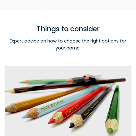
Things to consider
Expert advice on how to choose the right options for
your home.