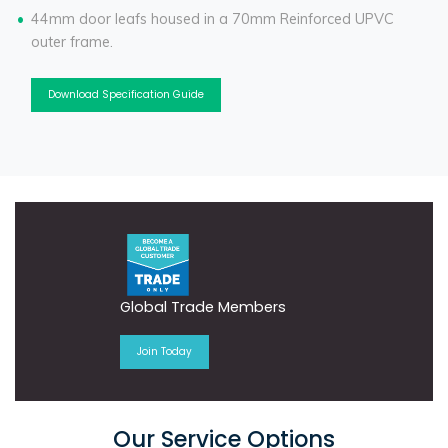
44mm door leafs housed in a 70mm Reinforced UPVC
outer frame.
Download Specification Guide
Global Trade Members
Join Today
Our Service Options