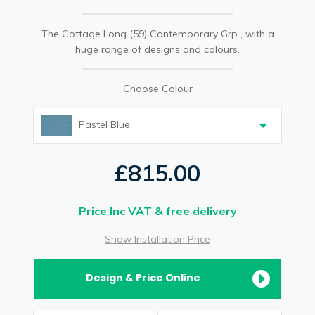
The Cottage Long (59) Contemporary Grp , with a
huge range of designs and colours.
Choose Colour
Pastel Blue
£815.00
Price Inc VAT & free delivery
Show Installation Price
Design & Price Online