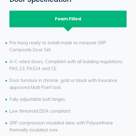
Foam Filled
Pre-hung ready to install made to measure GRP
Composite Door Set.
A-C rated doors, Compliant with all building regulations,
PAS 23, PAS24 and CE.
Door furniture in chrome, gold or black with Insurance
approved Multi Point lock.
Fully adjustable butt hinges.
Low threshold DDA compliant.
GRP compression moulded skins with Polyurethane
thermally insulated core.