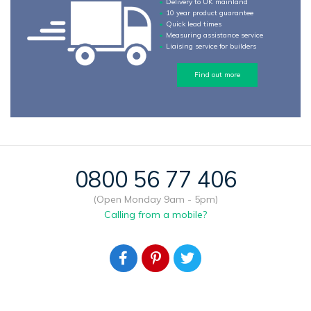
Delivery to UK mainland
10 year product guarantee
Quick lead times
Measuring assistance service
Liaising service for builders
Find out more
0800 56 77 406
(Open Monday 9am - 5pm)
Calling from a mobile?