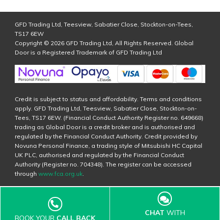
GFD Trading Ltd, Teesview, Sabatier Close, Stockton-on-Tees,
TS17 6EW
Copyright © 2026 GFD Trading Ltd, All Rights Reserved. Global
Door is a Registered Trademark of GFD Trading Ltd
Credit is subject to status and affordability. Terms and conditions
apply. GFD Trading Ltd, Teesview, Sabatier Close, Stockton-on-
Tees, TS17 6EW. (Financial Conduct Authority Register no. 649668)
trading as Global Door is a credit broker and is authorised and
regulated by the Financial Conduct Authority. Credit provided by
Novuna Personal Finance, a trading style of Mitsubishi HC Capital
UK PLC, authorised and regulated by the Financial Conduct
Authority (Register no. 704348). The register can be accessed
through
www.fca.org.uk
.
CHAT
WITH
BOOK YOUR
CALL BACK