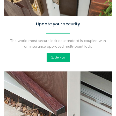
Update your security
The world most secure lock as standard is coupled with
an insurance approved multi-point lock.
Quote Now