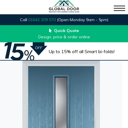
Call
01642 309 570
(Open Monday 9am - 5pm)
Quick Quote
Design, price & order online
Up to 15% off all Smart bi-folds!