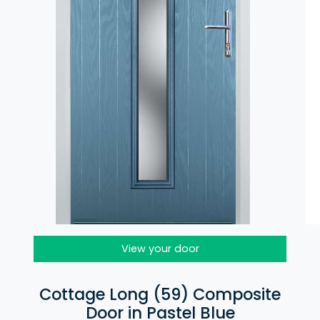
View your door
Cottage Long (59) Composite
Door in Pastel Blue