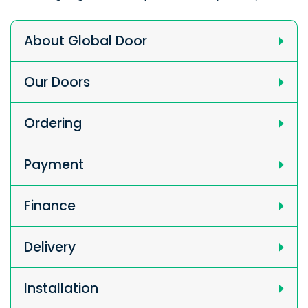
About Global Door
Our Doors
Ordering
Payment
Finance
Delivery
Installation