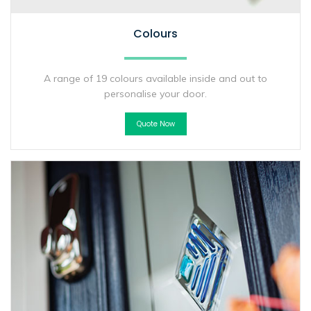
Colours
A range of 19 colours available inside and out to
personalise your door.
Quote Now