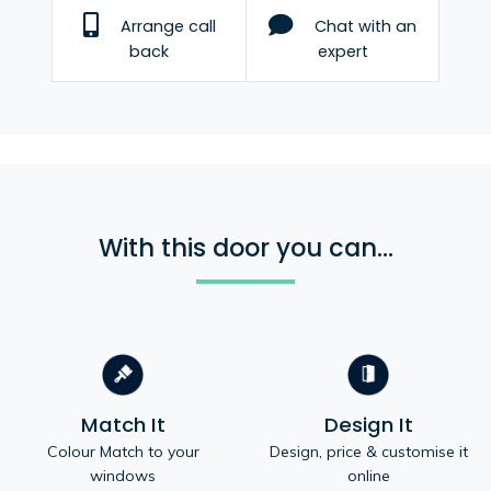
Arrange call
Chat with an
back
expert
With this door you can...
Match It
Design It
Colour Match to your
Design, price & customise it
windows
online