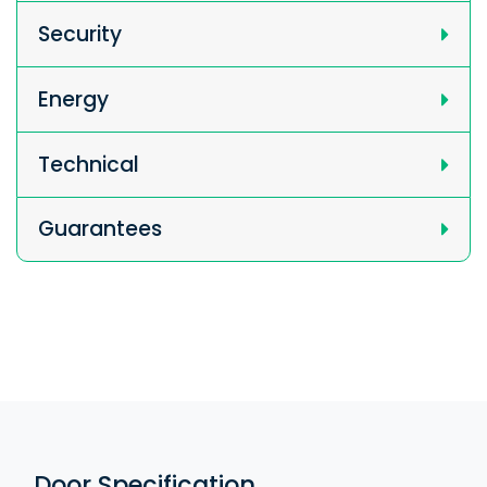
Security
Energy
Technical
Guarantees
Door Specification