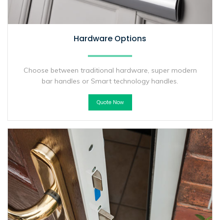
Hardware Options
Choose between traditional hardware, super modern
bar handles or Smart technology handles.
Quote Now