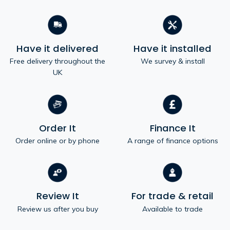
Have it delivered
Have it installed
Free delivery throughout the
We survey & install
UK
Order It
Finance It
Order online or by phone
A range of finance options
Review It
For trade & retail
Review us after you buy
Available to trade