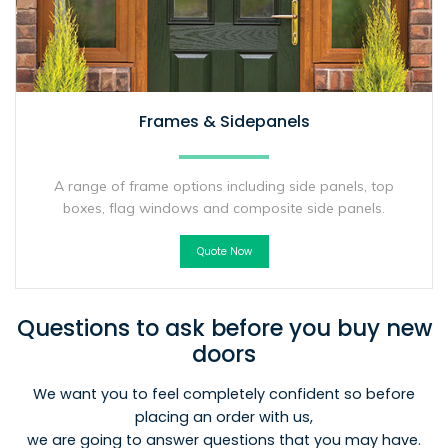
Frames & Sidepanels
A range of frame options including side panels, top
boxes, flag windows and composite side panels.
Quote Now
Questions to ask before you buy new
doors
We want you to feel completely confident so before
placing an order with us,
we are going to answer questions that you may have.