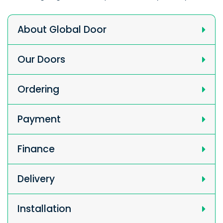
About Global Door
Our Doors
Ordering
Payment
Finance
Delivery
Installation