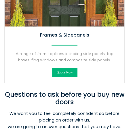
Frames & Sidepanels
A range of frame options including side panels, top
boxes, flag windows and composite side panels.
Quote Now
Questions to ask before you buy new
doors
We want you to feel completely confident so before
placing an order with us,
we are going to answer questions that you may have.