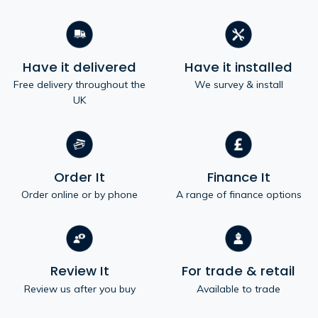
Have it delivered
Have it installed
Free delivery throughout the
We survey & install
UK
Order It
Finance It
Order online or by phone
A range of finance options
Review It
For trade & retail
Review us after you buy
Available to trade