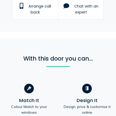
Arrange call
Chat with an
back
expert
With this door you can...
Match It
Design It
Colour Match to your
Design, price & customise it
windows
online