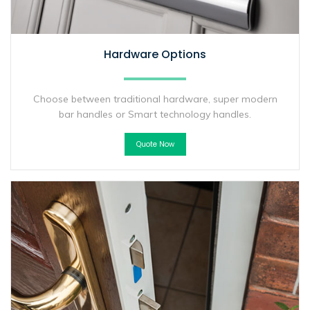
Hardware Options
Choose between traditional hardware, super modern
bar handles or Smart technology handles.
Quote Now