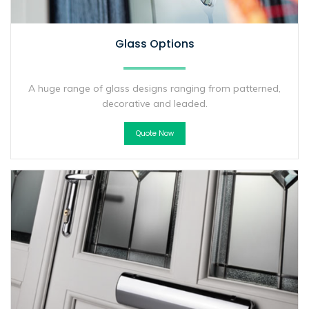
Glass Options
A huge range of glass designs ranging from patterned,
decorative and leaded.
Quote Now