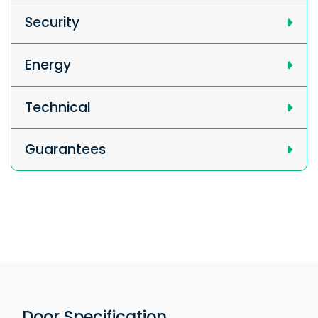
Security
Energy
Technical
Guarantees
Door Specification