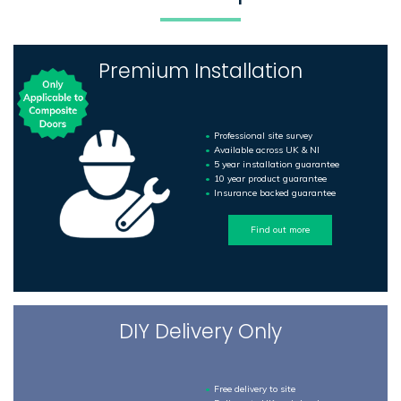
Premium Installation
Professional site survey
Available across UK & NI
5 year installation guarantee
10 year product guarantee
Insurance backed guarantee
Find out more
DIY Delivery Only
Free delivery to site