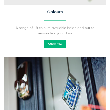
Colours
A range of 19 colours available inside and out to
personalise your door.
Quote Now