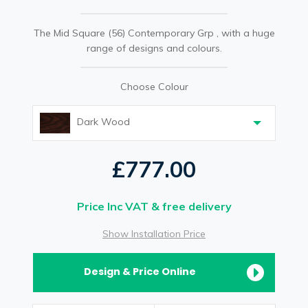
The Mid Square (56) Contemporary Grp , with a huge
range of designs and colours.
Choose Colour
Dark Wood
£777.00
Price Inc VAT & free delivery
Show Installation Price
Design & Price Online