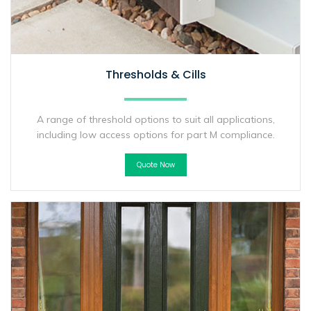
Thresholds & Cills
A range of threshold options to suit all applications,
including low access options for part M compliance.
Quote Now