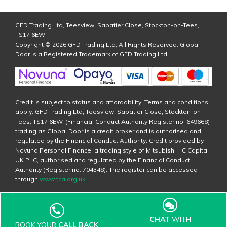
GFD Trading Ltd, Teesview, Sabatier Close, Stockton-on-Tees,
TS17 6EW
Copyright © 2026 GFD Trading Ltd, All Rights Reserved. Global
Door is a Registered Trademark of GFD Trading Ltd
Credit is subject to status and affordability. Terms and conditions
apply. GFD Trading Ltd, Teesview, Sabatier Close, Stockton-on-
Tees, TS17 6EW. (Financial Conduct Authority Register no. 649668)
trading as Global Door is a credit broker and is authorised and
regulated by the Financial Conduct Authority. Credit provided by
Novuna Personal Finance, a trading style of Mitsubishi HC Capital
UK PLC, authorised and regulated by the Financial Conduct
Authority (Register no. 704348). The register can be accessed
through
www.fca.org.uk
.
CHAT
WITH
BOOK YOUR
CALL BACK