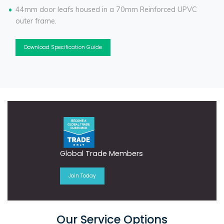
44mm door leafs housed in a 70mm Reinforced UPVC
outer frame.
Download Specification Guide
Global Trade Members
Join Today
Our Service Options