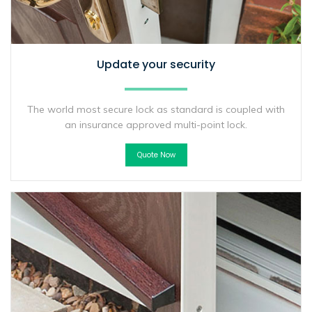
Update your security
The world most secure lock as standard is coupled with
an insurance approved multi-point lock.
Quote Now