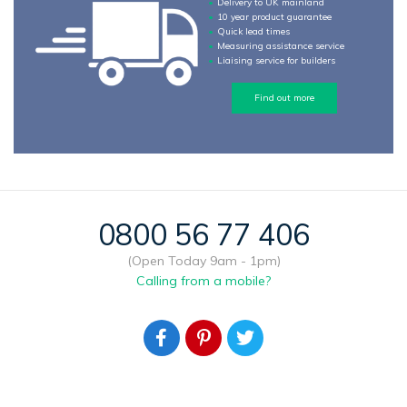
Delivery to UK mainland
10 year product guarantee
Quick lead times
Measuring assistance service
Liaising service for builders
Find out more
0800 56 77 406
(Open Today 9am - 1pm)
Calling from a mobile?