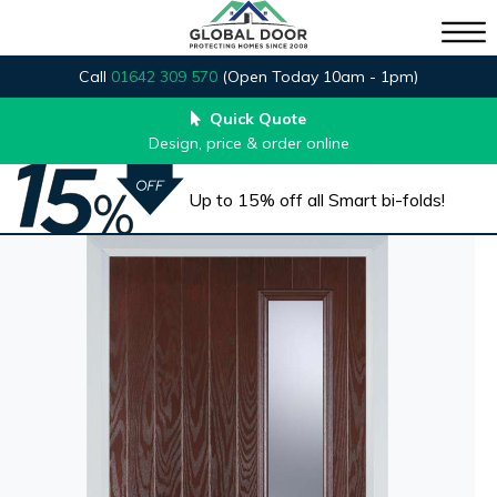
Call
01642 309 570
(Open Today 10am - 1pm)
Quick Quote
Design, price & order online
Up to 15% off all Smart bi-folds!