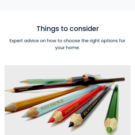
Things to consider
Expert advice on how to choose the right options for
your home.