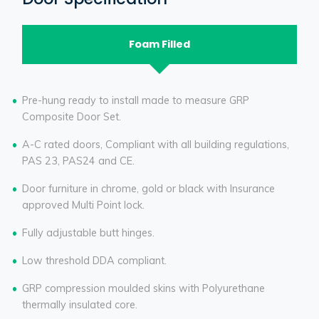
Foam Filled
Pre-hung ready to install made to measure GRP
Composite Door Set.
A-C rated doors, Compliant with all building regulations,
PAS 23, PAS24 and CE.
Door furniture in chrome, gold or black with Insurance
approved Multi Point lock.
Fully adjustable butt hinges.
Low threshold DDA compliant.
GRP compression moulded skins with Polyurethane
thermally insulated core.