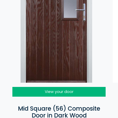
View your door
Mid Square (56) Composite
Door in Dark Wood