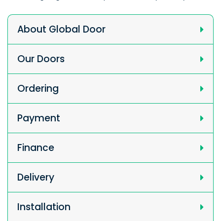
About Global Door
Our Doors
Ordering
Payment
Finance
Delivery
Installation