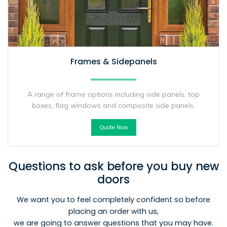
Frames & Sidepanels
A range of frame options including side panels, top
boxes, flag windows and composite side panels.
Quote Now
Questions to ask before you buy new
doors
We want you to feel completely confident so before
placing an order with us,
we are going to answer questions that you may have.