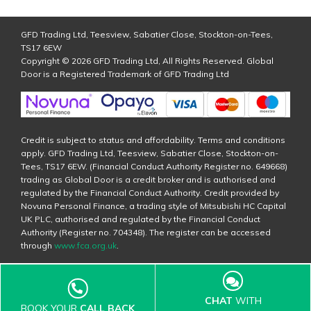
GFD Trading Ltd, Teesview, Sabatier Close, Stockton-on-Tees,
TS17 6EW
Copyright © 2026 GFD Trading Ltd, All Rights Reserved. Global
Door is a Registered Trademark of GFD Trading Ltd
Credit is subject to status and affordability. Terms and conditions
apply. GFD Trading Ltd, Teesview, Sabatier Close, Stockton-on-
Tees, TS17 6EW. (Financial Conduct Authority Register no. 649668)
trading as Global Door is a credit broker and is authorised and
regulated by the Financial Conduct Authority. Credit provided by
Novuna Personal Finance, a trading style of Mitsubishi HC Capital
UK PLC, authorised and regulated by the Financial Conduct
Authority (Register no. 704348). The register can be accessed
through
www.fca.org.uk
.
CHAT
WITH
BOOK YOUR
CALL BACK