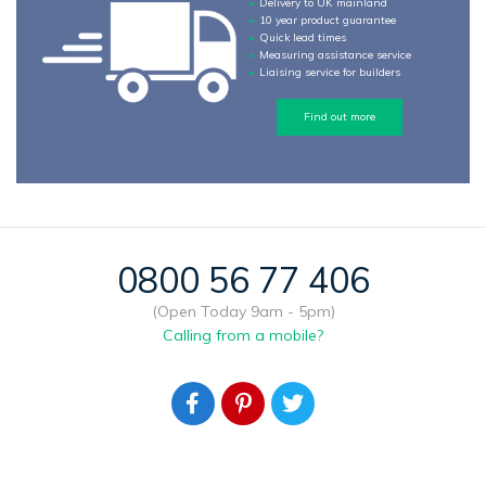
Delivery to UK mainland
10 year product guarantee
Quick lead times
Measuring assistance service
Liaising service for builders
Find out more
0800 56 77 406
(Open Today 9am - 5pm)
Calling from a mobile?