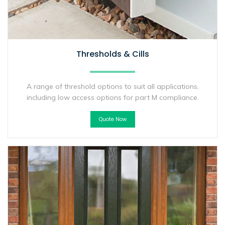
Thresholds & Cills
A range of threshold options to suit all applications,
including low access options for part M compliance.
Quote Now