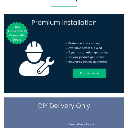
Premium Installation
Professional site survey
Available across UK & NI
5 year installation guarantee
10 year product guarantee
Insurance backed guarantee
Find out more
DIY Delivery Only
Free delivery to site