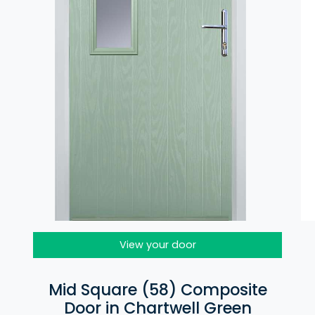
View your door
Mid Square (58) Composite
Door in Chartwell Green