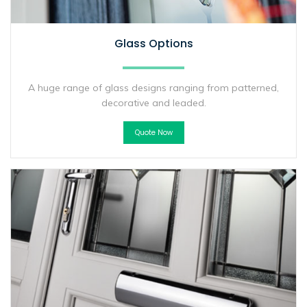
Glass Options
A huge range of glass designs ranging from patterned,
decorative and leaded.
Quote Now