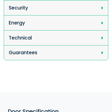
Security
Energy
Technical
Guarantees
Door Specification