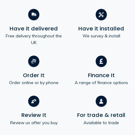
Have it delivered
Have it installed
Free delivery throughout the
We survey & install
UK
Order It
Finance It
Order online or by phone
A range of finance options
Review It
For trade & retail
Review us after you buy
Available to trade