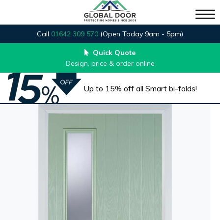
Call
01642 309 570
(Open Today 9am - 5pm)
Quick Quote
Design, price & order online
Up to 15% off all Smart bi-folds!