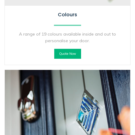
Colours
A range of 19 colours available inside and out to
personalise your door.
Quote Now