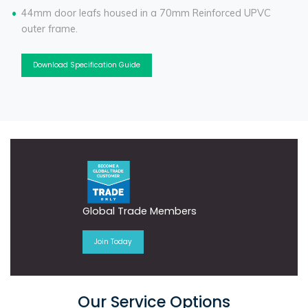
44mm door leafs housed in a 70mm Reinforced UPVC
outer frame.
Download Specification Guide
Global Trade Members
Join Today
Our Service Options