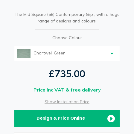
The Mid Square (58) Contemporary Grp , with a huge
range of designs and colours.
Choose Colour
Chartwell Green
£735.00
Price Inc VAT & free delivery
Show Installation Price
Design & Price Online