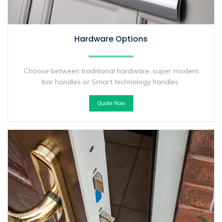
Hardware Options
Choose between traditional hardware, super modern
bar handles or Smart technology handles.
Quote Now