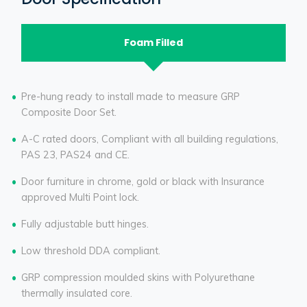
Foam Filled
Pre-hung ready to install made to measure GRP
Composite Door Set.
A-C rated doors, Compliant with all building regulations,
PAS 23, PAS24 and CE.
Door furniture in chrome, gold or black with Insurance
approved Multi Point lock.
Fully adjustable butt hinges.
Low threshold DDA compliant.
GRP compression moulded skins with Polyurethane
thermally insulated core.