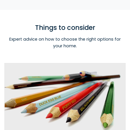
Things to consider
Expert advice on how to choose the right options for
your home.