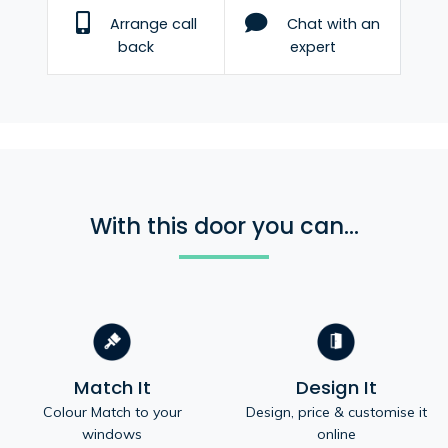
Arrange call
Chat with an
back
expert
With this door you can...
Match It
Design It
Colour Match to your
Design, price & customise it
windows
online