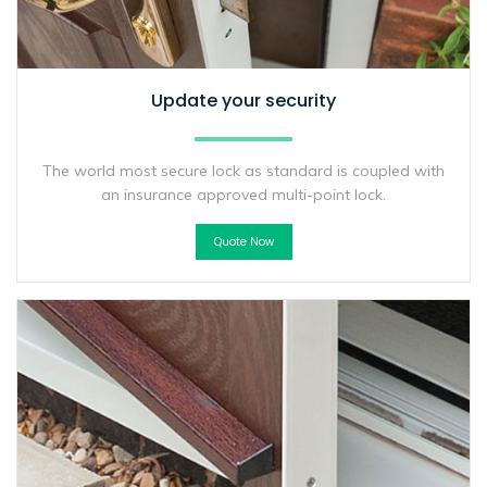
Update your security
The world most secure lock as standard is coupled with
an insurance approved multi-point lock.
Quote Now