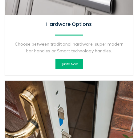
Hardware Options
Choose between traditional hardware, super modern
bar handles or Smart technology handles.
Quote Now