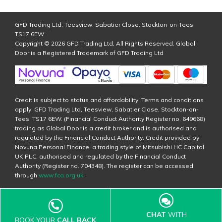
GFD Trading Ltd, Teesview, Sabatier Close, Stockton-on-Tees,
TS17 6EW
Copyright © 2026 GFD Trading Ltd, All Rights Reserved. Global
Door is a Registered Trademark of GFD Trading Ltd
Credit is subject to status and affordability. Terms and conditions
apply. GFD Trading Ltd, Teesview, Sabatier Close, Stockton-on-
Tees, TS17 6EW. (Financial Conduct Authority Register no. 649668)
trading as Global Door is a credit broker and is authorised and
regulated by the Financial Conduct Authority. Credit provided by
Novuna Personal Finance, a trading style of Mitsubishi HC Capital
UK PLC, authorised and regulated by the Financial Conduct
Authority (Register no. 704348). The register can be accessed
through
www.fca.org.uk
.
CHAT
WITH
BOOK YOUR
CALL BACK