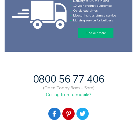
Delivery to UK mainland
10 year product guarantee
Quick lead times
Measuring assistance service
Liaising service for builders
Find out more
0800 56 77 406
(Open Today 9am - 5pm)
Calling from a mobile?