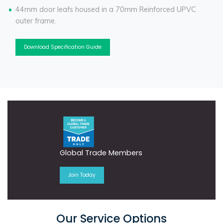
44mm door leafs housed in a 70mm Reinforced UPVC
outer frame.
Download Specification Guide
Global Trade Members
Join Today
Our Service Options