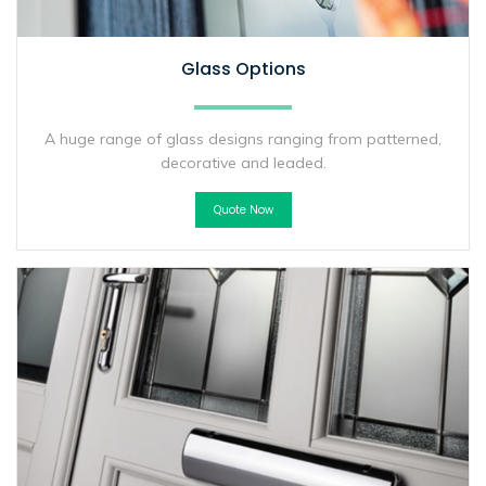
Glass Options
A huge range of glass designs ranging from patterned,
decorative and leaded.
Quote Now