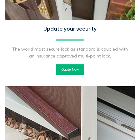
Update your security
The world most secure lock as standard is coupled with
an insurance approved multi-point lock.
Quote Now