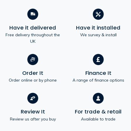
Have it delivered
Have it installed
Free delivery throughout the
We survey & install
UK
Order It
Finance It
Order online or by phone
A range of finance options
Review It
For trade & retail
Review us after you buy
Available to trade