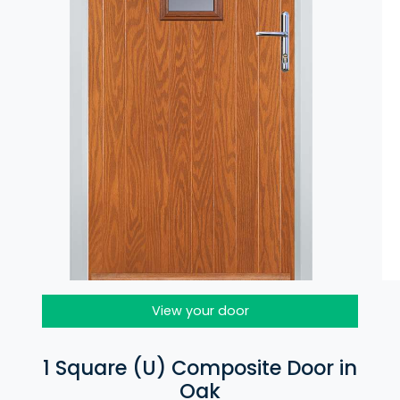
View your door
1 Square (U) Composite Door in
Oak