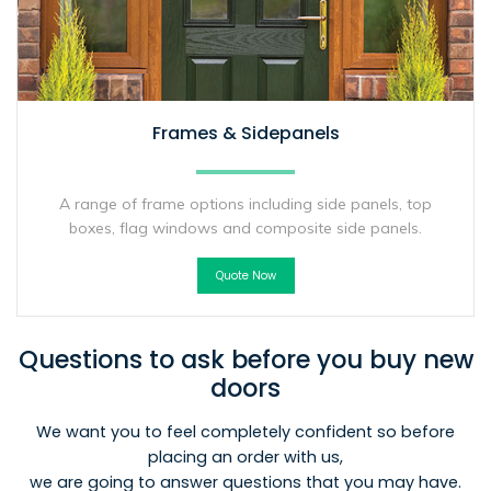
Frames & Sidepanels
A range of frame options including side panels, top
boxes, flag windows and composite side panels.
Quote Now
Questions to ask before you buy new
doors
We want you to feel completely confident so before
placing an order with us,
we are going to answer questions that you may have.