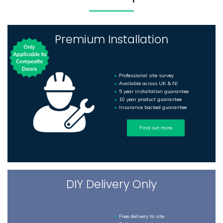
Premium Installation
Professional site survey
Available across UK & NI
5 year installation guarantee
10 year product guarantee
Insurance backed guarantee
Find out more
DIY Delivery Only
Free delivery to site