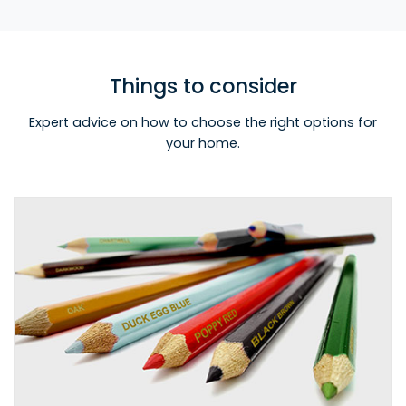
Things to consider
Expert advice on how to choose the right options for
your home.