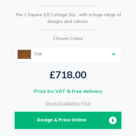
The 1 Square (U) Cottage Grp , with a huge range of
designs and colours.
Choose Colour
Oak
£718.00
Price Inc VAT & free delivery
Show Installation Price
Design & Price Online