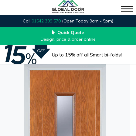
Call
01642 309 570
(Open Today 9am - 5pm)
Quick Quote
Design, price & order online
Up to 15% off all Smart bi-folds!