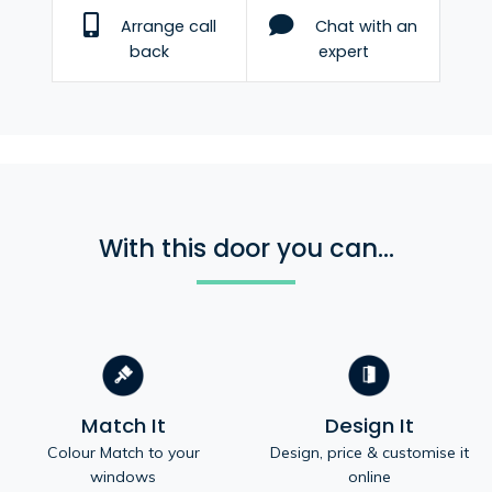
Arrange call
Chat with an
back
expert
With this door you can...
Match It
Design It
Colour Match to your
Design, price & customise it
windows
online