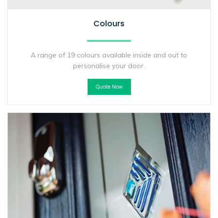
Colours
A range of 19 colours available inside and out to
personalise your door.
Quote Now