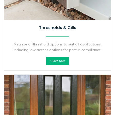
Thresholds & Cills
A range of threshold options to suit all applications,
including low access options for part M compliance.
Quote Now