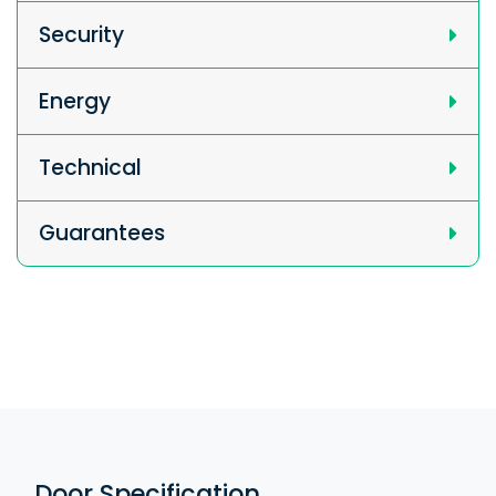
Security
Energy
Technical
Guarantees
Door Specification