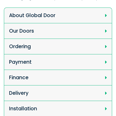
About Global Door
Our Doors
Ordering
Payment
Finance
Delivery
Installation