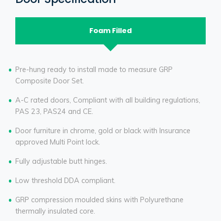
Foam Filled
Pre-hung ready to install made to measure GRP
Composite Door Set.
A-C rated doors, Compliant with all building regulations,
PAS 23, PAS24 and CE.
Door furniture in chrome, gold or black with Insurance
approved Multi Point lock.
Fully adjustable butt hinges.
Low threshold DDA compliant.
GRP compression moulded skins with Polyurethane
thermally insulated core.