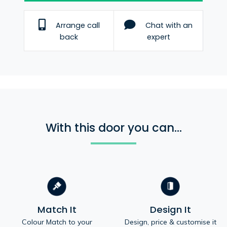
Arrange call
Chat with an
back
expert
With this door you can...
Match It
Design It
Colour Match to your
Design, price & customise it