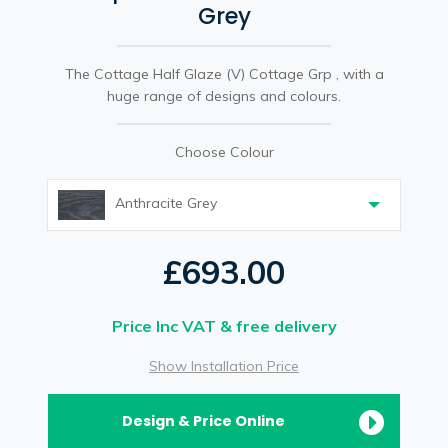
Grey
The Cottage Half Glaze (V) Cottage Grp , with a
huge range of designs and colours.
Choose Colour
Anthracite Grey
£693.00
Price Inc VAT & free delivery
Show Installation Price
Design & Price Online