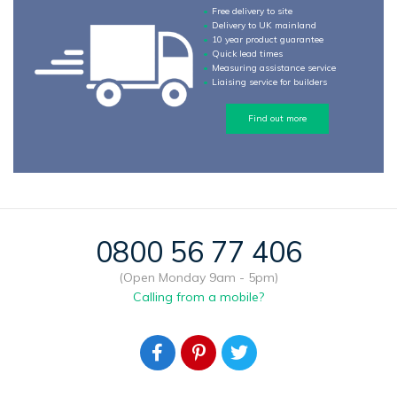
Free delivery to site
Delivery to UK mainland
10 year product guarantee
Quick lead times
Measuring assistance service
Liaising service for builders
Find out more
0800 56 77 406
(Open Monday 9am - 5pm)
Calling from a mobile?