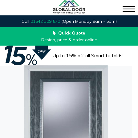
Call
01642 309 570
(Open Monday 9am - 5pm)
Quick Quote
Design, price & order online
Up to 15% off all Smart bi-folds!