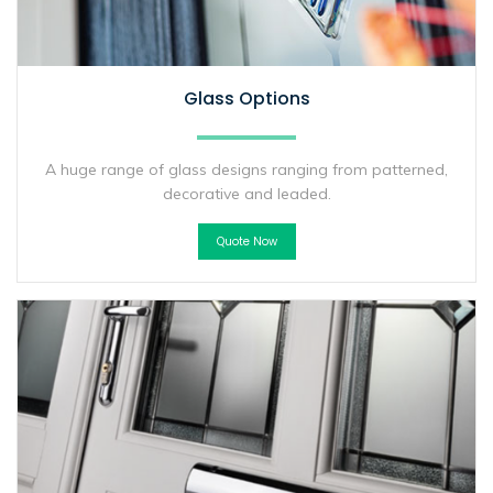
Glass Options
A huge range of glass designs ranging from patterned,
decorative and leaded.
Quote Now