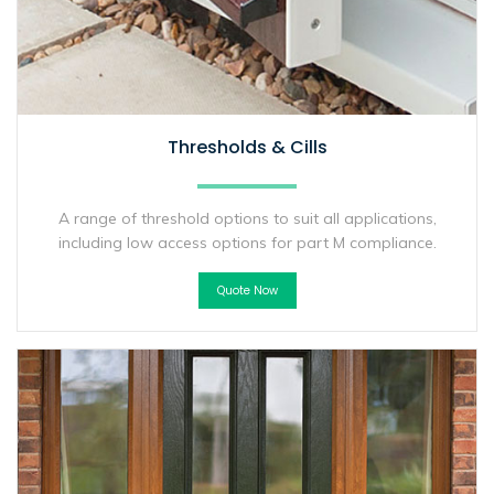
Thresholds & Cills
A range of threshold options to suit all applications,
including low access options for part M compliance.
Quote Now