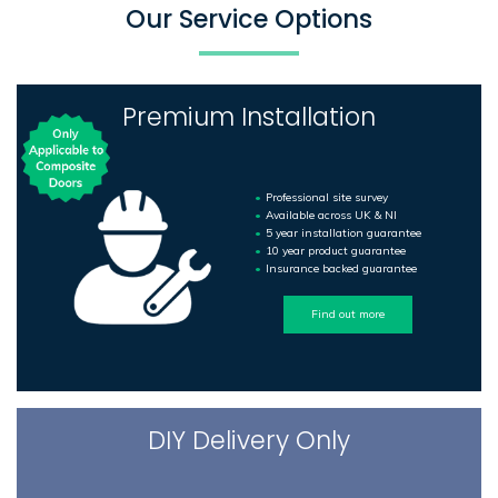
Our Service Options
Premium Installation
Professional site survey
Available across UK & NI
5 year installation guarantee
10 year product guarantee
Insurance backed guarantee
Find out more
DIY Delivery Only