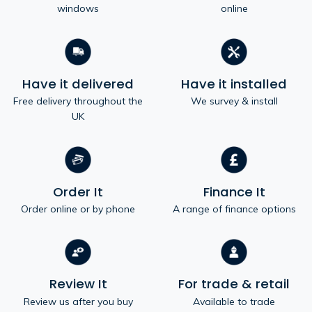
windows
online
Have it delivered
Have it installed
Free delivery throughout the
We survey & install
UK
Order It
Finance It
Order online or by phone
A range of finance options
Review It
For trade & retail
Review us after you buy
Available to trade