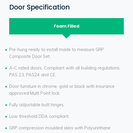
Door Specification
Foam Filled
Pre-hung ready to install made to measure GRP
Composite Door Set.
A-C rated doors, Compliant with all building regulations,
PAS 23, PAS24 and CE.
Door furniture in chrome, gold or black with Insurance
approved Multi Point lock.
Fully adjustable butt hinges.
Low threshold DDA compliant.
GRP compression moulded skins with Polyurethane