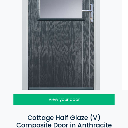
View your door
Cottage Half Glaze (V)
Composite Door in Anthracite