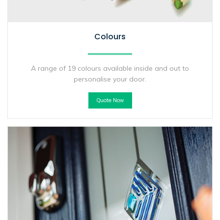
Colours
A range of 19 colours available inside and out to
personalise your door.
Quote Now