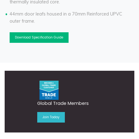
thermally insulated core.
44mm door leafs housed in a 70mm Reinforced UPVC
outer frame.
Download Specification Guide
Global Trade Members
Join Today