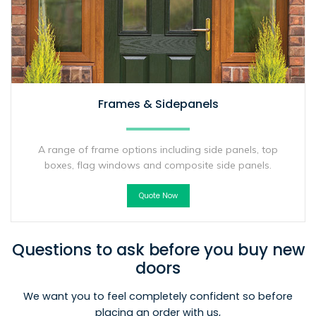
Frames & Sidepanels
A range of frame options including side panels, top
boxes, flag windows and composite side panels.
Quote Now
Questions to ask before you buy new
doors
We want you to feel completely confident so before
placing an order with us,