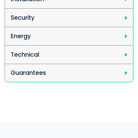
Security
Energy
Technical
Guarantees