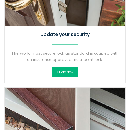
Update your security
The world most secure lock as standard is coupled with
an insurance approved multi-point lock.
Quote Now