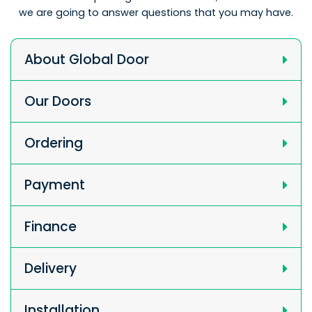
we are going to answer questions that you may have.
About Global Door
Our Doors
Ordering
Payment
Finance
Delivery
Installation