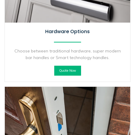
Hardware Options
Choose between traditional hardware, super modern
bar handles or Smart technology handles.
Quote Now