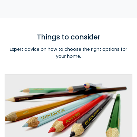
Things to consider
Expert advice on how to choose the right options for
your home.