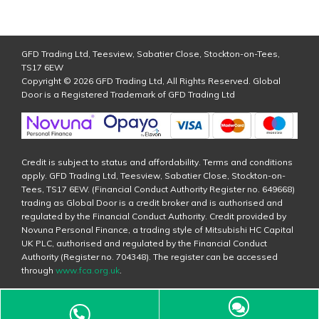
GFD Trading Ltd, Teesview, Sabatier Close, Stockton-on-Tees,
TS17 6EW
Copyright © 2026 GFD Trading Ltd, All Rights Reserved. Global
Door is a Registered Trademark of GFD Trading Ltd
Credit is subject to status and affordability. Terms and conditions
apply. GFD Trading Ltd, Teesview, Sabatier Close, Stockton-on-
Tees, TS17 6EW. (Financial Conduct Authority Register no. 649668)
trading as Global Door is a credit broker and is authorised and
regulated by the Financial Conduct Authority. Credit provided by
Novuna Personal Finance, a trading style of Mitsubishi HC Capital
UK PLC, authorised and regulated by the Financial Conduct
Authority (Register no. 704348). The register can be accessed
through
www.fca.org.uk
.