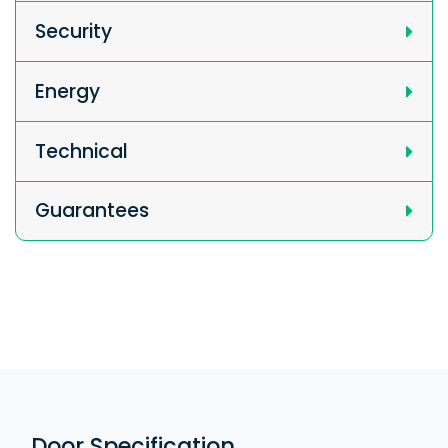
Security
Energy
Technical
Guarantees
Door Specification