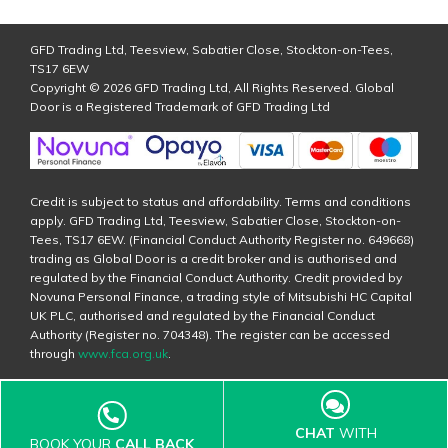
GFD Trading Ltd, Teesview, Sabatier Close, Stockton-on-Tees,
TS17 6EW
Copyright © 2026 GFD Trading Ltd, All Rights Reserved. Global
Door is a Registered Trademark of GFD Trading Ltd
Credit is subject to status and affordability. Terms and conditions
apply. GFD Trading Ltd, Teesview, Sabatier Close, Stockton-on-
Tees, TS17 6EW. (Financial Conduct Authority Register no. 649668)
trading as Global Door is a credit broker and is authorised and
regulated by the Financial Conduct Authority. Credit provided by
Novuna Personal Finance, a trading style of Mitsubishi HC Capital
UK PLC, authorised and regulated by the Financial Conduct
Authority (Register no. 704348). The register can be accessed
through
www.fca.org.uk
.
CHAT
WITH
BOOK YOUR
CALL BACK