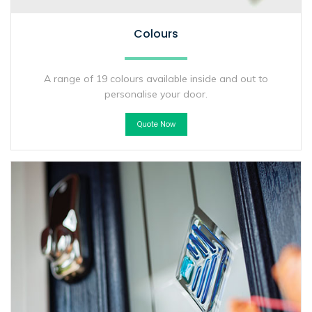
Colours
A range of 19 colours available inside and out to
personalise your door.
Quote Now