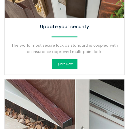
Update your security
The world most secure lock as standard is coupled with
an insurance approved multi-point lock.
Quote Now