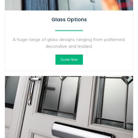
Glass Options
A huge range of glass designs ranging from patterned,
decorative and leaded.
Quote Now