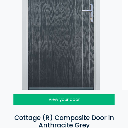
View your door
Cottage (R) Composite Door in
Anthracite Grey