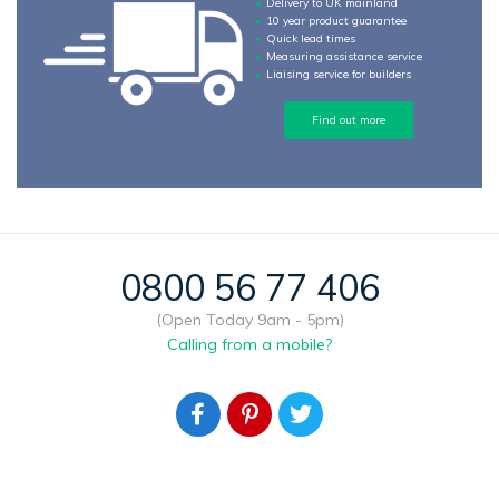
Delivery to UK mainland
10 year product guarantee
Quick lead times
Measuring assistance service
Liaising service for builders
Find out more
0800 56 77 406
(Open Today 9am - 5pm)
Calling from a mobile?