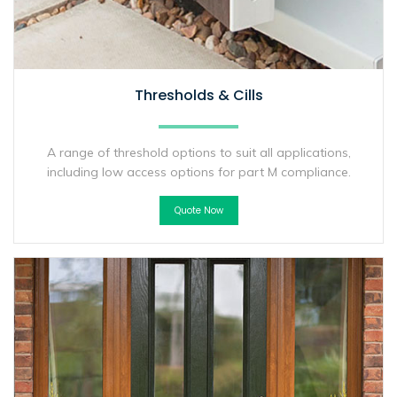
Thresholds & Cills
A range of threshold options to suit all applications,
including low access options for part M compliance.
Quote Now