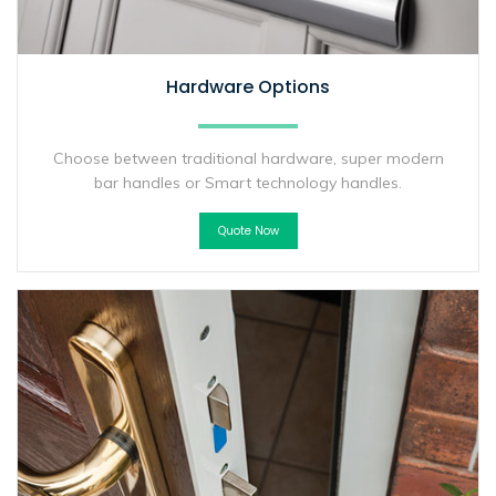
Hardware Options
Choose between traditional hardware, super modern
bar handles or Smart technology handles.
Quote Now