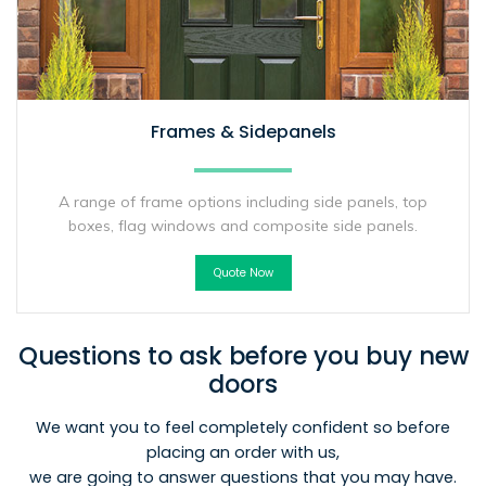
Frames & Sidepanels
A range of frame options including side panels, top
boxes, flag windows and composite side panels.
Quote Now
Questions to ask before you buy new
doors
We want you to feel completely confident so before
placing an order with us,
we are going to answer questions that you may have.