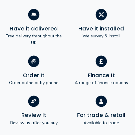
Have it delivered
Have it installed
Free delivery throughout the
We survey & install
UK
Order It
Finance It
Order online or by phone
A range of finance options
Review It
For trade & retail
Review us after you buy
Available to trade