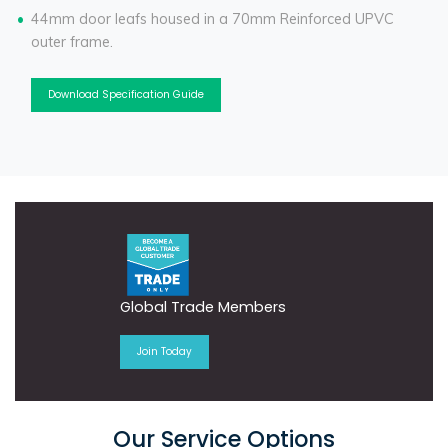
44mm door leafs housed in a 70mm Reinforced UPVC
outer frame.
Download Specification Guide
Global Trade Members
Join Today
Our Service Options