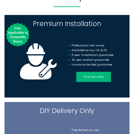
Premium Installation
Professional site survey
Available across UK & NI
5 year installation guarantee
10 year product guarantee
Insurance backed guarantee
Find out more
DIY Delivery Only
Free delivery to site