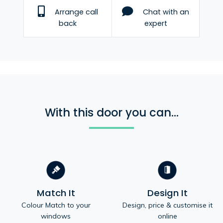
Arrange call
Chat with an
back
expert
With this door you can...
Match It
Design It
Colour Match to your
Design, price & customise it
windows
online