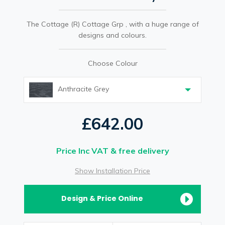
The Cottage (R) Cottage Grp , with a huge range of
designs and colours.
Choose Colour
Anthracite Grey
£642.00
Price Inc VAT & free delivery
Show Installation Price
Design & Price Online