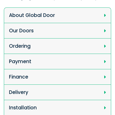
About Global Door
Our Doors
Ordering
Payment
Finance
Delivery
Installation