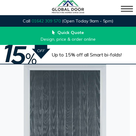
Call
01642 309 570
(Open Today 9am - 5pm)
Quick Quote
Design, price & order online
Up to 15% off all Smart bi-folds!