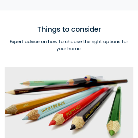
Things to consider
Expert advice on how to choose the right options for
your home.