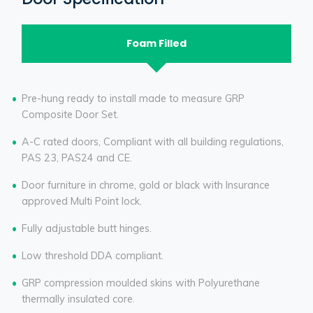
Foam Filled
Pre-hung ready to install made to measure GRP
Composite Door Set.
A-C rated doors, Compliant with all building regulations,
PAS 23, PAS24 and CE.
Door furniture in chrome, gold or black with Insurance
approved Multi Point lock.
Fully adjustable butt hinges.
Low threshold DDA compliant.
GRP compression moulded skins with Polyurethane
thermally insulated core.