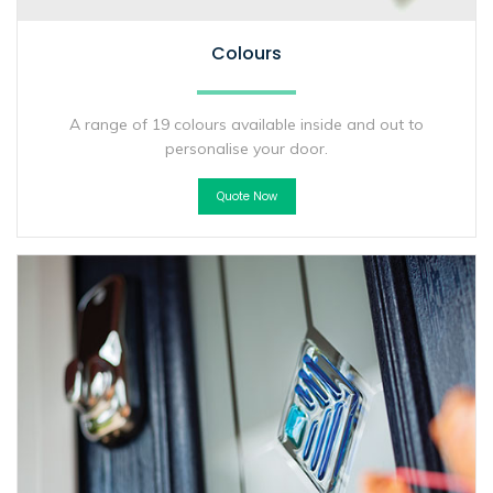
Colours
A range of 19 colours available inside and out to
personalise your door.
Quote Now