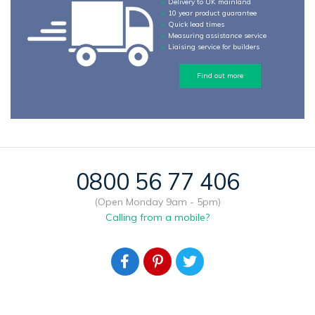
Delivery to UK mainland
10 year product guarantee
Quick lead times
Measuring assistance service
Liaising service for builders
Find out more
0800 56 77 406
(Open Monday 9am - 5pm)
Calling from a mobile?