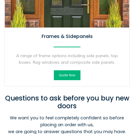
Frames & Sidepanels
A range of frame options including side panels, top
boxes, flag windows and composite side panels.
Quote Now
Questions to ask before you buy new
doors
We want you to feel completely confident so before
placing an order with us,
we are going to answer questions that you may have.