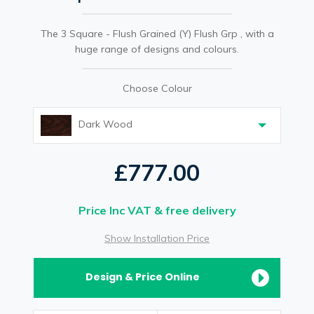
The 3 Square - Flush Grained (Y) Flush Grp , with a
huge range of designs and colours.
Choose Colour
Dark Wood
£777.00
Price Inc VAT & free delivery
Show Installation Price
Design & Price Online