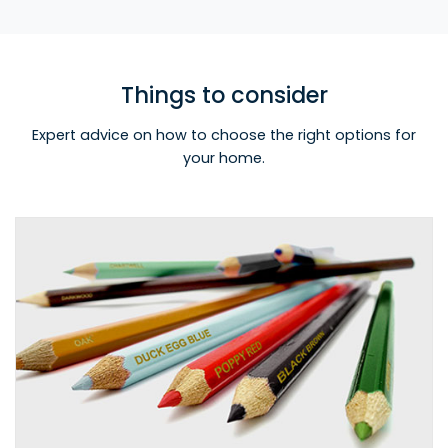
Things to consider
Expert advice on how to choose the right options for
your home.