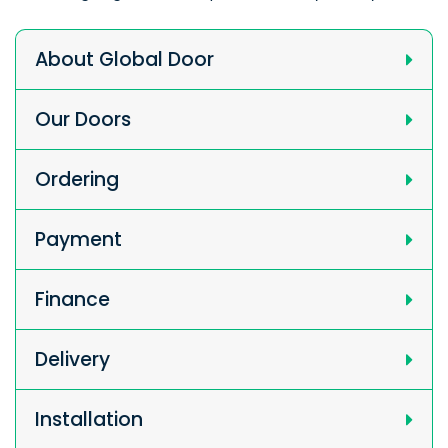
About Global Door
Our Doors
Ordering
Payment
Finance
Delivery
Installation