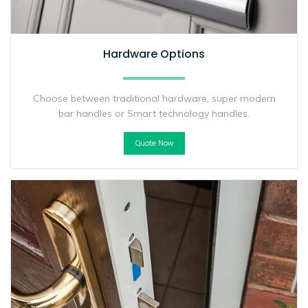
Hardware Options
Choose between traditional hardware, super modern
bar handles or Smart technology handles.
Quote Now