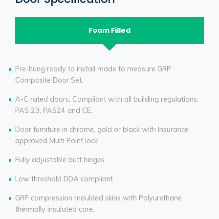
Foam Filled
Pre-hung ready to install made to measure GRP
Composite Door Set.
A-C rated doors, Compliant with all building regulations,
PAS 23, PAS24 and CE.
Door furniture in chrome, gold or black with Insurance
approved Multi Point lock.
Fully adjustable butt hinges.
Low threshold DDA compliant.
GRP compression moulded skins with Polyurethane
thermally insulated core.