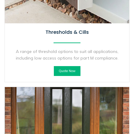
Thresholds & Cills
A range of threshold options to suit all applications,
including low access options for part M compliance.
Quote Now