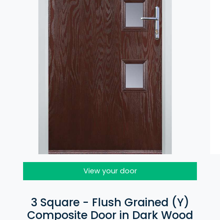
View your door
3 Square - Flush Grained (Y)
Composite Door in Dark Wood