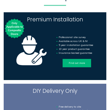
Premium Installation
Professional site survey
Available across UK & NI
5 year installation guarantee
10 year product guarantee
Insurance backed guarantee
Find out more
DIY Delivery Only
Free delivery to site