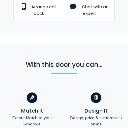
Arrange call
Chat with an
back
expert
With this door you can...
Match It
Design It
Colour Match to your
Design, price & customise it
windows
online