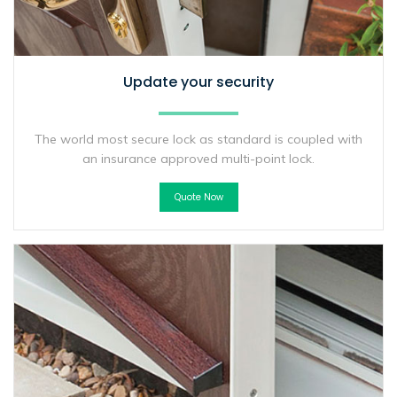
Update your security
The world most secure lock as standard is coupled with
an insurance approved multi-point lock.
Quote Now