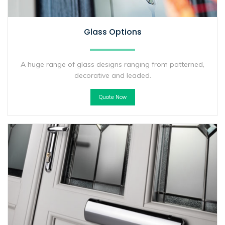
Glass Options
A huge range of glass designs ranging from patterned,
decorative and leaded.
Quote Now