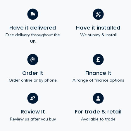
Have it delivered
Have it installed
Free delivery throughout the
We survey & install
UK
Order It
Finance It
Order online or by phone
A range of finance options
Review It
For trade & retail
Review us after you buy
Available to trade