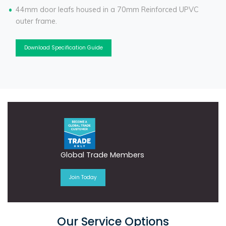
44mm door leafs housed in a 70mm Reinforced UPVC
outer frame.
Download Specification Guide
Global Trade Members
Join Today
Our Service Options