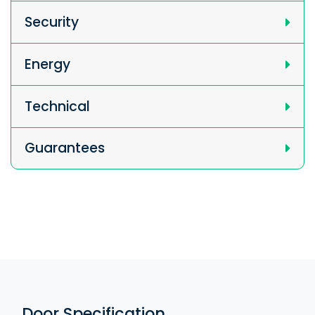
Security
Energy
Technical
Guarantees
Door Specification