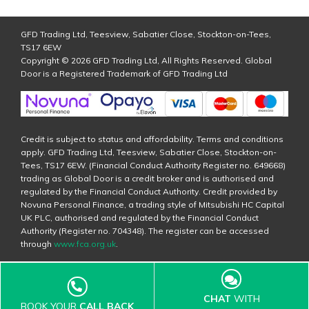
GFD Trading Ltd, Teesview, Sabatier Close, Stockton-on-Tees,
TS17 6EW
Copyright © 2026 GFD Trading Ltd, All Rights Reserved. Global
Door is a Registered Trademark of GFD Trading Ltd
Credit is subject to status and affordability. Terms and conditions
apply. GFD Trading Ltd, Teesview, Sabatier Close, Stockton-on-
Tees, TS17 6EW. (Financial Conduct Authority Register no. 649668)
trading as Global Door is a credit broker and is authorised and
regulated by the Financial Conduct Authority. Credit provided by
Novuna Personal Finance, a trading style of Mitsubishi HC Capital
UK PLC, authorised and regulated by the Financial Conduct
Authority (Register no. 704348). The register can be accessed
through
www.fca.org.uk
.
CHAT
WITH
BOOK YOUR
CALL BACK