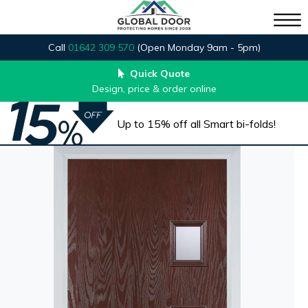
Call
01642 309 570
(Open Monday 9am - 5pm)
Quick Quote
Design, price & order online
Up to 15% off all Smart bi-folds!