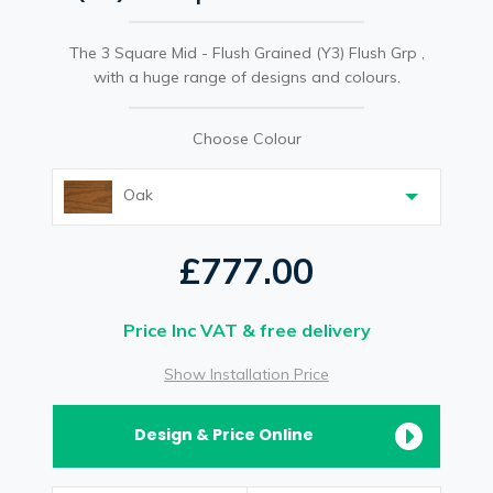
The 3 Square Mid - Flush Grained (Y3) Flush Grp ,
with a huge range of designs and colours.
Choose Colour
Oak
£777.00
Price Inc VAT & free delivery
Show Installation Price
Design & Price Online