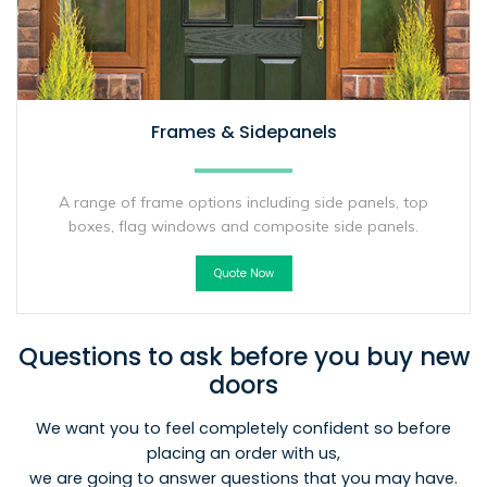
Frames & Sidepanels
A range of frame options including side panels, top
boxes, flag windows and composite side panels.
Quote Now
Questions to ask before you buy new
doors
We want you to feel completely confident so before
placing an order with us,
we are going to answer questions that you may have.