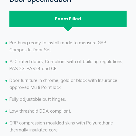
Foam Filled
Pre-hung ready to install made to measure GRP
Composite Door Set.
A-C rated doors, Compliant with all building regulations,
PAS 23, PAS24 and CE.
Door furniture in chrome, gold or black with Insurance
approved Multi Point lock.
Fully adjustable butt hinges.
Low threshold DDA compliant.
GRP compression moulded skins with Polyurethane
thermally insulated core.