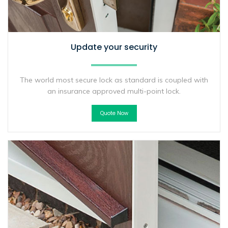
Update your security
The world most secure lock as standard is coupled with
an insurance approved multi-point lock.
Quote Now