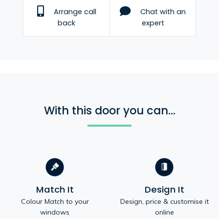
Arrange call
Chat with an
back
expert
With this door you can...
Match It
Design It
Colour Match to your
Design, price & customise it
windows
online