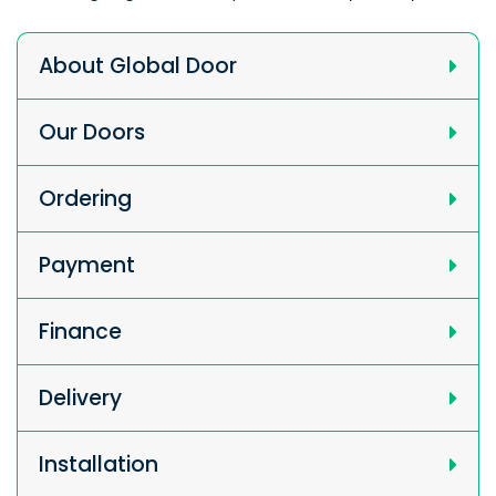
About Global Door
Our Doors
Ordering
Payment
Finance
Delivery
Installation