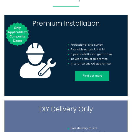
Premium Installation
Professional site survey
Available across UK & NI
5 year installation guarantee
10 year product guarantee
Insurance backed guarantee
Find out more
DIY Delivery Only
Free delivery to site