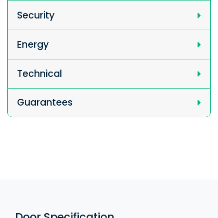
Security
Energy
Technical
Guarantees
Door Specification