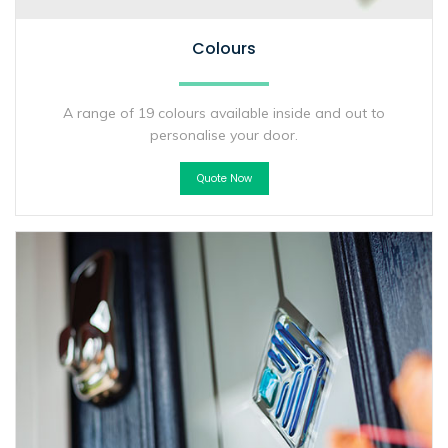
Colours
A range of 19 colours available inside and out to
personalise your door.
Quote Now