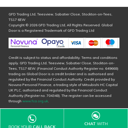
GFD Trading Ltd, Teesview, Sabatier Close, Stockton-on-Tees,
TS17 6EW
Copyright © 2026 GFD Trading Ltd, All Rights Reserved. Global
Door is a Registered Trademark of GFD Trading Ltd
Credit is subject to status and affordability. Terms and conditions
apply. GFD Trading Ltd, Teesview, Sabatier Close, Stockton-on-
Tees, TS17 6EW. (Financial Conduct Authority Register no. 649668)
trading as Global Door is a credit broker and is authorised and
regulated by the Financial Conduct Authority. Credit provided by
Novuna Personal Finance, a trading style of Mitsubishi HC Capital
UK PLC, authorised and regulated by the Financial Conduct
Authority (Register no. 704348). The register can be accessed
through
www.fca.org.uk
.
CHAT
WITH
BOOK YOUR
CALL BACK