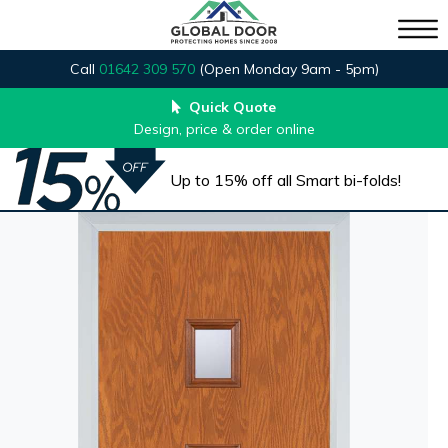
Call
01642 309 570
(Open Monday 9am - 5pm)
Quick Quote
Design, price & order online
Up to 15% off all Smart bi-folds!