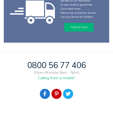
Delivery to UK mainland
10 year product guarantee
Quick lead times
Measuring assistance service
Liaising service for builders
Find out more
0800 56 77 406
(Open Monday 9am - 5pm)
Calling from a mobile?