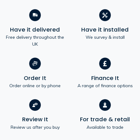
Have it delivered
Have it installed
Free delivery throughout the
We survey & install
UK
Order It
Finance It
Order online or by phone
A range of finance options
Review It
For trade & retail
Review us after you buy
Available to trade