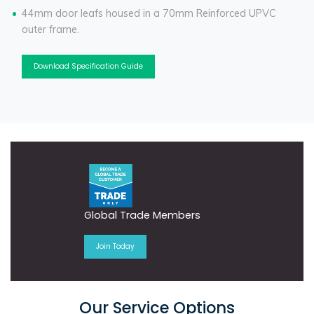
44mm door leafs housed in a 70mm Reinforced UPVC
outer frame.
Download Specification Guide
Global Trade Members
Join Today
Our Service Options