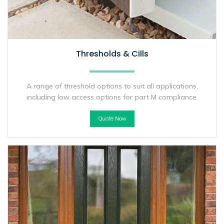
Thresholds & Cills
A range of threshold options to suit all applications,
including low access options for part M compliance.
Quote Now