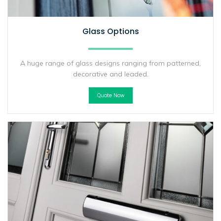
Glass Options
A huge range of glass designs ranging from patterned,
decorative and leaded.
Quote Now