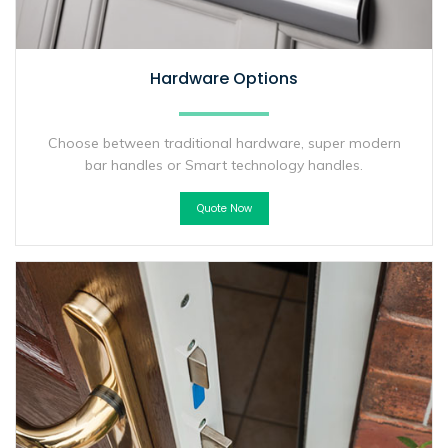
Hardware Options
Choose between traditional hardware, super modern
bar handles or Smart technology handles.
Quote Now