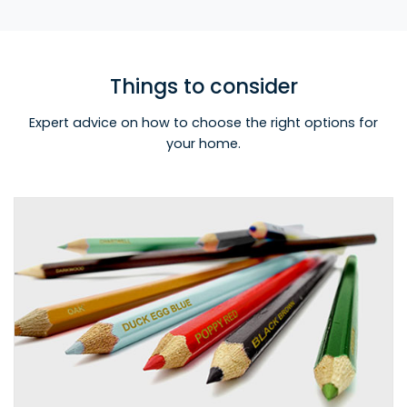
Things to consider
Expert advice on how to choose the right options for
your home.