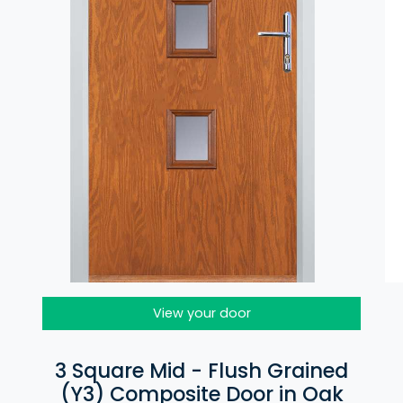
View your door
3 Square Mid - Flush Grained
(Y3) Composite Door in Oak