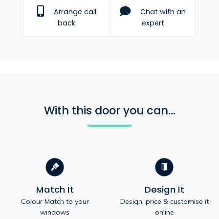
Arrange call
Chat with an
back
expert
With this door you can...
Match It
Design It
Colour Match to your
Design, price & customise it
windows
online