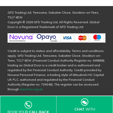
GFD Trading Ltd, Teesview, Sabatier Close, Stockton-on-Tees,
TS17 6EW
Copyright © 2026 GFD Trading Ltd, All Rights Reserved. Global
Door is a Registered Trademark of GFD Trading Ltd
Credit is subject to status and affordability. Terms and conditions
apply. GFD Trading Ltd, Teesview, Sabatier Close, Stockton-on-
Tees, TS17 6EW. (Financial Conduct Authority Register no. 649668)
trading as Global Door is a credit broker and is authorised and
regulated by the Financial Conduct Authority. Credit provided by
Novuna Personal Finance, a trading style of Mitsubishi HC Capital
UK PLC, authorised and regulated by the Financial Conduct
Authority (Register no. 704348). The register can be accessed
through
www.fca.org.uk
.
CHAT
WITH
BOOK YOUR
CALL BACK