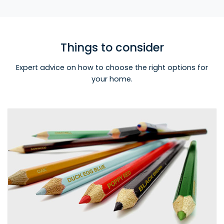
Things to consider
Expert advice on how to choose the right options for
your home.