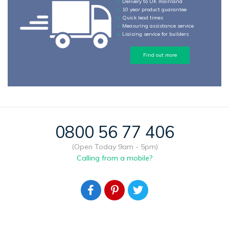
Delivery to UK mainland
10 year product guarantee
Quick lead times
Measuring assistance service
Liaising service for builders
Find out more
0800 56 77 406
(Open Today 9am - 5pm)
Calling from a mobile?