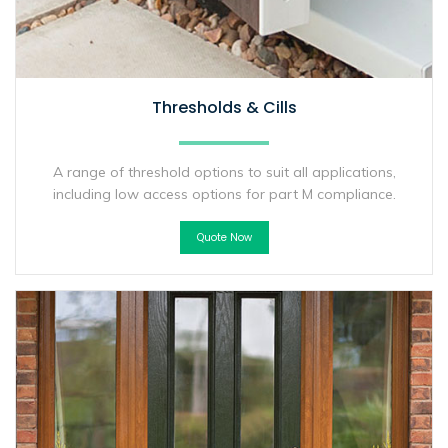
Thresholds & Cills
A range of threshold options to suit all applications,
including low access options for part M compliance.
Quote Now