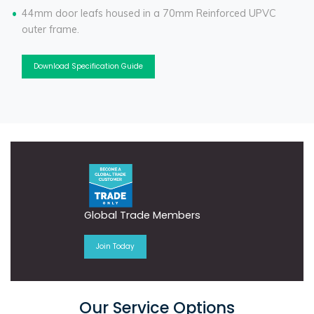
44mm door leafs housed in a 70mm Reinforced UPVC
outer frame.
Download Specification Guide
Global Trade Members
Join Today
Our Service Options