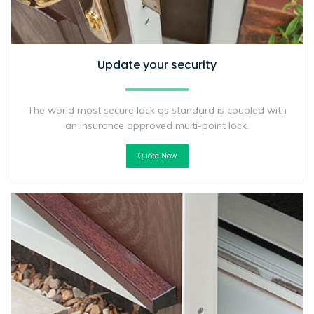
Update your security
The world most secure lock as standard is coupled with
an insurance approved multi-point lock.
Quote Now