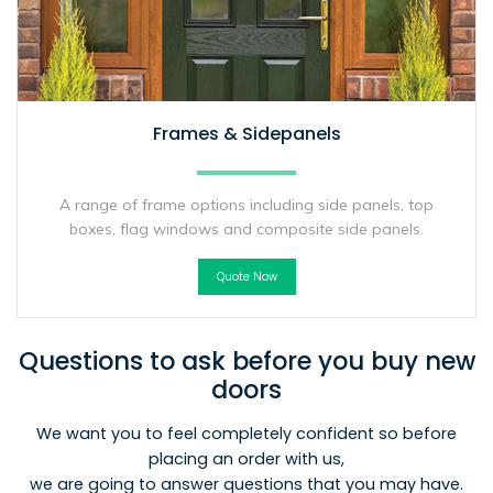
Frames & Sidepanels
A range of frame options including side panels, top
boxes, flag windows and composite side panels.
Quote Now
Questions to ask before you buy new
doors
We want you to feel completely confident so before
placing an order with us,
we are going to answer questions that you may have.