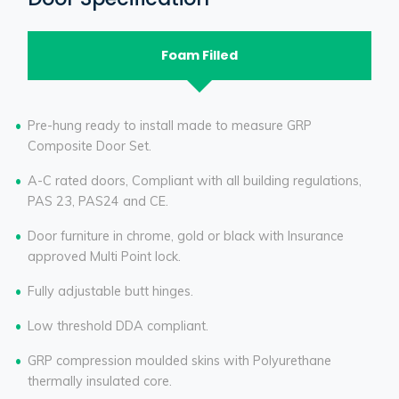
Foam Filled
Pre-hung ready to install made to measure GRP
Composite Door Set.
A-C rated doors, Compliant with all building regulations,
PAS 23, PAS24 and CE.
Door furniture in chrome, gold or black with Insurance
approved Multi Point lock.
Fully adjustable butt hinges.
Low threshold DDA compliant.
GRP compression moulded skins with Polyurethane
thermally insulated core.