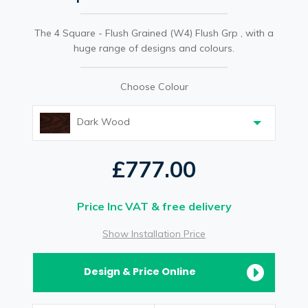
The 4 Square - Flush Grained (W4) Flush Grp , with a
huge range of designs and colours.
Choose Colour
Dark Wood
£777.00
Price Inc VAT & free delivery
Show Installation Price
Design & Price Online