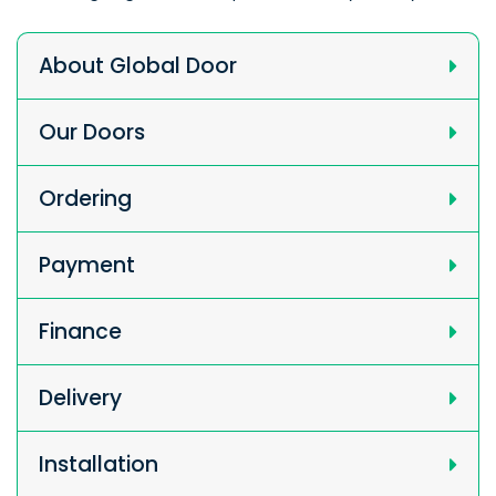
About Global Door
Our Doors
Ordering
Payment
Finance
Delivery
Installation