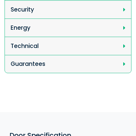
Security
Energy
Technical
Guarantees
Door Specification