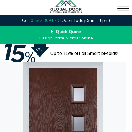
Call
01642 309 570
(Open Today 9am - 5pm)
Quick Quote
Design, price & order online
Up to 15% off all Smart bi-folds!