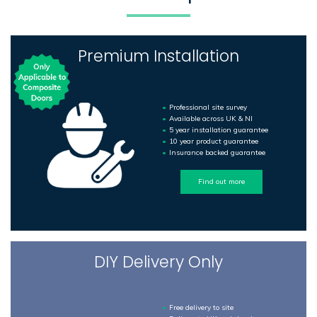
Premium Installation
Professional site survey
Available across UK & NI
5 year installation guarantee
10 year product guarantee
Insurance backed guarantee
Find out more
DIY Delivery Only
Free delivery to site