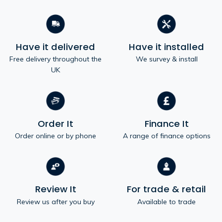
Have it delivered
Have it installed
Free delivery throughout the
We survey & install
UK
Order It
Finance It
Order online or by phone
A range of finance options
Review It
For trade & retail
Review us after you buy
Available to trade