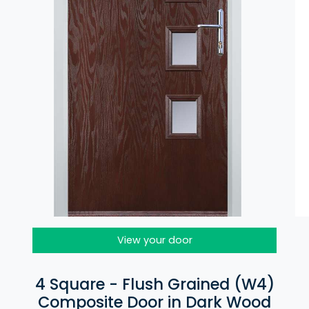
View your door
4 Square - Flush Grained (W4)
Composite Door in Dark Wood