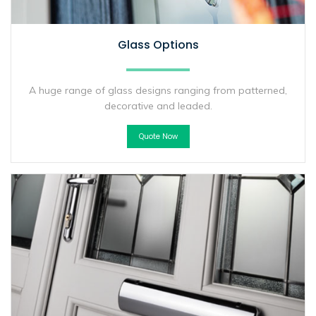
Glass Options
A huge range of glass designs ranging from patterned,
decorative and leaded.
Quote Now