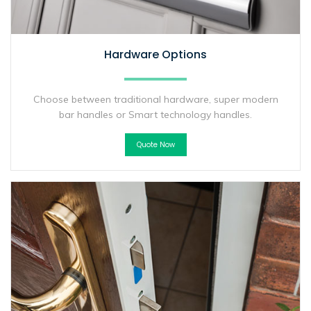
Hardware Options
Choose between traditional hardware, super modern
bar handles or Smart technology handles.
Quote Now