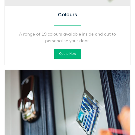
Colours
A range of 19 colours available inside and out to
personalise your door.
Quote Now