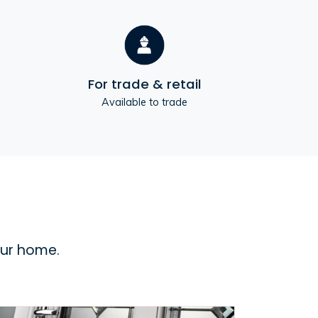
For trade & retail
Available to trade
our home.