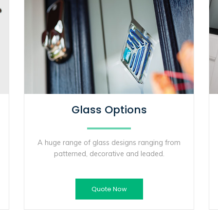
Glass Options
A huge range of glass designs ranging from
patterned, decorative and leaded.
Quote Now