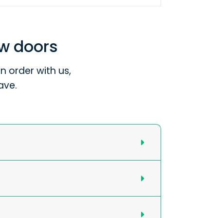
ew doors
 order with us,
ave.