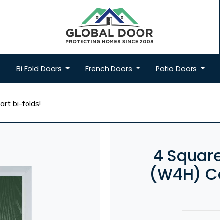
Bi Fold
Doors
French
Doors
Patio
Doors
rt bi-folds!
4 Square
(W4H) Co