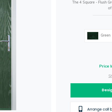
The 4 Square - Flush Gr
of
Green
Price 
Sh
Desig
Arrange call 