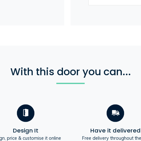
With this door you can...
Design It
Have it delivered
gn, price & customise it online
Free delivery throughout th