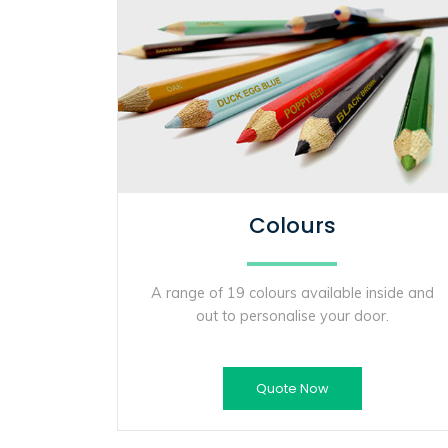
Colours
A range of 19 colours available inside and
out to personalise your door.
Quote Now