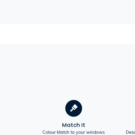
Match It
Colour Match to your windows
Desi