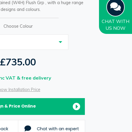
ained (W4H) Flush Grp , with a huge range
 designs and colours.
CHAT
WITH
Choose Colour
US NOW
£735.00
Inc VAT & free delivery
ow Installation Price
n & Price Online
back
Chat with an expert