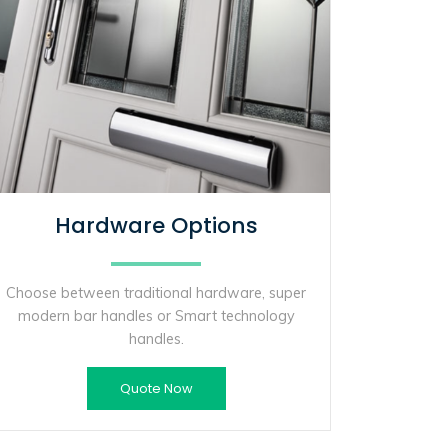
Hardware Options
Choose between traditional hardware, super
modern bar handles or Smart technology
handles.
Quote Now