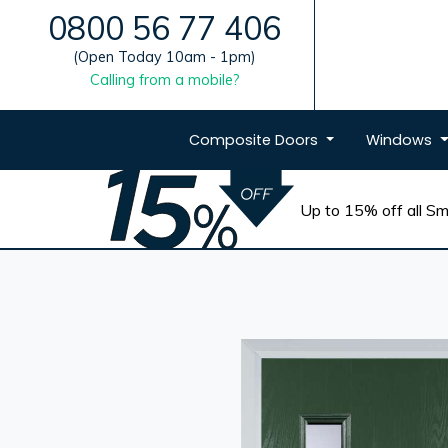
0800 56 77 406
(Open Today 10am - 1pm)
Calling from a mobile?
Composite
Doors
Windows
Up to 15% off all Sma