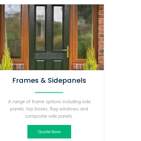
Frames & Sidepanels
A range of frame options including side
panels, top boxes, flag windows and
composite side panels.
Quote Now