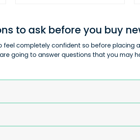
ns to ask before you buy n
 feel completely confident so before placing an
are going to answer questions that you may h