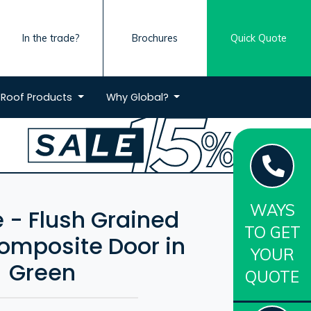
In the trade?
Brochures
Quick Quote
Roof
Products
Why
Global?
WAYS
 - Flush Grained
TO GET
mposite Door in
YOUR
Green
QUOTE