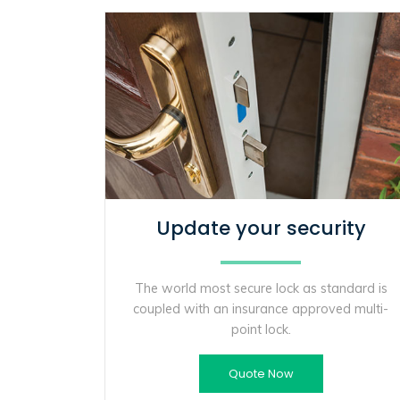
Update your security
The world most secure lock as standard is
coupled with an insurance approved multi-
point lock.
Quote Now