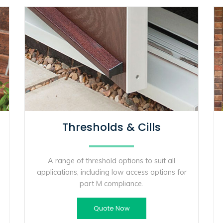
Thresholds & Cills
A range of threshold options to suit all
applications, including low access options for
part M compliance.
Quote Now