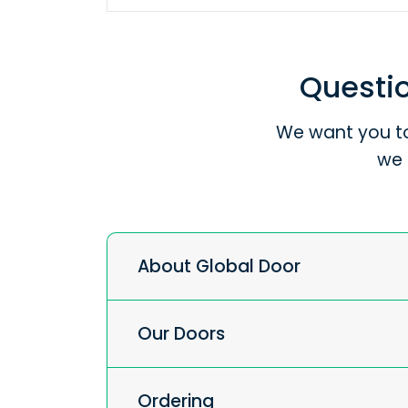
Questio
We want you to
we 
About Global Door
Our Doors
Ordering