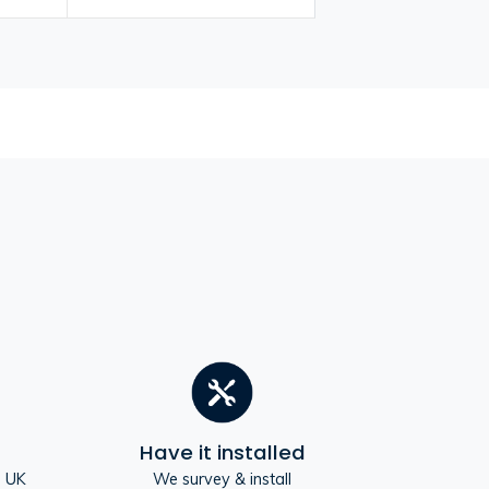
Have it installed
e UK
We survey & install