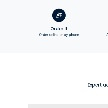
Order It
Order online or by phone
A
Expert a