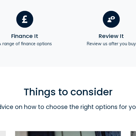
Finance It
Review It
 range of finance options
Review us after you buy
Things to consider
dvice on how to choose the right options for y