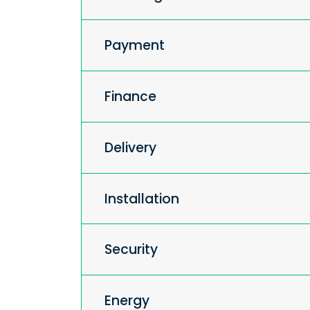
Payment
Finance
Delivery
Installation
Security
Energy