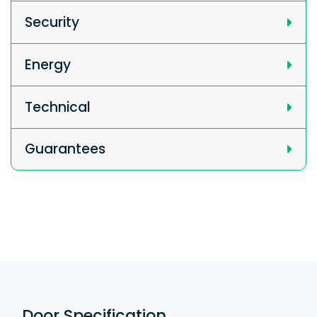
Security
Energy
Technical
Guarantees
Door Specification