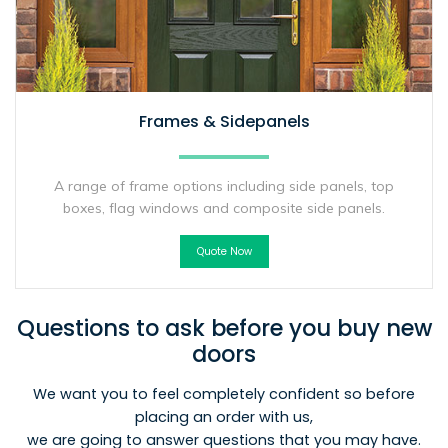
Frames & Sidepanels
A range of frame options including side panels, top
boxes, flag windows and composite side panels.
Quote Now
Questions to ask before you buy new
doors
We want you to feel completely confident so before
placing an order with us,
we are going to answer questions that you may have.