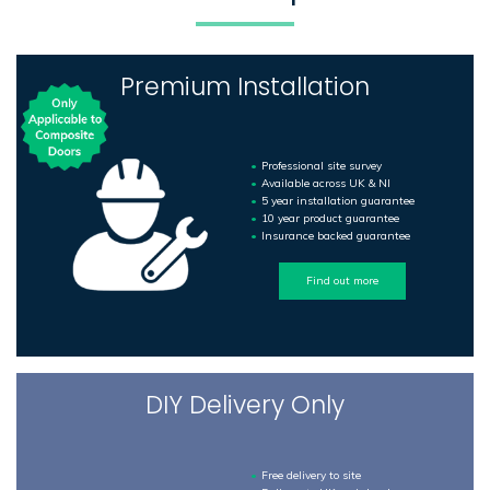
Premium Installation
Professional site survey
Available across UK & NI
5 year installation guarantee
10 year product guarantee
Insurance backed guarantee
Find out more
DIY Delivery Only
Free delivery to site