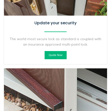
Update your security
The world most secure lock as standard is coupled with
an insurance approved multi-point lock.
Quote Now