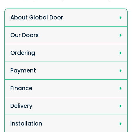
About Global Door
Our Doors
Ordering
Payment
Finance
Delivery
Installation