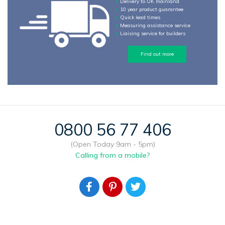
Delivery to UK mainland
10 year product guarantee
Quick lead times
Measuring assistance service
Liaising service for builders
Find out more
0800 56 77 406
(Open Today 9am - 5pm)
Calling from a mobile?