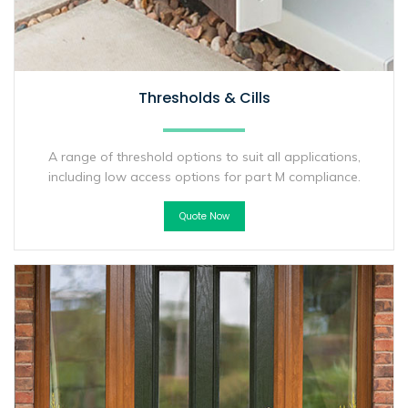
Thresholds & Cills
A range of threshold options to suit all applications,
including low access options for part M compliance.
Quote Now