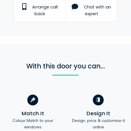
Arrange call
Chat with an
back
expert
With this door you can...
Match It
Design It
Colour Match to your
Design, price & customise it
windows
online