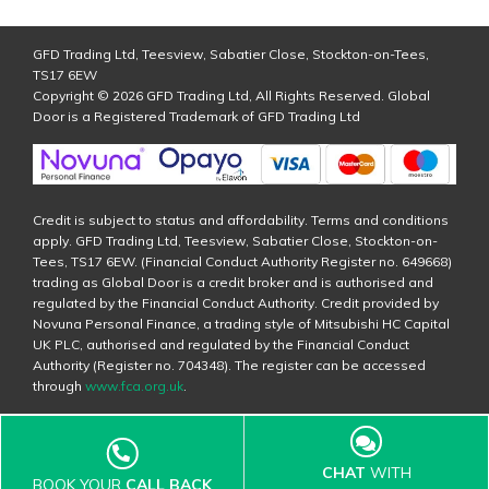
GFD Trading Ltd, Teesview, Sabatier Close, Stockton-on-Tees,
TS17 6EW
Copyright © 2026 GFD Trading Ltd, All Rights Reserved. Global
Door is a Registered Trademark of GFD Trading Ltd
Credit is subject to status and affordability. Terms and conditions
apply. GFD Trading Ltd, Teesview, Sabatier Close, Stockton-on-
Tees, TS17 6EW. (Financial Conduct Authority Register no. 649668)
trading as Global Door is a credit broker and is authorised and
regulated by the Financial Conduct Authority. Credit provided by
Novuna Personal Finance, a trading style of Mitsubishi HC Capital
UK PLC, authorised and regulated by the Financial Conduct
Authority (Register no. 704348). The register can be accessed
through
www.fca.org.uk
.
CHAT
WITH
BOOK YOUR
CALL BACK