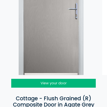
View your door
Cottage - Flush Grained (R)
Composite Door in Agate Grey