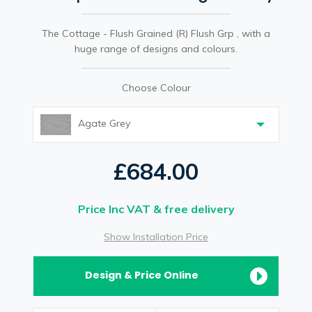
The Cottage - Flush Grained (R) Flush Grp , with a
huge range of designs and colours.
Choose Colour
Agate Grey
£684.00
Price Inc VAT & free delivery
Show Installation Price
Design & Price Online