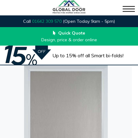
Call
01642 309 570
(Open Today 9am - 5pm)
Quick Quote
Design, price & order online
Up to 15% off all Smart bi-folds!