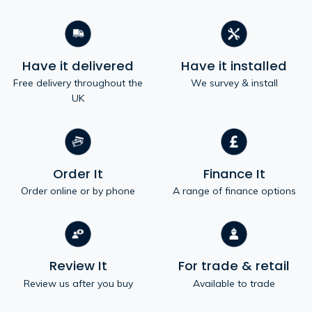
Have it delivered
Have it installed
Free delivery throughout the
We survey & install
UK
Order It
Finance It
Order online or by phone
A range of finance options
Review It
For trade & retail
Review us after you buy
Available to trade