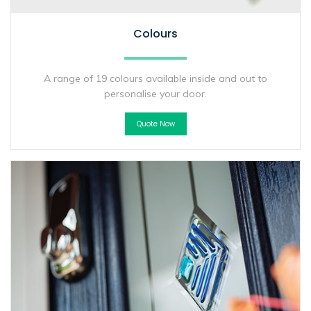
Colours
A range of 19 colours available inside and out to
personalise your door.
Quote Now