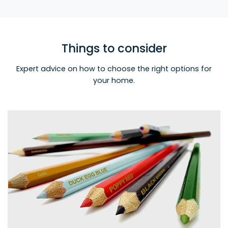
Things to consider
Expert advice on how to choose the right options for
your home.