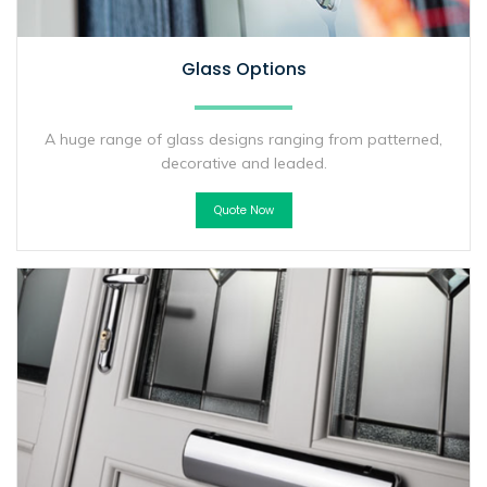
Glass Options
A huge range of glass designs ranging from patterned,
decorative and leaded.
Quote Now