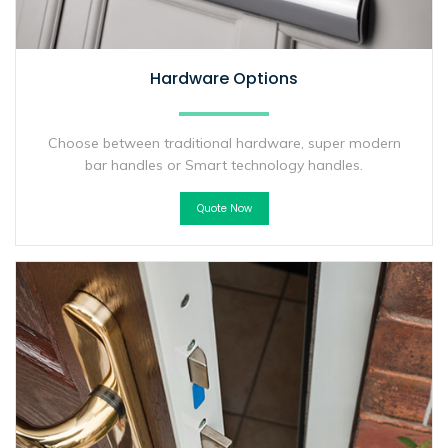
Hardware Options
Choose between traditional hardware, super modern
bar handles or Smart technology handles.
Quote Now