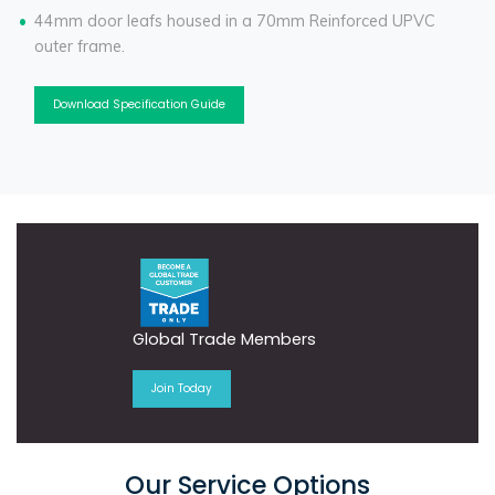
44mm door leafs housed in a 70mm Reinforced UPVC
outer frame.
Download Specification Guide
Global Trade Members
Join Today
Our Service Options