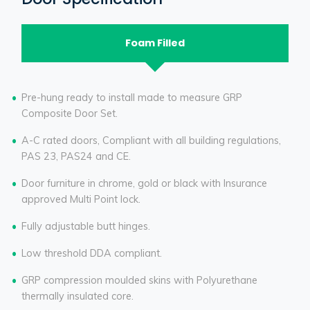
Foam Filled
Pre-hung ready to install made to measure GRP
Composite Door Set.
A-C rated doors, Compliant with all building regulations,
PAS 23, PAS24 and CE.
Door furniture in chrome, gold or black with Insurance
approved Multi Point lock.
Fully adjustable butt hinges.
Low threshold DDA compliant.
GRP compression moulded skins with Polyurethane
thermally insulated core.