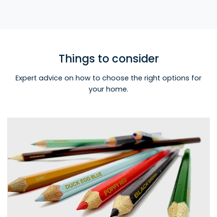
Things to consider
Expert advice on how to choose the right options for
your home.