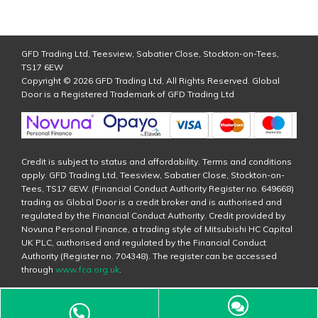
GFD Trading Ltd, Teesview, Sabatier Close, Stockton-on-Tees,
TS17 6EW
Copyright © 2026 GFD Trading Ltd, All Rights Reserved. Global
Door is a Registered Trademark of GFD Trading Ltd
Credit is subject to status and affordability. Terms and conditions
apply. GFD Trading Ltd, Teesview, Sabatier Close, Stockton-on-
Tees, TS17 6EW. (Financial Conduct Authority Register no. 649668)
trading as Global Door is a credit broker and is authorised and
regulated by the Financial Conduct Authority. Credit provided by
Novuna Personal Finance, a trading style of Mitsubishi HC Capital
UK PLC, authorised and regulated by the Financial Conduct
Authority (Register no. 704348). The register can be accessed
through
www.fca.org.uk
.