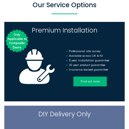
Our Service Options
Premium Installation
Professional site survey
Available across UK & NI
5 year installation guarantee
10 year product guarantee
Insurance backed guarantee
Find out more
DIY Delivery Only