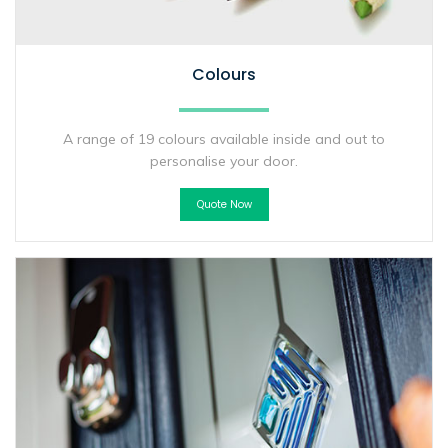
Colours
A range of 19 colours available inside and out to
personalise your door.
Quote Now