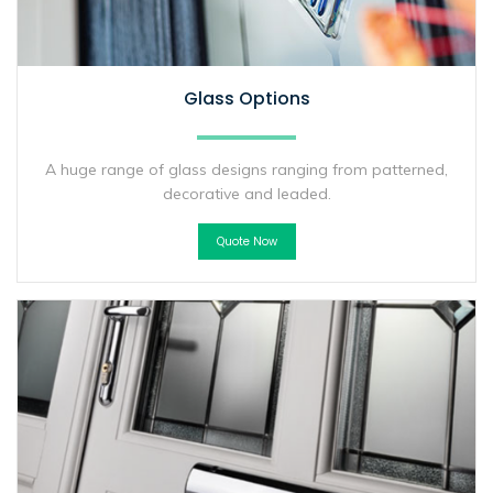
Glass Options
A huge range of glass designs ranging from patterned,
decorative and leaded.
Quote Now