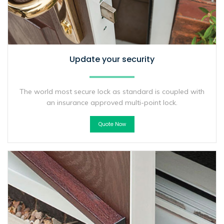
Update your security
The world most secure lock as standard is coupled with
an insurance approved multi-point lock.
Quote Now