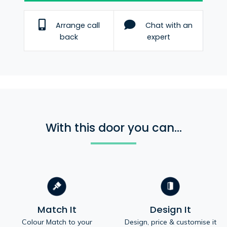
Arrange call
Chat with an
back
expert
With this door you can...
Match It
Design It
Colour Match to your
Design, price & customise it