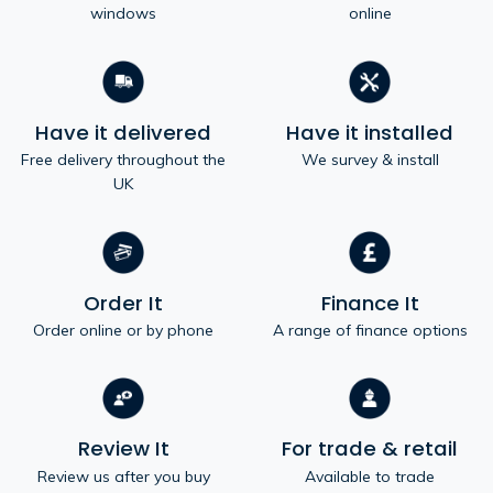
windows
online
Have it delivered
Have it installed
Free delivery throughout the
We survey & install
UK
Order It
Finance It
Order online or by phone
A range of finance options
Review It
For trade & retail
Review us after you buy
Available to trade