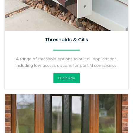
Thresholds & Cills
A range of threshold options to suit all applications,
including low access options for part M compliance.
Quote Now