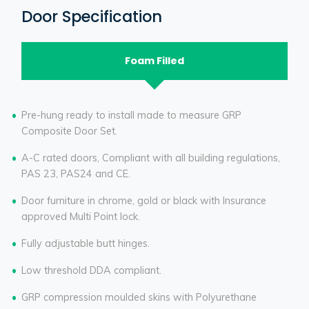
Door Specification
Foam Filled
Pre-hung ready to install made to measure GRP
Composite Door Set.
A-C rated doors, Compliant with all building regulations,
PAS 23, PAS24 and CE.
Door furniture in chrome, gold or black with Insurance
approved Multi Point lock.
Fully adjustable butt hinges.
Low threshold DDA compliant.
GRP compression moulded skins with Polyurethane