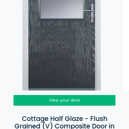
View your door
Cottage Half Glaze - Flush
Grained (V) Composite Door in