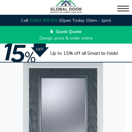
Call
01642 309 570
(Open Today 10am - 1pm)
Quick Quote
Design, price & order online
Up to 15% off all Smart bi-folds!