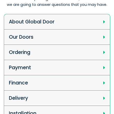
we are going to answer questions that you may have.
About Global Door
Our Doors
Ordering
Payment
Finance
Delivery
Installation