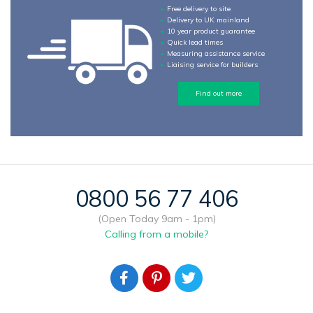
Free delivery to site
Delivery to UK mainland
10 year product guarantee
Quick lead times
Measuring assistance service
Liaising service for builders
Find out more
0800 56 77 406
(Open Today 9am - 1pm)
Calling from a mobile?