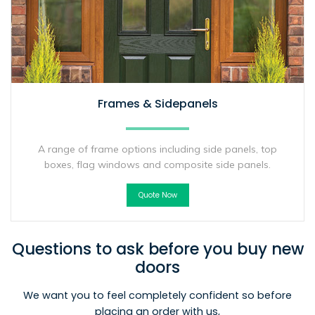
Frames & Sidepanels
A range of frame options including side panels, top
boxes, flag windows and composite side panels.
Quote Now
Questions to ask before you buy new
doors
We want you to feel completely confident so before
placing an order with us,