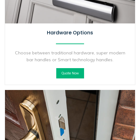
Hardware Options
Choose between traditional hardware, super modern
bar handles or Smart technology handles.
Quote Now