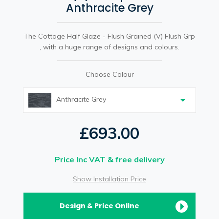
Anthracite Grey
The Cottage Half Glaze - Flush Grained (V) Flush Grp
, with a huge range of designs and colours.
Choose Colour
Anthracite Grey
£693.00
Price Inc VAT & free delivery
Show Installation Price
Design & Price Online