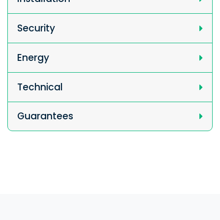
Security
Energy
Technical
Guarantees