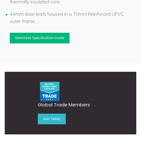
thermally insulated core.
44mm door leafs housed in a 70mm Reinforced UPVC
outer frame.
Download Specification Guide
Global Trade Members
Join Today