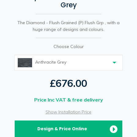
Grey
The Diamond - Flush Grained (P) Flush Grp , with a
huge range of designs and colours.
Choose Colour
Anthracite Grey
£676.00
Price Inc VAT & free delivery
Show Installation Price
Design & Price Online