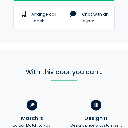
Arrange call
Chat with an
back
expert
With this door you can...
Match It
Design It
Colour Match to your
Design, price & customise it