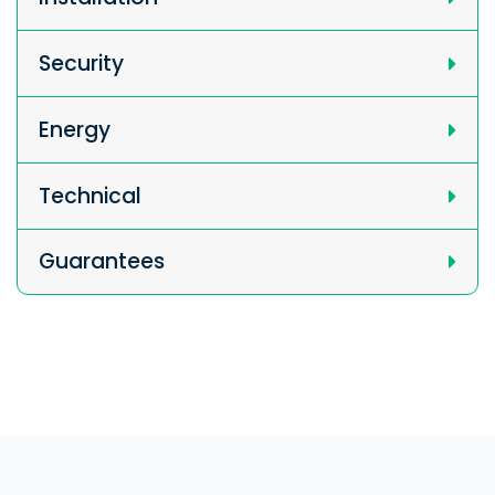
Security
Energy
Technical
Guarantees