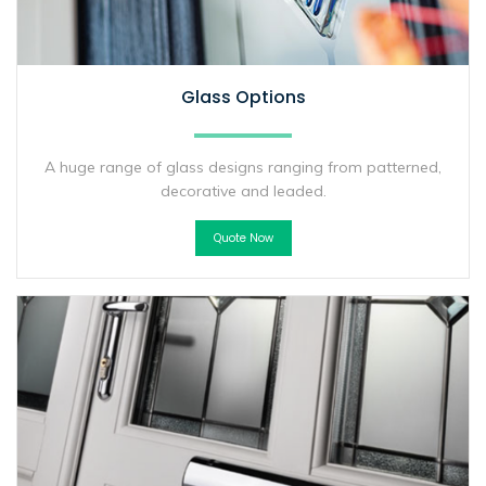
Glass Options
A huge range of glass designs ranging from patterned,
decorative and leaded.
Quote Now