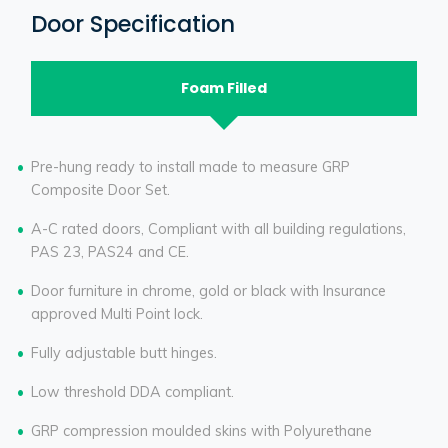
Door Specification
Foam Filled
Pre-hung ready to install made to measure GRP
Composite Door Set.
A-C rated doors, Compliant with all building regulations,
PAS 23, PAS24 and CE.
Door furniture in chrome, gold or black with Insurance
approved Multi Point lock.
Fully adjustable butt hinges.
Low threshold DDA compliant.
GRP compression moulded skins with Polyurethane