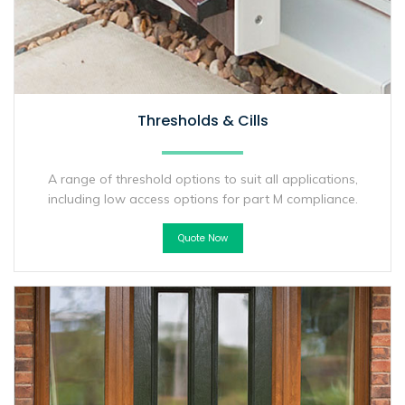
Thresholds & Cills
A range of threshold options to suit all applications,
including low access options for part M compliance.
Quote Now