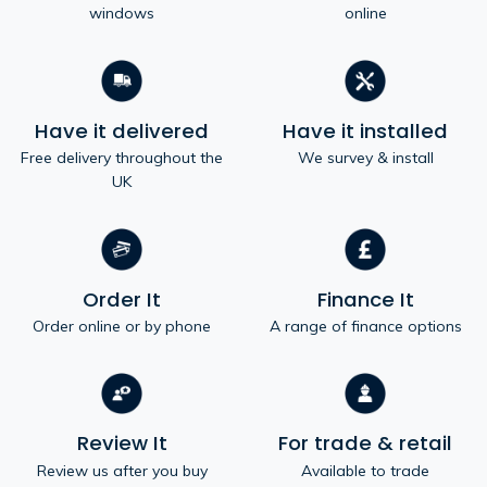
windows
online
Have it delivered
Have it installed
Free delivery throughout the
We survey & install
UK
Order It
Finance It
Order online or by phone
A range of finance options
Review It
For trade & retail
Review us after you buy
Available to trade