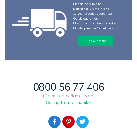
Free delivery to site
Delivery to UK mainland
10 year product guarantee
Quick lead times
Measuring assistance service
Liaising service for builders
Find out more
0800 56 77 406
(Open Today 9am - 5pm)
Calling from a mobile?