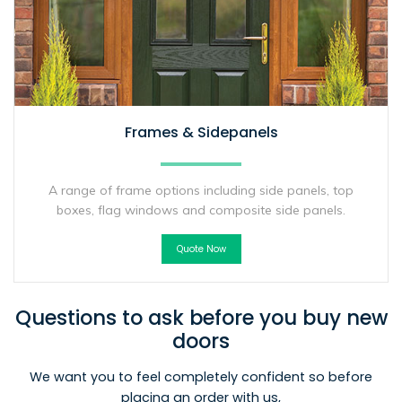
Frames & Sidepanels
A range of frame options including side panels, top
boxes, flag windows and composite side panels.
Quote Now
Questions to ask before you buy new
doors
We want you to feel completely confident so before
placing an order with us,