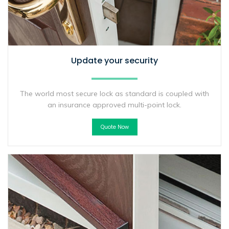
Update your security
The world most secure lock as standard is coupled with
an insurance approved multi-point lock.
Quote Now