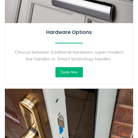
Hardware Options
Choose between traditional hardware, super modern
bar handles or Smart technology handles.
Quote Now