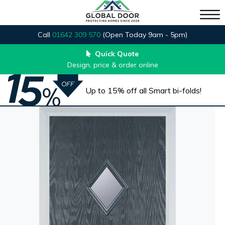
Call
01642 309 570
(Open Today 9am - 5pm)
Quick Quote
Design, price & order online
Up to 15% off all Smart bi-folds!