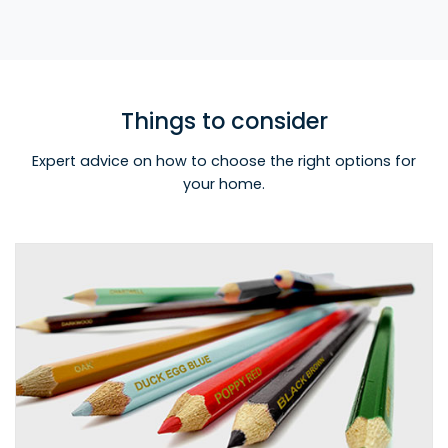
Things to consider
Expert advice on how to choose the right options for
your home.