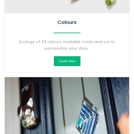
Colours
A range of 19 colours available inside and out to
personalise your door.
Quote Now