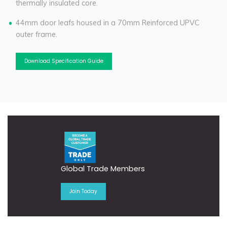
thermally insulated core.
44mm door leafs housed in a 70mm Reinforced UPVC
outer frame.
Download Specification Guide
Global Trade Members
Join Today