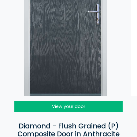
View your door
Diamond - Flush Grained (P)
Composite Door in Anthracite