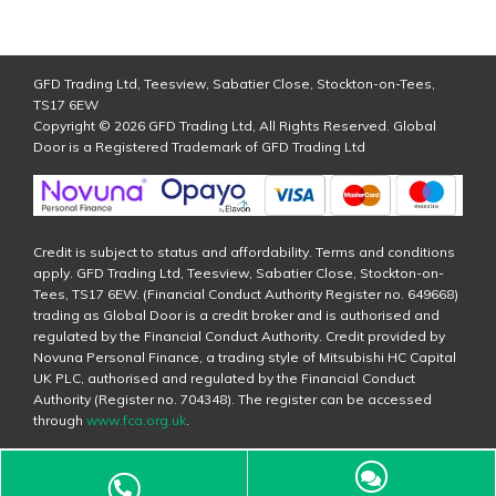
GFD Trading Ltd, Teesview, Sabatier Close, Stockton-on-Tees,
TS17 6EW
Copyright © 2026 GFD Trading Ltd, All Rights Reserved. Global
Door is a Registered Trademark of GFD Trading Ltd
Credit is subject to status and affordability. Terms and conditions
apply. GFD Trading Ltd, Teesview, Sabatier Close, Stockton-on-
Tees, TS17 6EW. (Financial Conduct Authority Register no. 649668)
trading as Global Door is a credit broker and is authorised and
regulated by the Financial Conduct Authority. Credit provided by
Novuna Personal Finance, a trading style of Mitsubishi HC Capital
UK PLC, authorised and regulated by the Financial Conduct
Authority (Register no. 704348). The register can be accessed
through
www.fca.org.uk
.