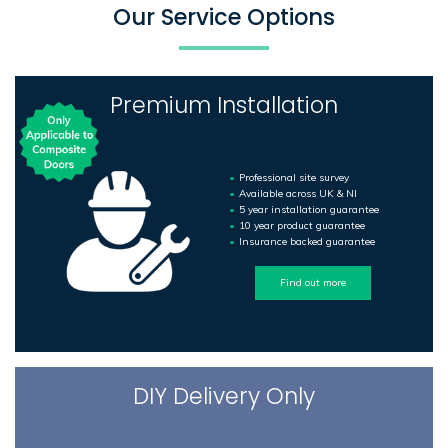
Our Service Options
Premium Installation
Professional site survey
Available across UK & NI
5 year installation guarantee
10 year product guarantee
Insurance backed guarantee
Find out more
DIY Delivery Only