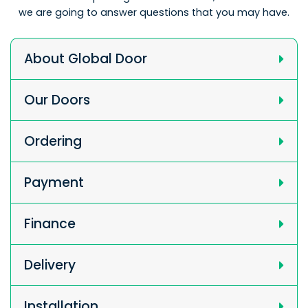
we are going to answer questions that you may have.
About Global Door
Our Doors
Ordering
Payment
Finance
Delivery
Installation