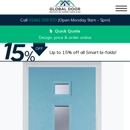
Call
01642 309 570
(Open Monday 9am - 5pm)
Quick Quote
Design, price & order online
Up to 15% off all Smart bi-folds!