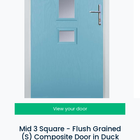
View your door
Mid 3 Square - Flush Grained
(S) Composite Door in Duck