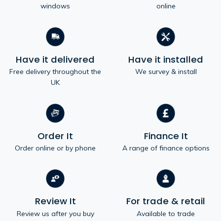
windows
online
Have it delivered
Have it installed
Free delivery throughout the
We survey & install
UK
Order It
Finance It
Order online or by phone
A range of finance options
Review It
For trade & retail
Review us after you buy
Available to trade