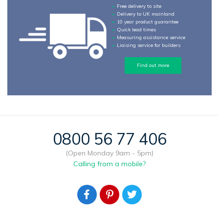
Free delivery to site
Delivery to UK mainland
10 year product guarantee
Quick lead times
Measuring assistance service
Liaising service for builders
Find out more
0800 56 77 406
(Open Monday 9am - 5pm)
Calling from a mobile?