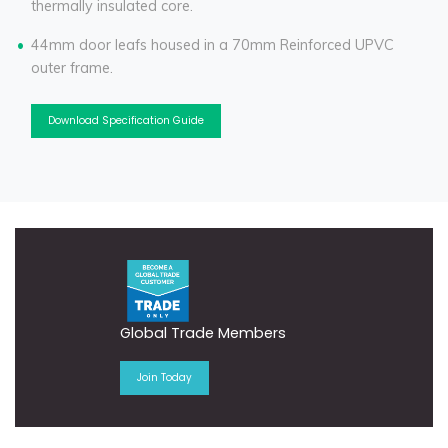
thermally insulated core.
44mm door leafs housed in a 70mm Reinforced UPVC
outer frame.
Download Specification Guide
Global Trade Members
Join Today