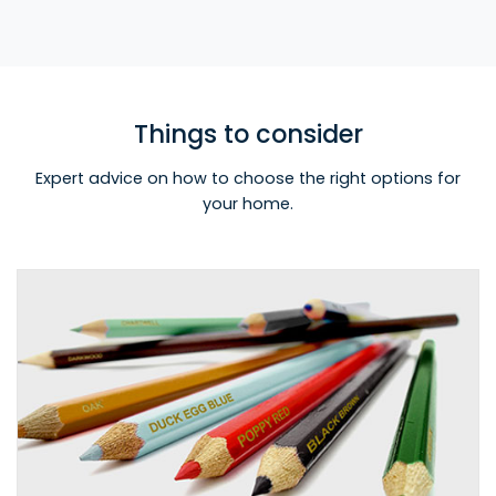
Things to consider
Expert advice on how to choose the right options for
your home.