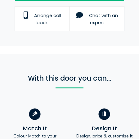
Arrange call
Chat with an
back
expert
With this door you can...
Match It
Design It
Colour Match to your
Design, price & customise it