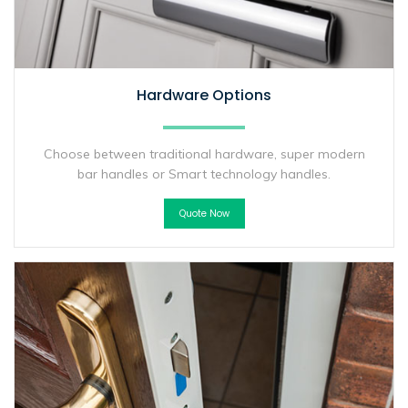
Hardware Options
Choose between traditional hardware, super modern
bar handles or Smart technology handles.
Quote Now