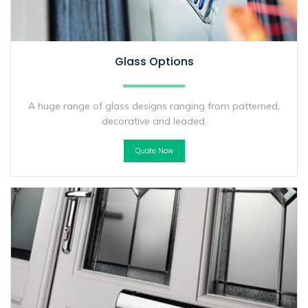
Glass Options
A huge range of glass designs ranging from patterned,
decorative and leaded.
Quote Now