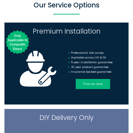
Our Service Options
Premium Installation
Professional site survey
Available across UK & NI
5 year installation guarantee
10 year product guarantee
Insurance backed guarantee
Find out more
DIY Delivery Only