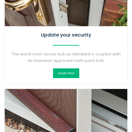
Update your security
The world most secure lock as standard is coupled with
an insurance approved multi-point lock.
Quote Now