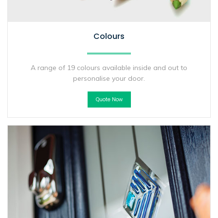
Colours
A range of 19 colours available inside and out to
personalise your door.
Quote Now