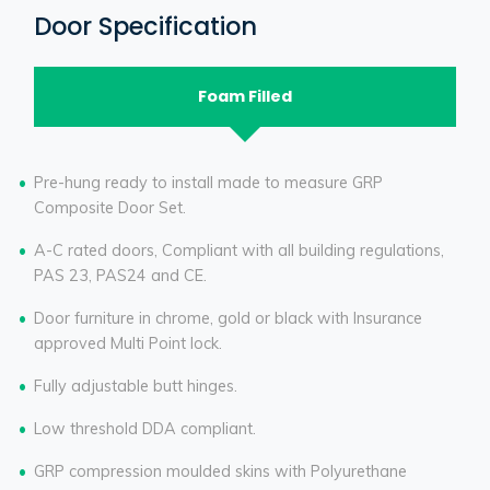
Door Specification
Foam Filled
Pre-hung ready to install made to measure GRP
Composite Door Set.
A-C rated doors, Compliant with all building regulations,
PAS 23, PAS24 and CE.
Door furniture in chrome, gold or black with Insurance
approved Multi Point lock.
Fully adjustable butt hinges.
Low threshold DDA compliant.
GRP compression moulded skins with Polyurethane