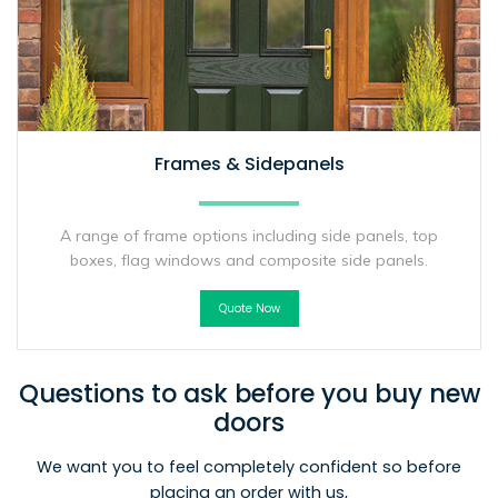
Frames & Sidepanels
A range of frame options including side panels, top
boxes, flag windows and composite side panels.
Quote Now
Questions to ask before you buy new
doors
We want you to feel completely confident so before
placing an order with us,