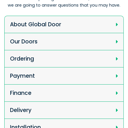
we are going to answer questions that you may have.
About Global Door
Our Doors
Ordering
Payment
Finance
Delivery
Installation