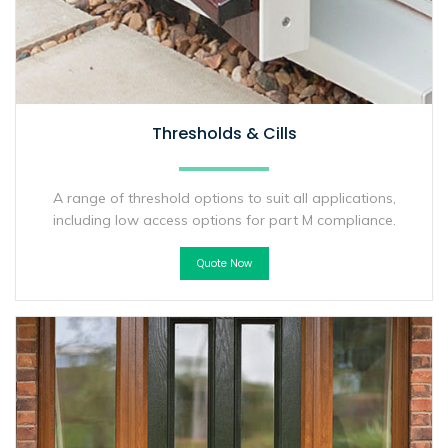
Thresholds & Cills
A range of threshold options to suit all applications,
including low access options for part M compliance.
Quote Now