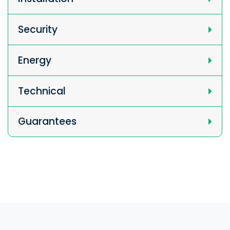
Security
Energy
Technical
Guarantees