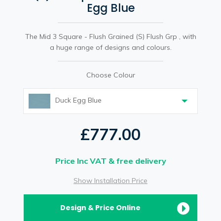
Egg Blue
The Mid 3 Square - Flush Grained (S) Flush Grp , with
a huge range of designs and colours.
Choose Colour
Duck Egg Blue
£777.00
Price Inc VAT & free delivery
Show Installation Price
Design & Price Online