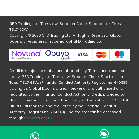
GFD Trading Ltd, Teesview, Sabatier Close, Stockton-on-Tees,
TS17 6EW
Copyright © 2026 GFD Trading Ltd, All Rights Reserved. Global
Door is a Registered Trademark of GFD Trading Ltd
Credit is subject to status and affordability. Terms and conditions
apply. GFD Trading Ltd, Teesview, Sabatier Close, Stockton-on-
Tees, TS17 6EW. (Financial Conduct Authority Register no. 649668)
trading as Global Door is a credit broker and is authorised and
regulated by the Financial Conduct Authority. Credit provided by
Novuna Personal Finance, a trading style of Mitsubishi HC Capital
UK PLC, authorised and regulated by the Financial Conduct
Authority (Register no. 704348). The register can be accessed
through
www.fca.org.uk
.