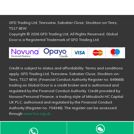
GFD Trading Ltd, Teesview, Sabatier Close, Stockton-on-Tees,
TS17 6EW
Copyright © 2026 GFD Trading Ltd, All Rights Reserved. Global
Door is a Registered Trademark of GFD Trading Ltd
Credit is subject to status and affordability. Terms and conditions
apply. GFD Trading Ltd, Teesview, Sabatier Close, Stockton-on-
Tees, TS17 6EW. (Financial Conduct Authority Register no. 649668)
trading as Global Door is a credit broker and is authorised and
regulated by the Financial Conduct Authority. Credit provided by
Novuna Personal Finance, a trading style of Mitsubishi HC Capital
UK PLC, authorised and regulated by the Financial Conduct
Authority (Register no. 704348). The register can be accessed
through
www.fca.org.uk
.