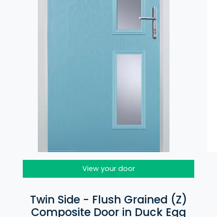
View your door
Twin Side - Flush Grained (Z)
Composite Door in Duck Egg