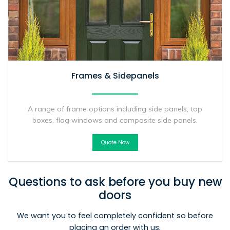
Frames & Sidepanels
A range of frame options including side panels, top
boxes, flag windows and composite side panels.
Quote Now
Questions to ask before you buy new
doors
We want you to feel completely confident so before
placing an order with us,