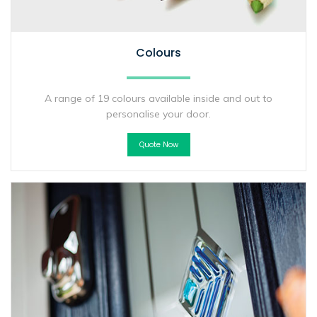
Colours
A range of 19 colours available inside and out to
personalise your door.
Quote Now