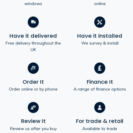
windows
online
Have it delivered
Have it installed
Free delivery throughout the
We survey & install
UK
Order It
Finance It
Order online or by phone
A range of finance options
Review It
For trade & retail
Review us after you buy
Available to trade