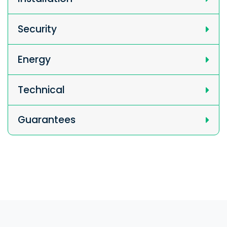
Security
Energy
Technical
Guarantees