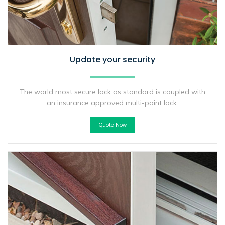
Update your security
The world most secure lock as standard is coupled with
an insurance approved multi-point lock.
Quote Now