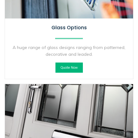
Glass Options
A huge range of glass designs ranging from patterned,
decorative and leaded.
Quote Now