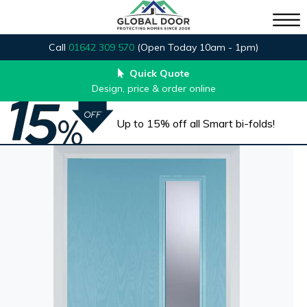
Call
01642 309 570
(Open Today 10am - 1pm)
Quick Quote
Design, price & order online
Up to 15% off all Smart bi-folds!