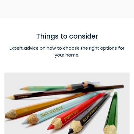
Things to consider
Expert advice on how to choose the right options for
your home.