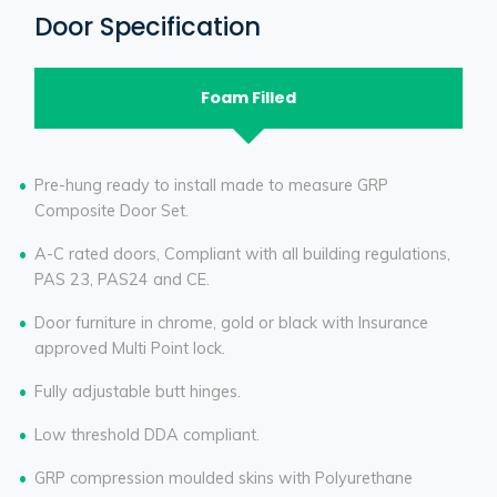
Door Specification
Foam Filled
Pre-hung ready to install made to measure GRP
Composite Door Set.
A-C rated doors, Compliant with all building regulations,
PAS 23, PAS24 and CE.
Door furniture in chrome, gold or black with Insurance
approved Multi Point lock.
Fully adjustable butt hinges.
Low threshold DDA compliant.
GRP compression moulded skins with Polyurethane