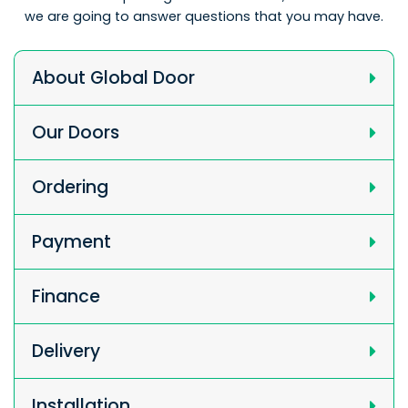
we are going to answer questions that you may have.
About Global Door
Our Doors
Ordering
Payment
Finance
Delivery
Installation