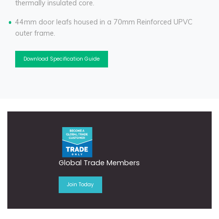
thermally insulated core.
44mm door leafs housed in a 70mm Reinforced UPVC
outer frame.
Download Specification Guide
Global Trade Members
Join Today