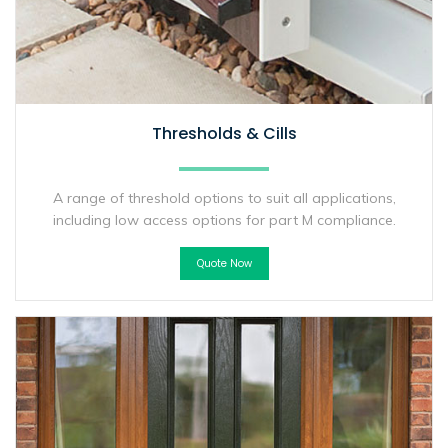
Thresholds & Cills
A range of threshold options to suit all applications,
including low access options for part M compliance.
Quote Now