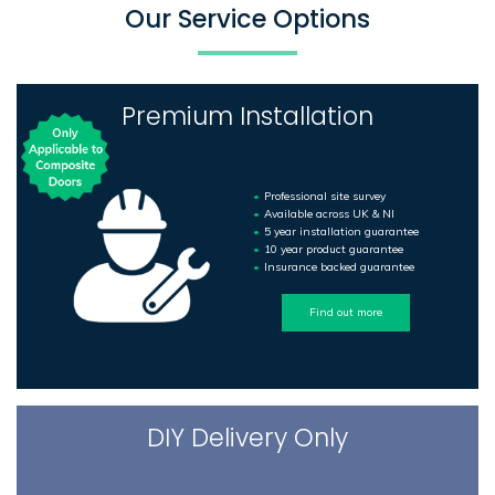
Our Service Options
Premium Installation
Professional site survey
Available across UK & NI
5 year installation guarantee
10 year product guarantee
Insurance backed guarantee
Find out more
DIY Delivery Only