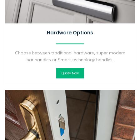
Hardware Options
Choose between traditional hardware, super modern
bar handles or Smart technology handles.
Quote Now