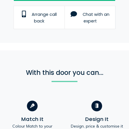
Arrange call
Chat with an
back
expert
With this door you can...
Match It
Design It
Colour Match to your
Design, price & customise it