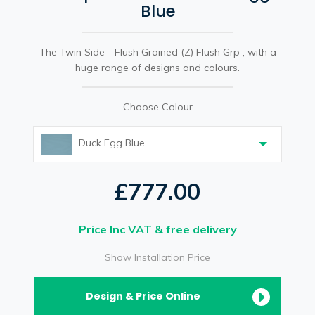
Blue
The Twin Side - Flush Grained (Z) Flush Grp , with a
huge range of designs and colours.
Choose Colour
Duck Egg Blue
£777.00
Price Inc VAT & free delivery
Show Installation Price
Design & Price Online