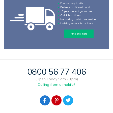
Free delivery to site
Delivery to UK mainland
10 year product guarantee
Quick lead times
Measuring assistance service
Liaising service for builders
Find out more
0800 56 77 406
(Open Today 9am - 1pm)
Calling from a mobile?