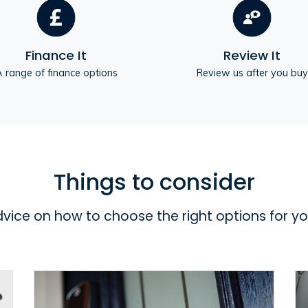
Finance It
Review It
 range of finance options
Review us after you buy
Things to consider
dvice on how to choose the right options for y