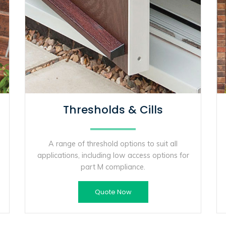
Thresholds & Cills
A range of threshold options to suit all
applications, including low access options for
part M compliance.
Quote Now