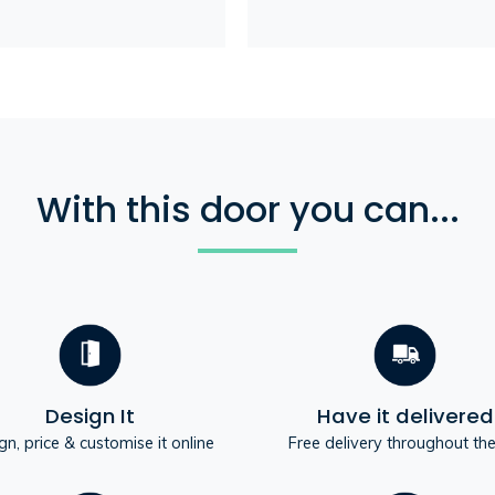
With this door you can...
Design It
Have it delivered
gn, price & customise it online
Free delivery throughout th