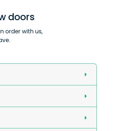
ew doors
 order with us,
ave.