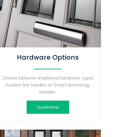
Hardware Options
Choose between traditional hardware, super
modern bar handles or Smart technology
handles.
Quote Now