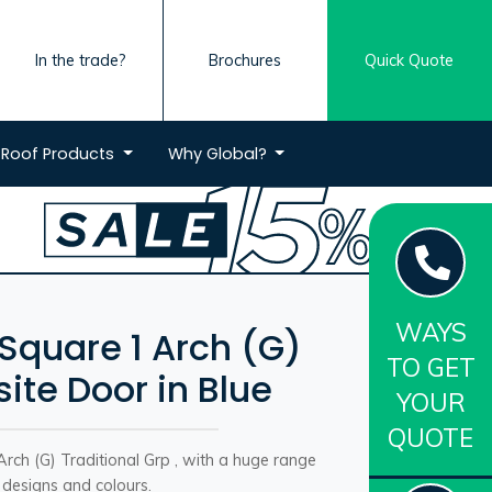
In the trade?
Brochures
Quick Quote
Roof
Products
Why
Global?
WAYS
 Square 1 Arch (G)
TO GET
te Door in Blue
YOUR
QUOTE
rch (G) Traditional Grp , with a huge range
 designs and colours.