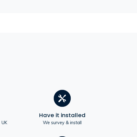
Have it installed
e UK
We survey & install