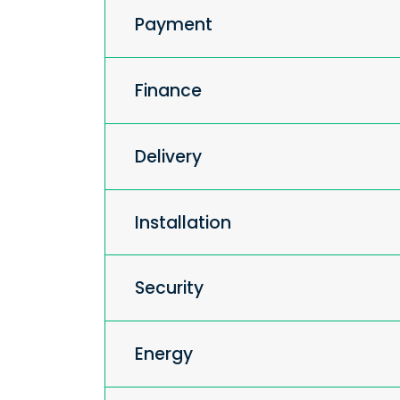
Payment
Finance
Delivery
Installation
Security
Energy