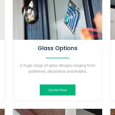
Glass Options
A huge range of glass designs ranging from
patterned, decorative and leaded.
Quote Now