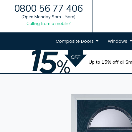
0800 56 77 406
(Open Monday 9am - 5pm)
Calling from a mobile?
Composite
Doors
Windows
Up to 15% off all Sma