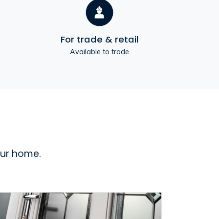
For trade & retail
Available to trade
our home.