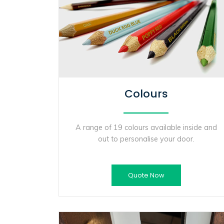
Colours
A range of 19 colours available inside and
out to personalise your door.
Quote Now