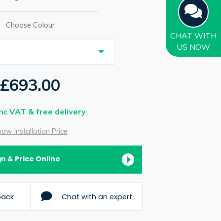
Choose Colour
CHAT
WITH
US NOW
£693.00
Inc VAT & free delivery
ow Installation Price
n & Price Online
back
Chat with an expert