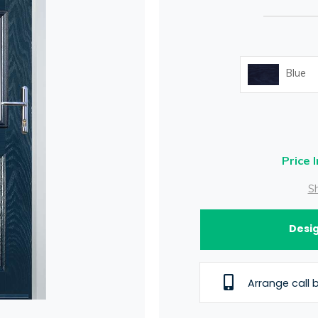
Blue
Price 
Sh
Desig
Arrange call 