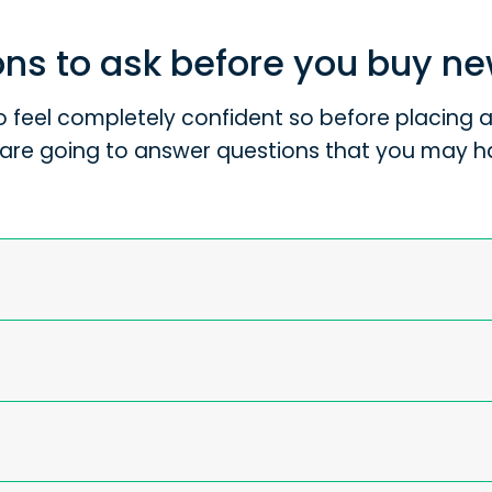
ns to ask before you buy n
 feel completely confident so before placing an
are going to answer questions that you may h