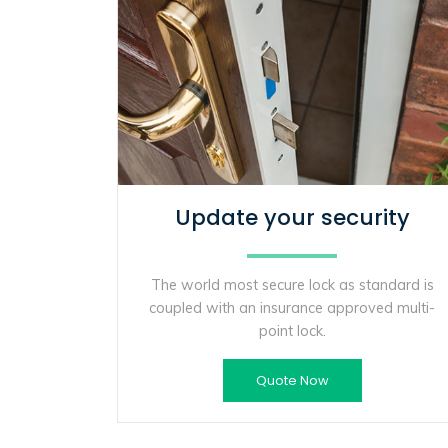
Update your security
The world most secure lock as standard is
coupled with an insurance approved multi-
point lock.
Quote Now