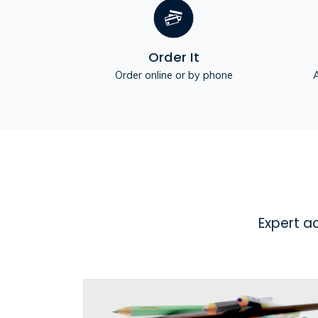
Order It
Order online or by phone
A
Expert a