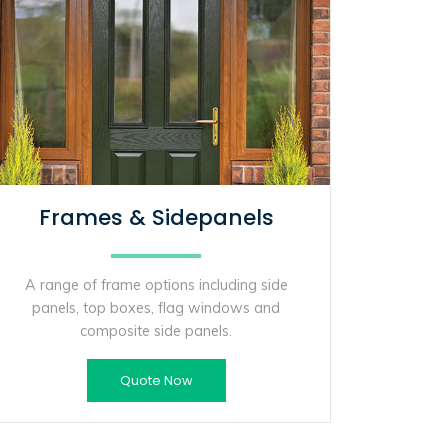
Frames & Sidepanels
A range of frame options including side
panels, top boxes, flag windows and
composite side panels.
Quote Now