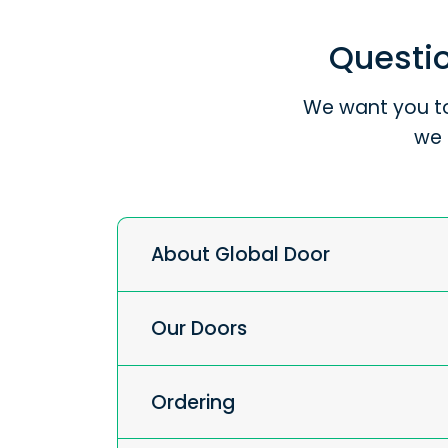
Questio
We want you to
we 
About Global Door
Our Doors
Ordering