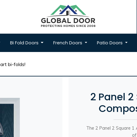
Bi Fold
Doors
French
Doors
Patio
Doors
rt bi-folds!
2 Panel 2
Composi
The 2 Panel 2 Square 1 A
of