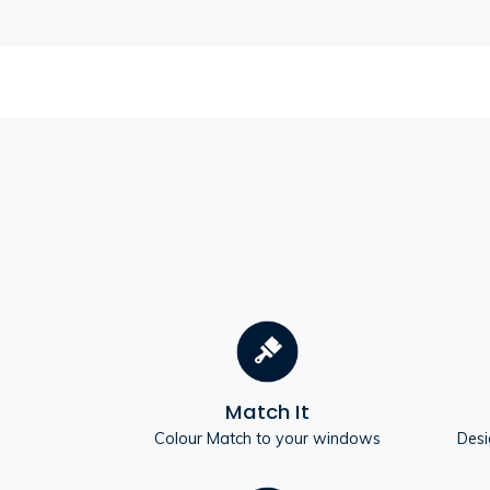
Match It
Colour Match to your windows
Desi