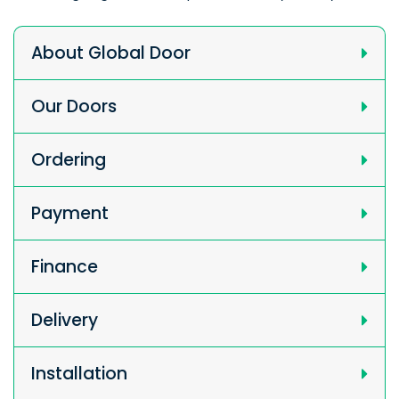
About Global Door
Our Doors
Ordering
Payment
Finance
Delivery
Installation