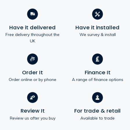
Have it delivered
Have it installed
Free delivery throughout the
We survey & install
UK
Order It
Finance It
Order online or by phone
A range of finance options
Review It
For trade & retail
Review us after you buy
Available to trade