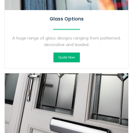
Glass Options
A huge range of glass designs ranging from patterned,
decorative and leaded.
Quote Now