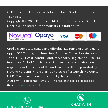
GFD Trading Ltd, Teesview, Sabatier Close, Stockton-on-Tees,
TS17 6EW
Copyright © 2026 GFD Trading Ltd, All Rights Reserved. Global
Door is a Registered Trademark of GFD Trading Ltd
Credit is subject to status and affordability. Terms and conditions
apply. GFD Trading Ltd, Teesview, Sabatier Close, Stockton-on-
Tees, TS17 6EW. (Financial Conduct Authority Register no. 649668)
trading as Global Door is a credit broker and is authorised and
regulated by the Financial Conduct Authority. Credit provided by
Novuna Personal Finance, a trading style of Mitsubishi HC Capital
UK PLC, authorised and regulated by the Financial Conduct
Authority (Register no. 704348). The register can be accessed
through
www.fca.org.uk
.
CHAT
WITH
BOOK YOUR
CALL BACK