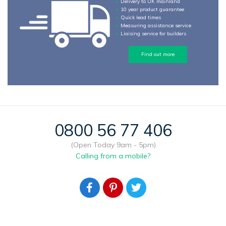
Delivery to UK mainland
10 year product guarantee
Quick lead times
Measuring assistance service
Liaising service for builders
Find out more
0800 56 77 406
(Open Today 9am - 5pm)
Calling from a mobile?