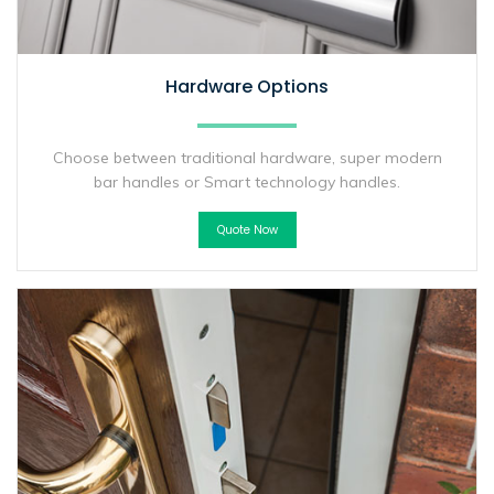
Hardware Options
Choose between traditional hardware, super modern
bar handles or Smart technology handles.
Quote Now