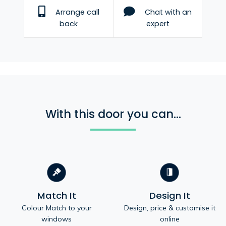
Arrange call
Chat with an
back
expert
With this door you can...
Match It
Design It
Colour Match to your
Design, price & customise it
windows
online