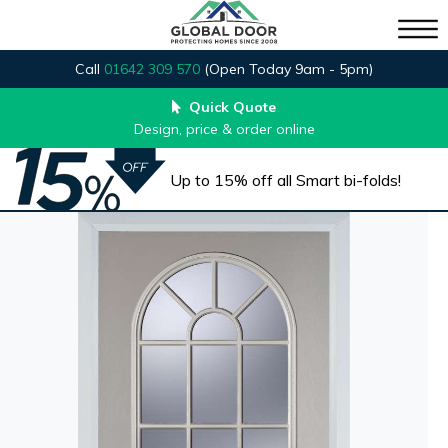
Call
01642 309 570
(Open Today 9am - 5pm)
Quick Quote
Design, price & order online
Up to 15% off all Smart bi-folds!