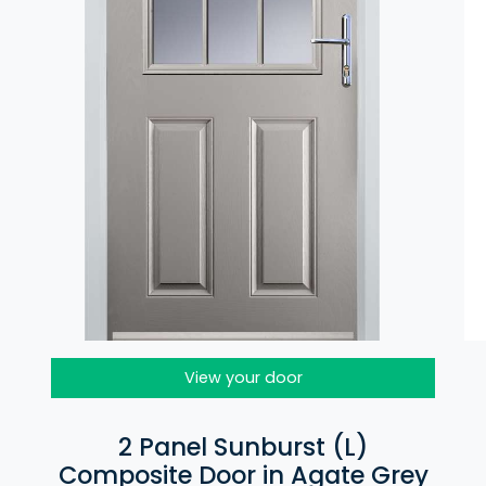
View your door
2 Panel Sunburst (L)
Composite Door in Agate Grey