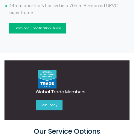
44mm door leafs housed in a 70mm Reinforced UPVC
outer frame.
Download Specification Guide
Global Trade Members
Join Today
Our Service Options