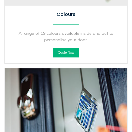
Colours
A range of 19 colours available inside and out to
personalise your door.
Quote Now