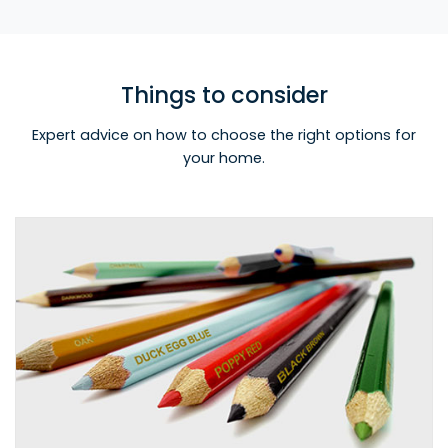
Things to consider
Expert advice on how to choose the right options for
your home.