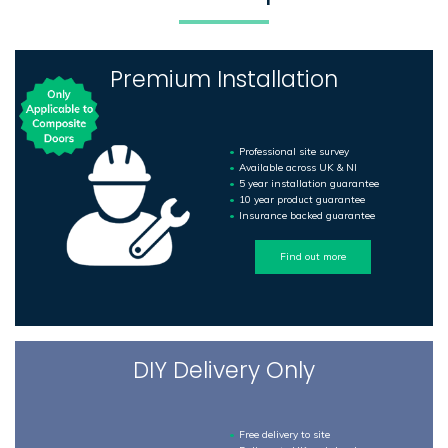
Premium Installation
Professional site survey
Available across UK & NI
5 year installation guarantee
10 year product guarantee
Insurance backed guarantee
Find out more
DIY Delivery Only
Free delivery to site