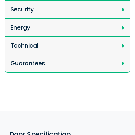
Security
Energy
Technical
Guarantees
Door Specification