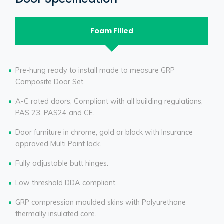
Foam Filled
Pre-hung ready to install made to measure GRP
Composite Door Set.
A-C rated doors, Compliant with all building regulations,
PAS 23, PAS24 and CE.
Door furniture in chrome, gold or black with Insurance
approved Multi Point lock.
Fully adjustable butt hinges.
Low threshold DDA compliant.
GRP compression moulded skins with Polyurethane
thermally insulated core.