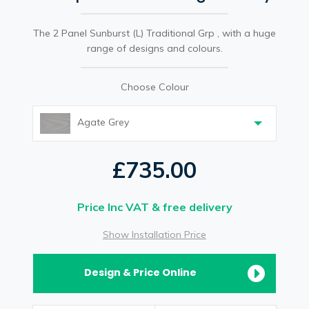
The 2 Panel Sunburst (L) Traditional Grp , with a huge
range of designs and colours.
Choose Colour
Agate Grey
£735.00
Price Inc VAT & free delivery
Show Installation Price
Design & Price Online