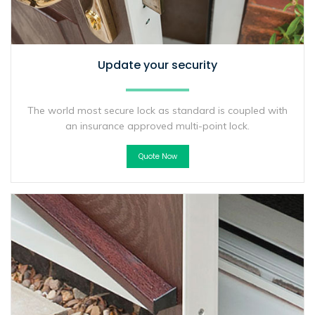
Update your security
The world most secure lock as standard is coupled with
an insurance approved multi-point lock.
Quote Now