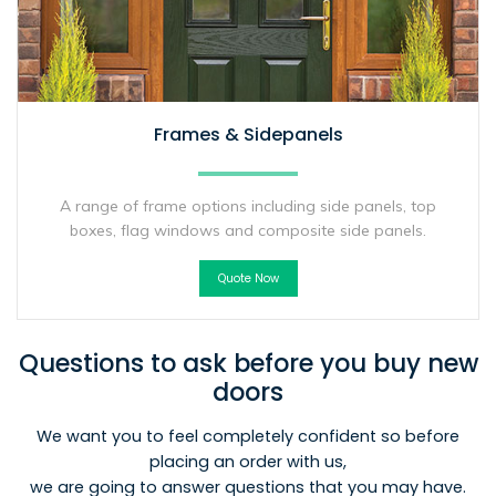
Frames & Sidepanels
A range of frame options including side panels, top
boxes, flag windows and composite side panels.
Quote Now
Questions to ask before you buy new
doors
We want you to feel completely confident so before
placing an order with us,
we are going to answer questions that you may have.