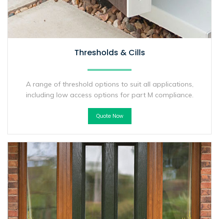
Thresholds & Cills
A range of threshold options to suit all applications,
including low access options for part M compliance.
Quote Now