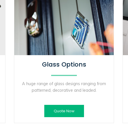
Glass Options
A huge range of glass designs ranging from
patterned, decorative and leaded.
Quote Now