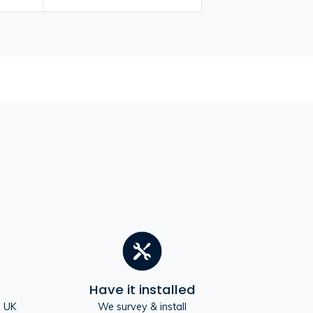
Have it installed
e UK
We survey & install