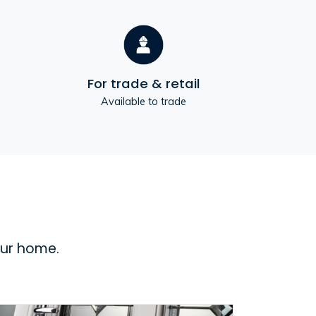
For trade & retail
Available to trade
our home.