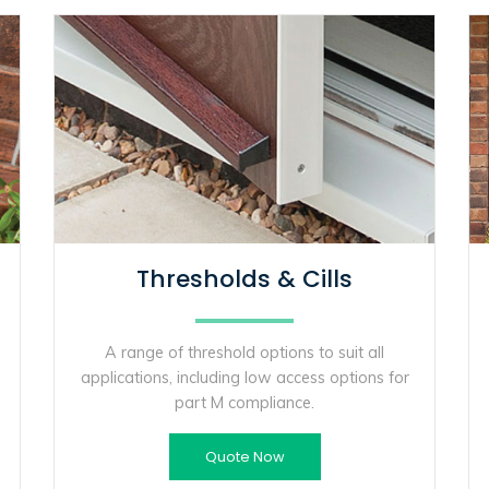
Thresholds & Cills
A range of threshold options to suit all
applications, including low access options for
part M compliance.
Quote Now