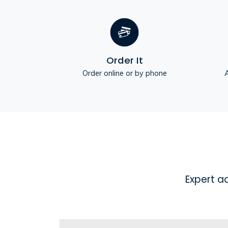
Order It
Order online or by phone
A
Expert a