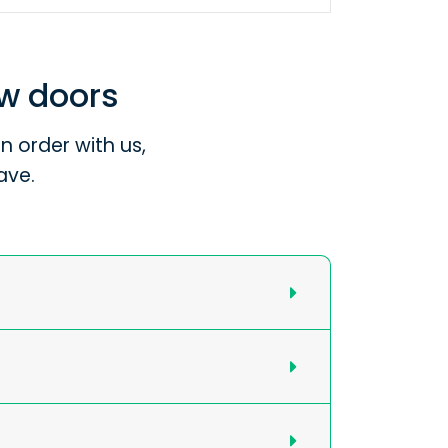
ew doors
 order with us,
ave.