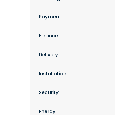
Payment
Finance
Delivery
Installation
Security
Energy