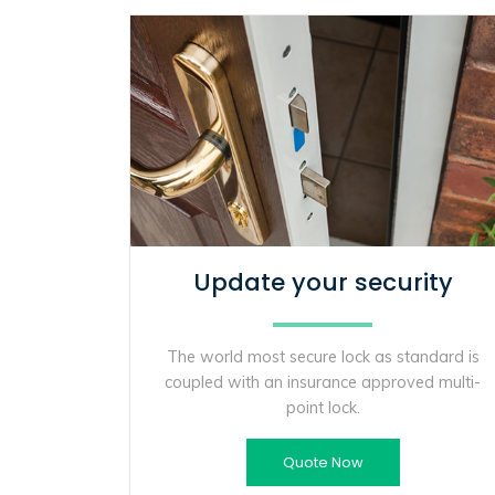
Update your security
The world most secure lock as standard is
coupled with an insurance approved multi-
point lock.
Quote Now