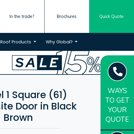
In the trade?
Brochures
Quick Quote
Roof
Products
Why
Global?
WAYS
l 1 Square (61)
TO GET
te Door in Black
YOUR
Brown
QUOTE