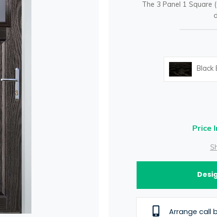
The 3 Panel 1 Square (
d
Black
Price 
Sh
Desig
Arrange call 