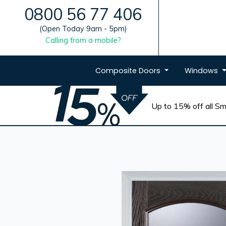
0800 56 77 406
(Open Today 9am - 5pm)
Calling from a mobile?
Composite
Doors
Windows
Up to 15% off all Sma