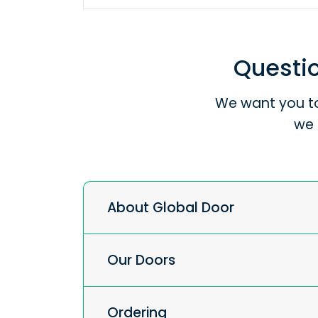
Questio
We want you to
we 
About Global Door
Our Doors
Ordering