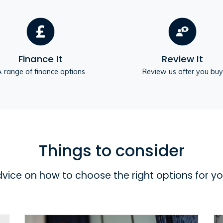
Finance It
Review It
 range of finance options
Review us after you buy
Things to consider
dvice on how to choose the right options for y