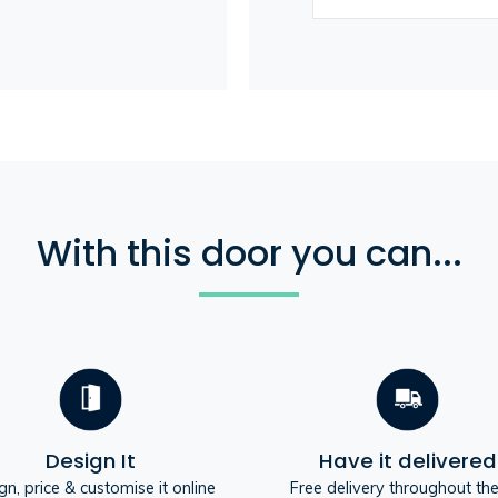
With this door you can...
Design It
Have it delivered
gn, price & customise it online
Free delivery throughout th