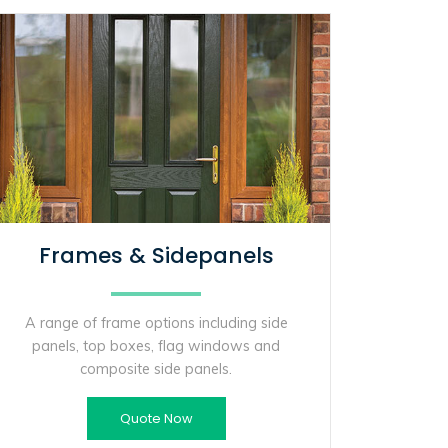
Frames & Sidepanels
A range of frame options including side
panels, top boxes, flag windows and
composite side panels.
Quote Now