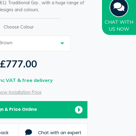
61) Traditional Grp , with a huge range of
esigns and colours.
CHAT
WITH
Choose Colour
US NOW
 Brown
£777.00
Inc VAT & free delivery
ow Installation Price
n & Price Online
back
Chat with an expert