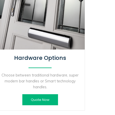
Hardware Options
Choose between traditional hardware, super
modern bar handles or Smart technology
handles.
Quote Now