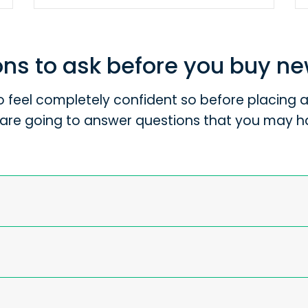
ns to ask before you buy n
 feel completely confident so before placing an
are going to answer questions that you may h