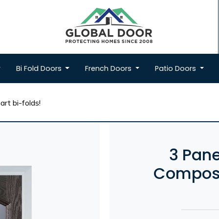
Bi Fold
Doors
French
Doors
Patio
Doors
rt bi-folds!
3 Pane
Composi