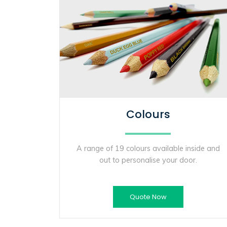
Colours
A range of 19 colours available inside and
out to personalise your door.
Quote Now