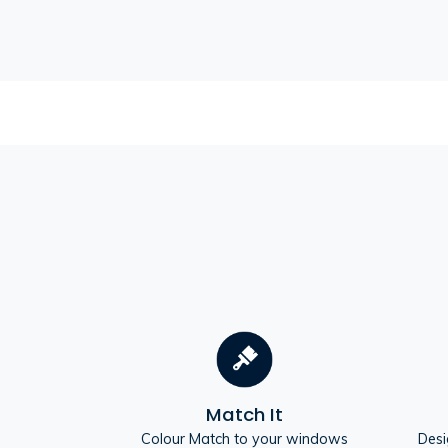
Match It
Colour Match to your windows
Desi