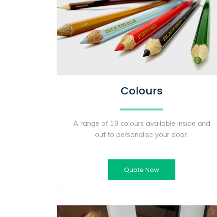
Colours
A range of 19 colours available inside and
out to personalise your door.
Quote Now