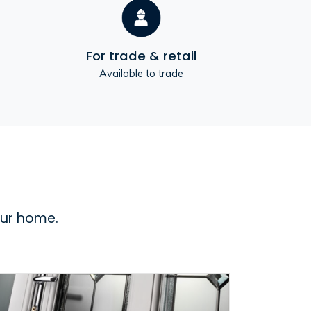
For trade & retail
Available to trade
our home.