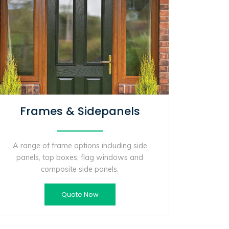
Frames & Sidepanels
A range of frame options including side
panels, top boxes, flag windows and
composite side panels.
Quote Now