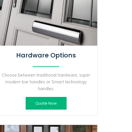
Hardware Options
Choose between traditional hardware, super
modern bar handles or Smart technology
handles.
Quote Now