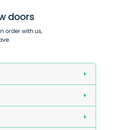
ew doors
 order with us,
ave.