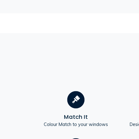
Match It
Colour Match to your windows
Desi