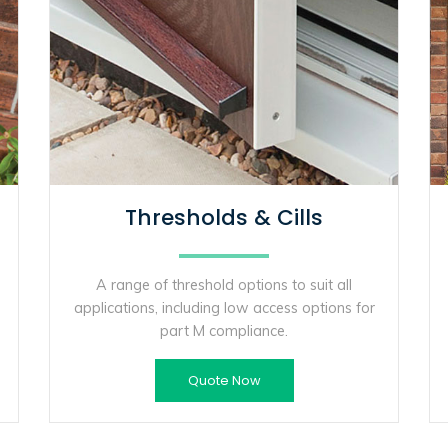
Thresholds & Cills
A range of threshold options to suit all
applications, including low access options for
part M compliance.
Quote Now