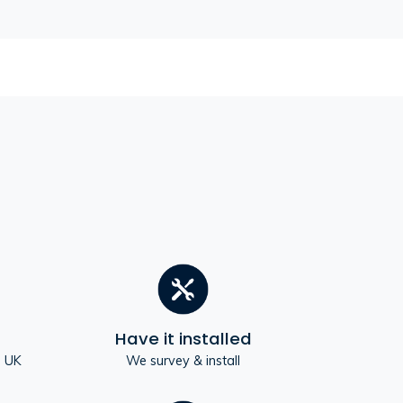
Have it installed
e UK
We survey & install