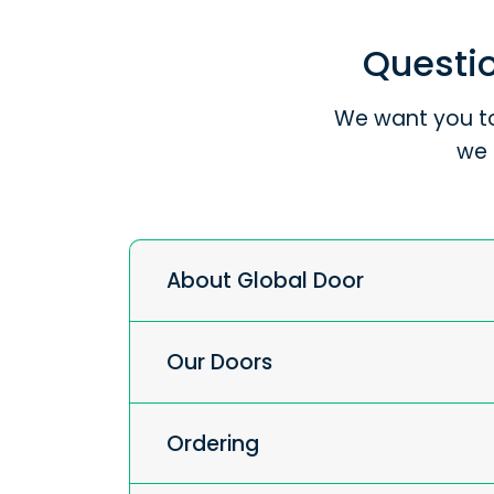
Questio
We want you to
we 
About Global Door
Our Doors
Ordering