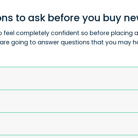
ns to ask before you buy n
 feel completely confident so before placing an
are going to answer questions that you may h