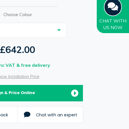
Choose Colour
CHAT
WITH
US NOW
£642.00
Inc VAT & free delivery
ow Installation Price
n & Price Online
back
Chat with an expert