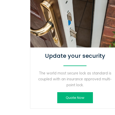
Update your security
The world most secure lock as standard is
coupled with an insurance approved multi-
point lock.
Quote Now