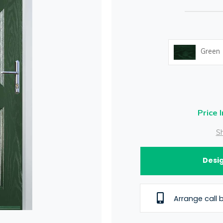
Green
Price 
Sh
Desig
Arrange call 