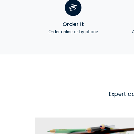
Order It
Order online or by phone
A
Expert a