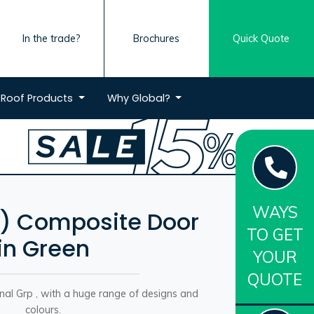
In the trade?
Brochures
Quick Quote
Roof
Products
Why
Global?
WAYS
H) Composite Door
TO GET
in Green
YOUR
QUOTE
onal Grp , with a huge range of designs and
colours.