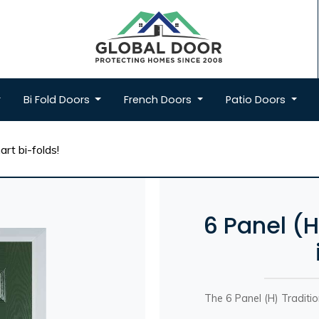
Bi Fold
Doors
French
Doors
Patio
Doors
rt bi-folds!
6 Panel (
The 6 Panel (H) Traditi