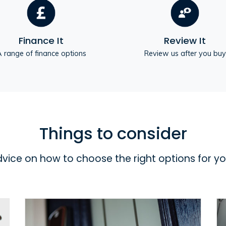
Finance It
Review It
 range of finance options
Review us after you buy
Things to consider
dvice on how to choose the right options for y