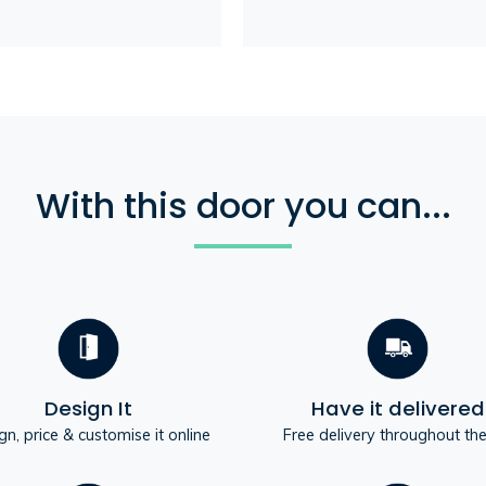
With this door you can...
Design It
Have it delivered
gn, price & customise it online
Free delivery throughout th