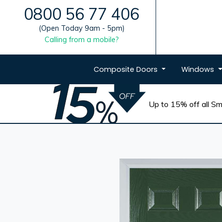
0800 56 77 406
(Open Today 9am - 5pm)
Calling from a mobile?
Composite
Doors
Windows
Up to 15% off all Sma