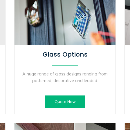
Glass Options
A huge range of glass designs ranging from
patterned, decorative and leaded.
Quote Now