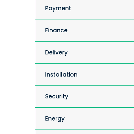
Payment
Finance
Delivery
Installation
Security
Energy