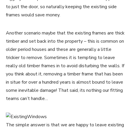
to just the door, so naturally keeping the existing side
frames would save money.
Another scenario maybe that the existing frames are thick
timber and set back into the property – this is common on
older period houses and these are generally a little
trickier to remove. Sometimes it is tempting to leave
really old timber frames in to avoid disturbing the walls. If
you think about it, removing a timber frame that has been
in situe for over a hundred years is almost bound to leave
some inevitable damage! That said, its nothing our fitting
teams can’t handle…
The simple answer is that we are happy to leave existing