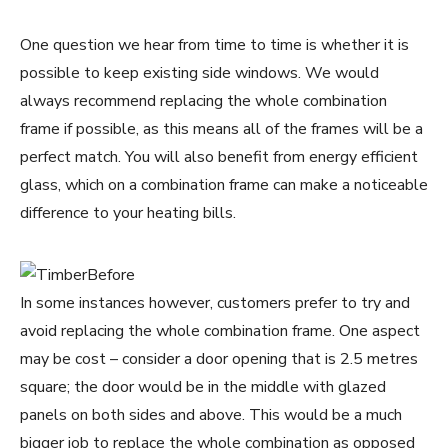
One question we hear from time to time is whether it is
possible to keep existing side windows. We would
always recommend replacing the whole combination
frame if possible, as this means all of the frames will be a
perfect match. You will also benefit from energy efficient
glass, which on a combination frame can make a noticeable
difference to your heating bills.
In some instances however, customers prefer to try and
avoid replacing the whole combination frame. One aspect
may be cost – consider a door opening that is 2.5 metres
square; the door would be in the middle with glazed
panels on both sides and above. This would be a much
bigger job to replace the whole combination as opposed