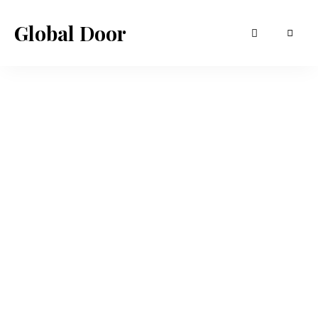
Global Door