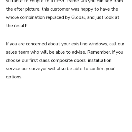
suitable to couple to a uPVC frame. As you can see from
the after picture, this customer was happy to have the
whole combination replaced by Global, and just look at
the result!
If you are concerned about your existing windows, call our
sales team who will be able to advise. Remember, if you
choose our first class
composite doors installation
service
our surveyor will also be able to confirm your
options.