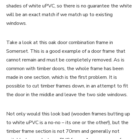
shades of white uPVC, so there is no guarantee the white
will be an exact match if we match up to existing
windows.
Take a look at this oak door combination frame in
Somerset. This is a good example of a door frame that
cannot remain and must be completely removed. As is
common with timber doors, the whole frame has been
made in one section, which is the first problem. It is
possible to cut timber frames down, in an attempt to fit
the door in the middle and leave the two side windows.
Not only would this look bad (wooden frames butting up
to white uPVC is a no-no – its one or the other!), but the
timber frame section is not 70mm and generally not