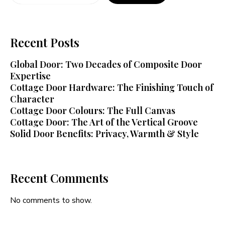
Recent Posts
Global Door: Two Decades of Composite Door
Expertise
Cottage Door Hardware: The Finishing Touch of
Character
Cottage Door Colours: The Full Canvas
Cottage Door: The Art of the Vertical Groove
Solid Door Benefits: Privacy, Warmth & Style
Recent Comments
No comments to show.