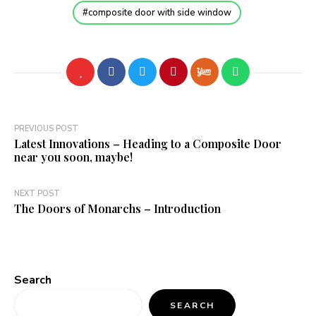
composite door with side window
Post
PREVIOUS POST
Latest Innovations – Heading to a Composite Door
navigation
near you soon, maybe!
NEXT POST
The Doors of Monarchs – Introduction
Search
SEARCH