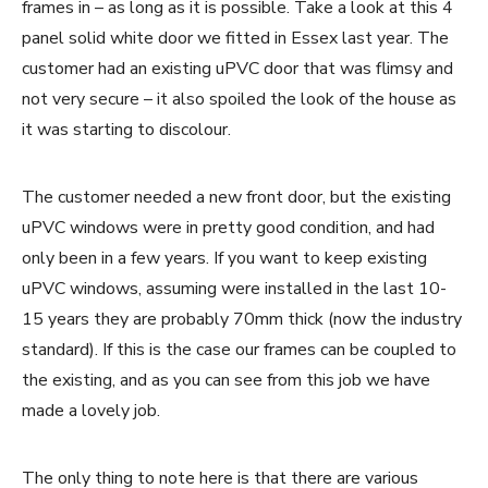
frames in – as long as it is possible. Take a look at this 4
panel solid white door we fitted in Essex last year. The
customer had an existing uPVC door that was flimsy and
not very secure – it also spoiled the look of the house as
it was starting to discolour.
The customer needed a new front door, but the existing
uPVC windows were in pretty good condition, and had
only been in a few years. If you want to keep existing
uPVC windows, assuming were installed in the last 10-
15 years they are probably 70mm thick (now the industry
standard). If this is the case our frames can be coupled to
the existing, and as you can see from this job we have
made a lovely job.
The only thing to note here is that there are various