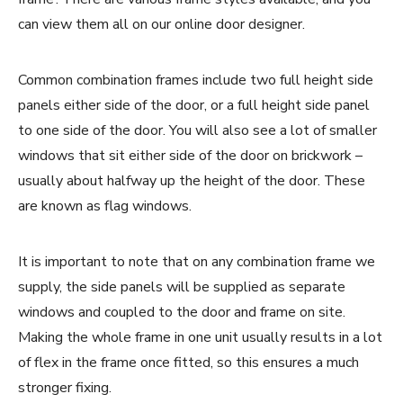
can view them all on our online door designer.
Common combination frames include two full height side
panels either side of the door, or a full height side panel
to one side of the door. You will also see a lot of smaller
windows that sit either side of the door on brickwork –
usually about halfway up the height of the door. These
are known as flag windows.
It is important to note that on any combination frame we
supply, the side panels will be supplied as separate
windows and coupled to the door and frame on site.
Making the whole frame in one unit usually results in a lot
of flex in the frame once fitted, so this ensures a much
stronger fixing.