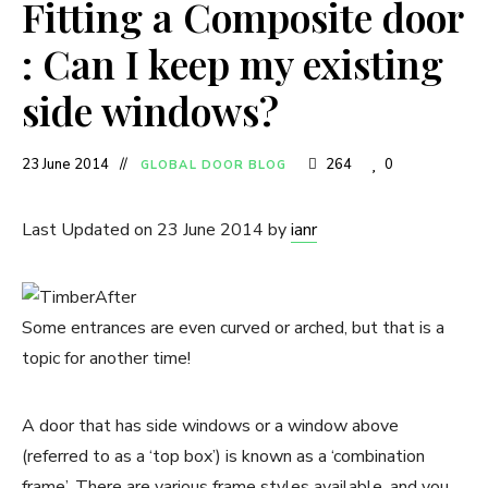
Fitting a Composite door
: Can I keep my existing
side windows?
23 June 2014
264
0
GLOBAL DOOR BLOG
Last Updated on 23 June 2014 by
ianr
Some entrances are even curved or arched, but that is a
topic for another time!
A door that has side windows or a window above
(referred to as a ‘top box’) is known as a ‘combination
frame’. There are various frame styles available, and you