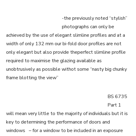
-the previously noted “stylish”
photographs can only be
achieved by the use of elegant slimline profiles and at a
width of only 132 mm our bi-fold door profiles are not
only elegant but also provide theperfect slimline profile
required to maximise the glazing available as
unobtrusively as possible withot some “nasty big chunky
frame blotting the view”
BS 6735
Part 1
will mean very little to the majority of individuals but it is
key to determining the performance of doors and
windows – for a window to be included in an exposure