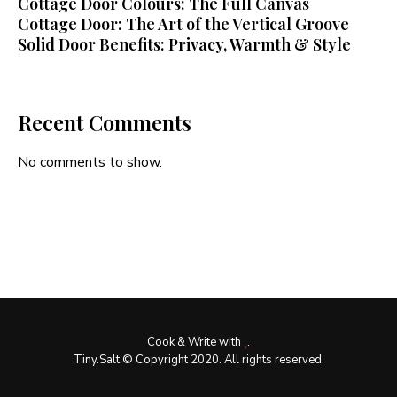
Cottage Door Colours: The Full Canvas
Cottage Door: The Art of the Vertical Groove
Solid Door Benefits: Privacy, Warmth & Style
Recent Comments
No comments to show.
Cook & Write with
.
Tiny.Salt © Copyright 2020. All rights reserved.