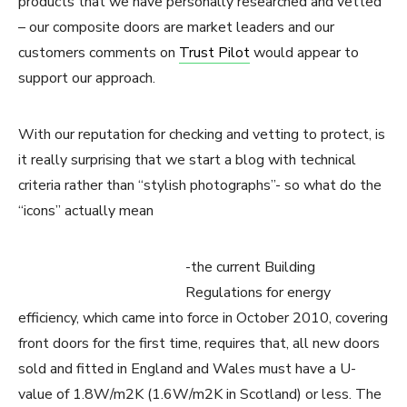
products that we have personally researched and vetted
– our composite doors are market leaders and our
customers comments on
Trust Pilot
would appear to
support our approach.
With our reputation for checking and vetting to protect, is
it really surprising that we start a blog with technical
criteria rather than “stylish photographs”- so what do the
“icons” actually mean
-the current Building
Regulations for energy
efficiency, which came into force in October 2010, covering
front doors for the first time, requires that, all new doors
sold and fitted in England and Wales must have a U-
value of 1.8W/m2K (1.6W/m2K in Scotland) or less. The