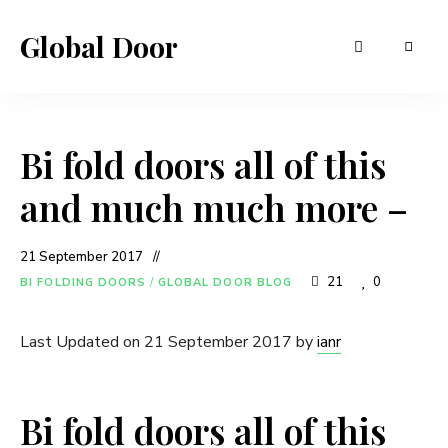
Global Door
Bi fold doors all of this
and much much more –
21 September 2017
21
0
BI FOLDING DOORS
/
GLOBAL DOOR BLOG
Last Updated on 21 September 2017 by
ianr
Bi fold doors all of this