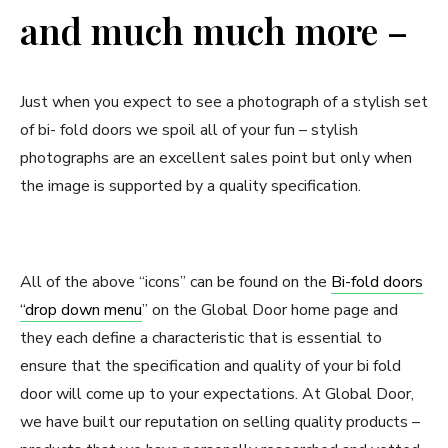
and much much more –
Just when you expect to see a photograph of a stylish set
of bi- fold doors we spoil all of your fun – stylish
photographs are an excellent sales point but only when
the image is supported by a quality specification.
All of the above “icons” can be found on the
Bi-fold doors
“drop down menu
” on the Global Door home page and
they each define a characteristic that is essential to
ensure that the specification and quality of your bi fold
door will come up to your expectations. At Global Door,
we have built our reputation on selling quality products –