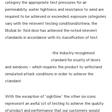
category the appropriate test pressures for air
permeability, water tightness and resistance to wind are
required to be achieved or exceeded, exposure categories
vary with the relevent testing conditiond/criteria, the
Blobal bi- fold door has achieved the noted relevent
standards in accordance with its classification of test.
-the Industry recoginised
standard for ecurity of doors
and windows – which requires the product to withstand
simulated attack conditions in order to achieve the
standard
With the exception of “sightline” the other six icons
represesnt an awful lot of testing to achieve the quality
of product and performance that our customers would