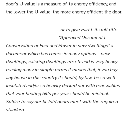
door’s U-value is a measure of its energy efficiency, and
the lower the U-value, the more energy efficient the door.
-or to give Part L its full title
“Approved Document L
Conservation of Fuel and Power in new dwellings” a
document which has comes in many options – new
dwellings, existing dwellings etc etc and is very heavy
reading many in simple terms it means that, if you buy
any house in this country it should, by law, be so well-
insulated and/or so heavily decked out with renewables
that your heating bills per year should be minimal.
Suffice to say our bi-fold doors meet with the required
standard