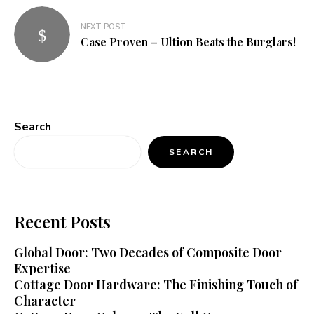
NEXT POST
Case Proven – Ultion Beats the Burglars!
Search
SEARCH
Recent Posts
Global Door: Two Decades of Composite Door
Expertise
Cottage Door Hardware: The Finishing Touch of
Character