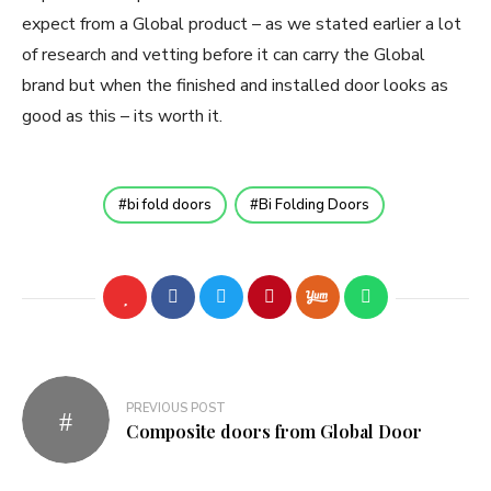
expect from a Global product – as we stated earlier a lot
of research and vetting before it can carry the Global
brand but when the finished and installed door looks as
good as this – its worth it.
bi fold doors
Bi Folding Doors
Post
PREVIOUS POST
navigation
Composite doors from Global Door