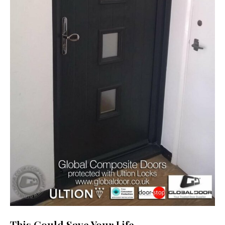
This Could Save Your Life