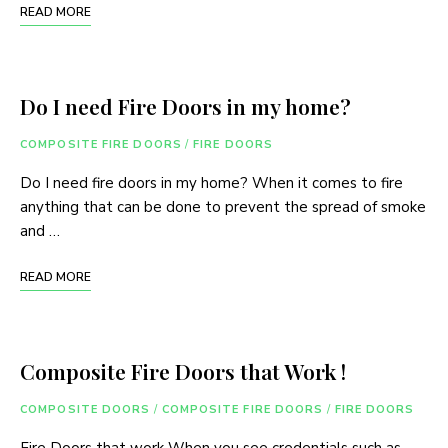
READ MORE
Do I need Fire Doors in my home?
COMPOSITE FIRE DOORS
/
FIRE DOORS
Do I need fire doors in my home? When it comes to fire
anything that can be done to prevent the spread of smoke
and …
READ MORE
Composite Fire Doors that Work !
COMPOSITE DOORS
/
COMPOSITE FIRE DOORS
/
FIRE DOORS