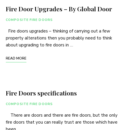
Fire Door Upgrades – By Global Door
COMPOSITE FIRE DOORS
Fire doors upgrades – thinking of carrying out a few
property alterations then you probably need to think
about upgrading to fire doors in …
READ MORE
Fire Doors specifications
COMPOSITE FIRE DOORS
There are doors and there are fire doors, but the only
fire doors that you can really trust are those which have
been …