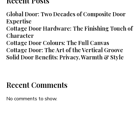
Recent Posts
Global Door: Two Decades of Composite Door
Expertise
Cottage Door Hardware: The Finishing Touch of
Character
Cottage Door Colours: The Full Canvas
Cottage Door: The Art of the Vertical Groove
Solid Door Benefits: Privacy, Warmth & Style
Recent Comments
No comments to show.