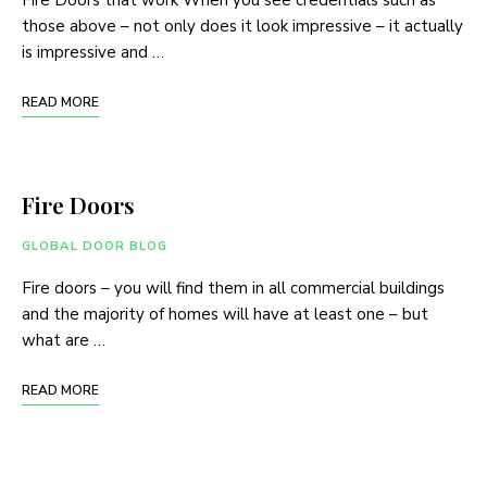
Fire Doors that work When you see credentials such as
those above – not only does it look impressive – it actually
is impressive and …
READ MORE
Fire Doors
GLOBAL DOOR BLOG
Fire doors – you will find them in all commercial buildings
and the majority of homes will have at least one – but
what are …
READ MORE