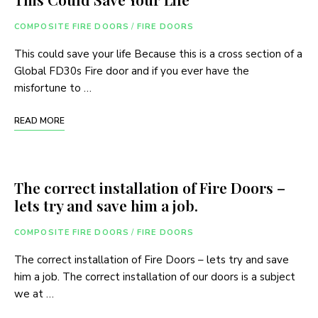
COMPOSITE FIRE DOORS
/
FIRE DOORS
This could save your life Because this is a cross section of a
Global FD30s Fire door and if you ever have the
misfortune to …
READ MORE
The correct installation of Fire Doors –
lets try and save him a job.
COMPOSITE FIRE DOORS
/
FIRE DOORS
The correct installation of Fire Doors – lets try and save
him a job. The correct installation of our doors is a subject
we at …