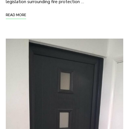
legislation surrounding fire protection …
READ MORE