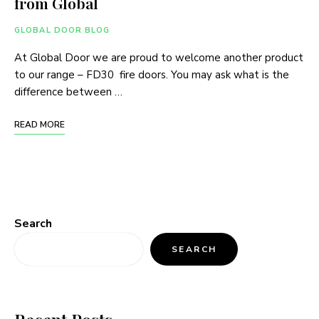
from Global
GLOBAL DOOR BLOG
At Global Door we are proud to welcome another product
to our range – FD30 fire doors. You may ask what is the
difference between …
READ MORE
Search
SEARCH