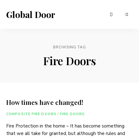
Global Door
BROWSING TAG
Fire Doors
How times have changed!
COMPOSITE FIRE DOORS
/
FIRE DOORS
Fire Protection in the home – It has become something
that we all take for granted, but although the rules and