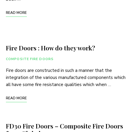
READ MORE
Fire Doors : How do they work?
COMPOSITE FIRE DOORS
Fire doors are constructed in such a manner that the
integration of the various manufactured components which
all have some fire resistance qualities which when …
READ MORE
FD30 Fire Doors – Composite Fire Doors