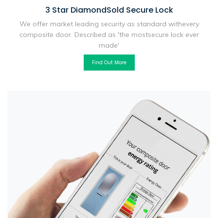
3 Star Diamond
Sold Secure Lock
We offer market leading security as standard with
every
composite door. Described as 'the most
secure lock ever
made'
Find Out More