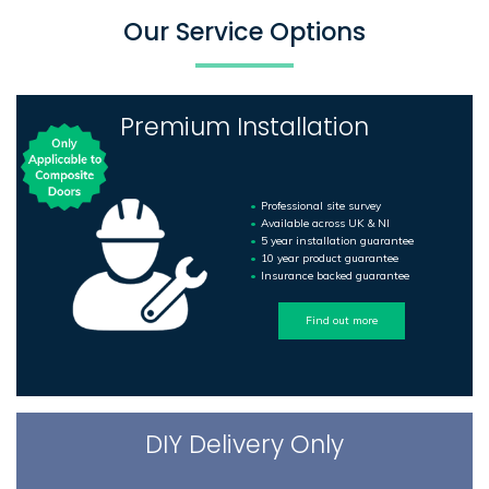
Our Service Options
Premium Installation
Professional site survey
Available across UK & NI
5 year installation guarantee
10 year product guarantee
Insurance backed guarantee
Find out more
DIY Delivery Only