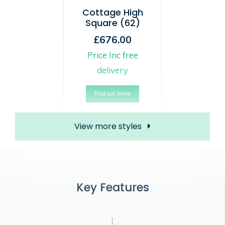
Cottage High
Square (62)
£676.00
Price Inc free
delivery
Find out more
View more styles
Key Features