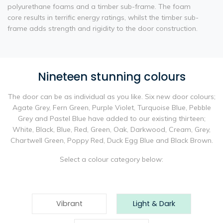
polyurethane foams and a timber sub-frame. The foam
core results in terrific energy ratings, whilst the timber sub-
frame adds strength and rigidity to the door construction.
Nineteen stunning colours
The door can be as individual as you like. Six new door colours;
Agate Grey, Fern Green, Purple Violet, Turquoise Blue, Pebble
Grey and Pastel Blue have added to our existing thirteen;
White, Black, Blue, Red, Green, Oak, Darkwood, Cream, Grey,
Chartwell Green, Poppy Red, Duck Egg Blue and Black Brown.
Select a colour category below:
Vibrant
Light & Dark