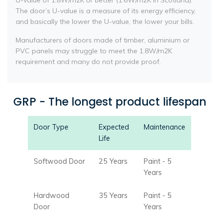
U-value of 1.8W/m2K or better (1.6W/m2K in Scotland).
The door’s U-value is a measure of its energy efficiency,
and basically the lower the U-value, the lower your bills.
Manufacturers of doors made of timber, aluminium or
PVC panels may struggle to meet the 1.8W/m2K
requirement and many do not provide proof.
GRP - The longest product lifespan
Door Type
Expected
Maintenance
Life
Softwood Door
25 Years
Paint - 5
Years
Hardwood
35 Years
Paint - 5
Door
Years