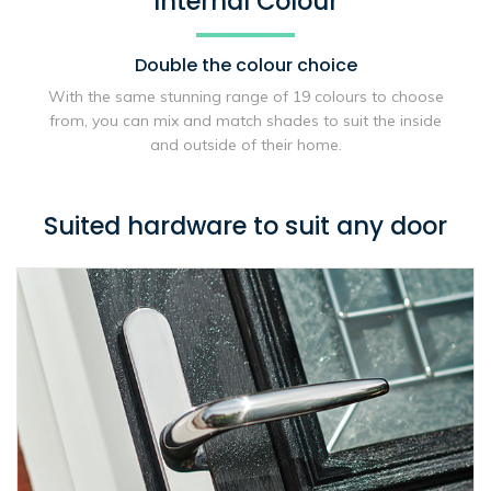
Internal Colour
Double the
colour choice
With the same stunning range of 19 colours to choose
from, you can mix and match shades to suit the inside
and outside of their home.
Suited hardware to suit any door