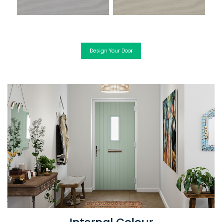
Design Your Door