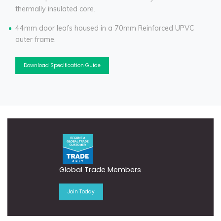
thermally insulated core.
44mm door leafs housed in a 70mm Reinforced UPVC
outer frame.
Download Specification Guide
Global Trade Members
Join Today