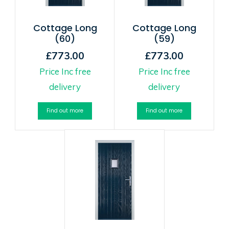
Cottage Long
Cottage Long
(60)
(59)
£773.00
£773.00
Price Inc free
Price Inc free
delivery
delivery
Find out more
Find out more