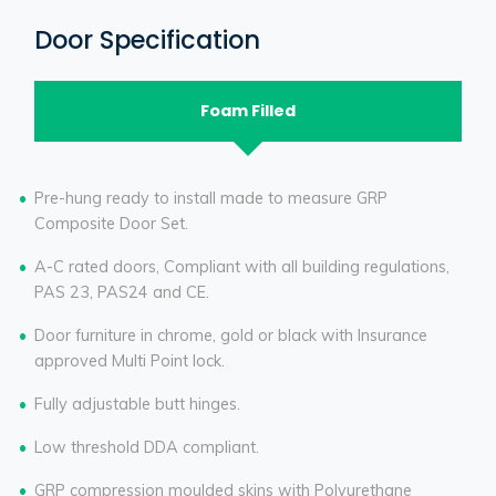
Door Specification
Foam Filled
Pre-hung ready to install made to measure GRP
Composite Door Set.
A-C rated doors, Compliant with all building regulations,
PAS 23, PAS24 and CE.
Door furniture in chrome, gold or black with Insurance
approved Multi Point lock.
Fully adjustable butt hinges.
Low threshold DDA compliant.
GRP compression moulded skins with Polyurethane