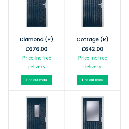
Diamond (P)
Cottage (R)
£676.00
£642.00
Price Inc free
Price Inc free
delivery
delivery
Find out more
Find out more