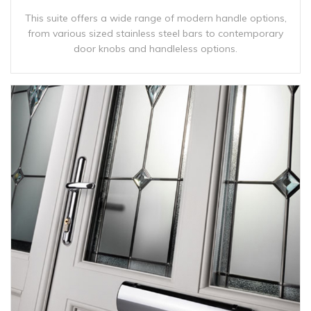
This suite offers a wide range of modern handle options,
from various sized stainless steel bars to contemporary
door knobs and handleless options.