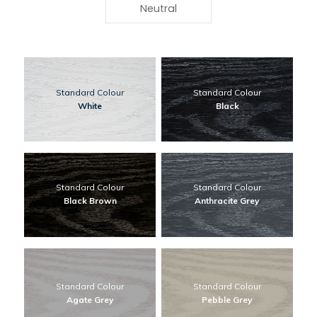
Neutral
Standard Colour
Standard Colour
White
Black
Standard Colour
Standard Colour
Black Brown
Anthracite Grey
Standard Colour
Standard Colour
Agate Grey
Pebble Grey