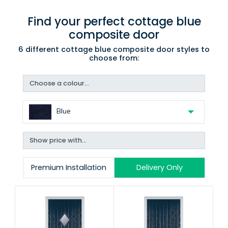
Find your perfect cottage blue
composite door
6 different cottage blue composite door styles to
choose from:
Choose a colour...
Blue
Show price with...
Premium Installation
Delivery Only