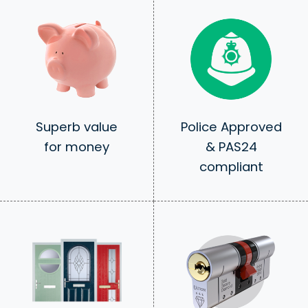
Superb value
Police Approved
for money
& PAS24
compliant