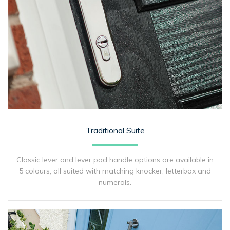
Traditional Suite
Classic lever and lever pad handle options are available in
5 colours, all suited with matching knocker, letterbox and
numerals.