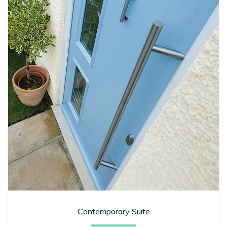
Contemporary Suite