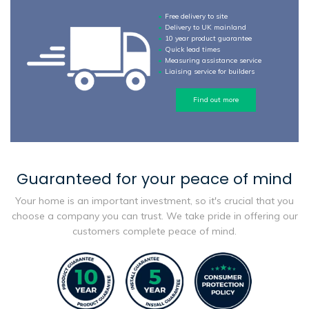
Free delivery to site
Delivery to UK mainland
10 year product guarantee
Quick lead times
Measuring assistance service
Liaising service for builders
Find out more
Guaranteed for your peace of mind
Your home is an important investment, so it's crucial that you
choose a company you can trust. We take pride in offering our
customers complete peace of mind.