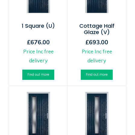
1 Square (U)
Cottage Half
Glaze (V)
£676.00
£693.00
Price Inc free
Price Inc free
delivery
delivery
Find out more
Find out more