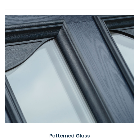
Patterned Glass