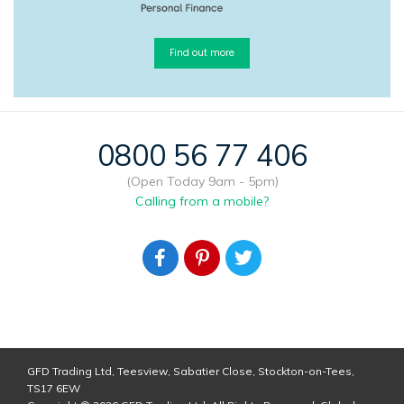
Find out more
0800 56 77 406
(Open Today 9am - 5pm)
Calling from a mobile?
GFD Trading Ltd, Teesview, Sabatier Close, Stockton-on-Tees,
TS17 6EW