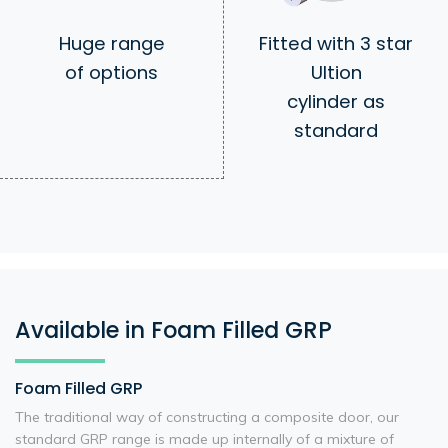
Huge range
Fitted with 3 star
of options
Ultion
cylinder as
standard
Available in Foam Filled GRP
Foam Filled GRP
The traditional way of constructing a composite door, our
standard GRP range is made up internally of a mixture of