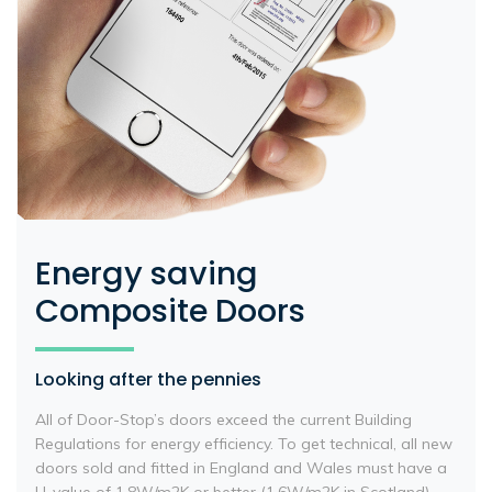
Energy saving
Composite Doors
Looking after the pennies
All of Door-Stop’s doors exceed the current Building
Regulations for energy efficiency. To get technical, all new
doors sold and fitted in England and Wales must have a