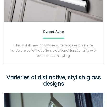
Sweet Suite
This stylish new hardware suite features a slimline
hardware suite that offers traditional functionality with
some modern styling.
Varieties of distinctive, stylish glass
designs