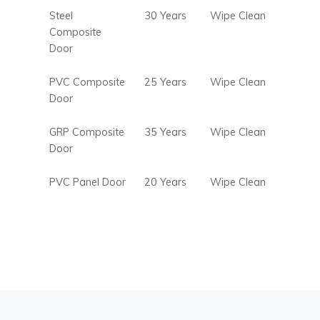
Steel
30 Years
Wipe Clean
Composite
Door
PVC Composite
25 Years
Wipe Clean
Door
GRP Composite
35 Years
Wipe Clean
Door
PVC Panel Door
20 Years
Wipe Clean