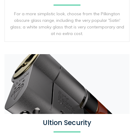
For a more simplistic look, choose from the Pilkington
obscure glass range, including the very popular 'Satin'
glass; a white smoky glass that is very contemporary and
at no extra cost.
Ultion Security