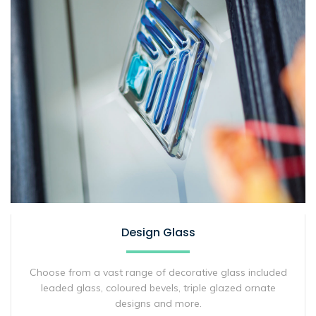
Design Glass
Choose from a vast range of decorative glass included
leaded glass, coloured bevels, triple glazed ornate
designs and more.