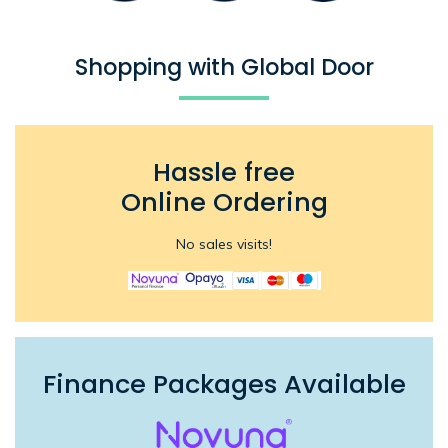
Shopping with Global Door
Hassle free
Online Ordering
No sales visits!
Finance Packages Available