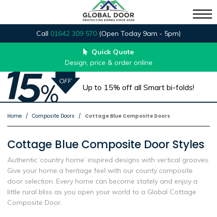
Call
01642 309 570
(Open Today 9am - 5pm)
Quick Quote
Design, price & order online
Up to 15% off all Smart bi-folds!
Home
Composite Doors
Cottage Blue Composite Doors
Cottage Blue Composite Door Styles
Authentic ‘country home’ inspired designs with vertical grooves.
Give your home a heritage feel with our county composite
door selection. Every home can become stately and enjoy a
little rural bliss as you open your world to a Global Cottage
Composite Door.