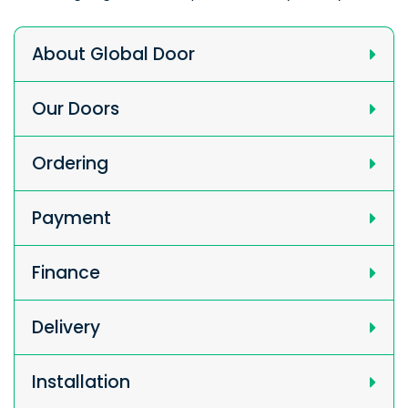
About Global Door
Our Doors
Ordering
Payment
Finance
Delivery
Installation