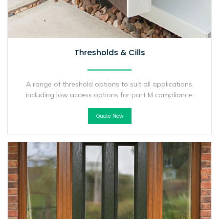
Thresholds & Cills
A range of threshold options to suit all applications,
including low access options for part M compliance.
Quote Now