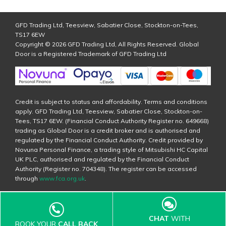
GFD Trading Ltd, Teesview, Sabatier Close, Stockton-on-Tees,
TS17 6EW
Copyright © 2026 GFD Trading Ltd, All Rights Reserved. Global
Door is a Registered Trademark of GFD Trading Ltd
Credit is subject to status and affordability. Terms and conditions
apply. GFD Trading Ltd, Teesview, Sabatier Close, Stockton-on-
Tees, TS17 6EW. (Financial Conduct Authority Register no. 649668)
trading as Global Door is a credit broker and is authorised and
regulated by the Financial Conduct Authority. Credit provided by
Novuna Personal Finance, a trading style of Mitsubishi HC Capital
UK PLC, authorised and regulated by the Financial Conduct
Authority (Register no. 704348). The register can be accessed
through
www.fca.org.uk
.
CHAT
WITH
BOOK YOUR
CALL BACK