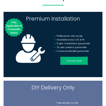
Premium Installation
Professional site survey
Available across UK & NI
5 year installation guarantee
10 year product guarantee
Insurance backed guarantee
Find out more
DIY Delivery Only
Free delivery to site