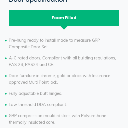
Foam Filled
Pre-hung ready to install made to measure GRP
Composite Door Set.
A-C rated doors, Compliant with all building regulations,
PAS 23, PAS24 and CE.
Door furniture in chrome, gold or black with Insurance
approved Multi Point lock.
Fully adjustable butt hinges.
Low threshold DDA compliant.
GRP compression moulded skins with Polyurethane
thermally insulated core.