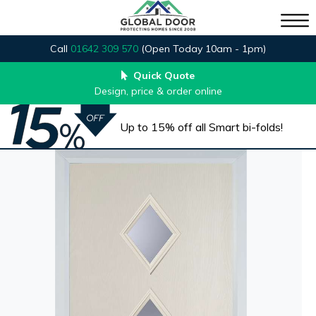
Call
01642 309 570
(Open Today 10am - 1pm)
Quick Quote
Design, price & order online
Up to 15% off all Smart bi-folds!