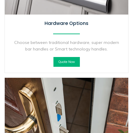
Hardware Options
Choose between traditional hardware, super modern
bar handles or Smart technology handles.
Quote Now