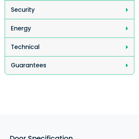
Security
Energy
Technical
Guarantees
Door Specification