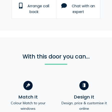
Arrange call
Chat with an
back
expert
With this door you can...
Match It
Design It
Colour Match to your
Design, price & customise it
windows
online