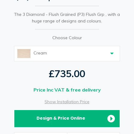
The 3 Diamond - Flush Grained (P3) Flush Grp , with a
huge range of designs and colours.
Choose Colour
Cream
£735.00
Price Inc VAT & free delivery
Show Installation Price
Design & Price Online