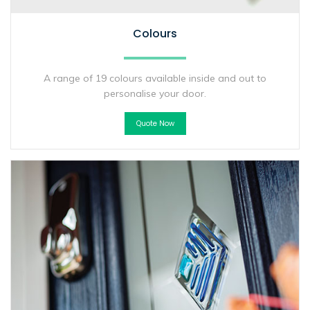
Colours
A range of 19 colours available inside and out to
personalise your door.
Quote Now