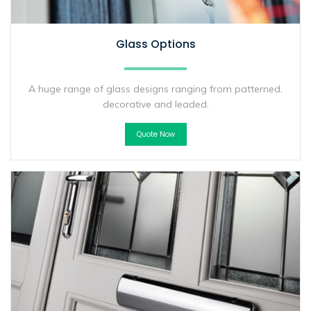
Glass Options
A huge range of glass designs ranging from patterned,
decorative and leaded.
Quote Now