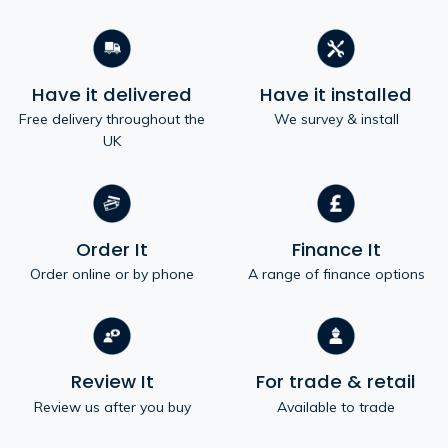
Have it delivered
Have it installed
Free delivery throughout the
We survey & install
UK
Order It
Finance It
Order online or by phone
A range of finance options
Review It
For trade & retail
Review us after you buy
Available to trade