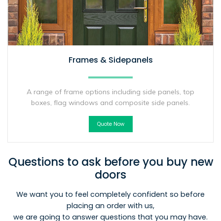
Frames & Sidepanels
A range of frame options including side panels, top
boxes, flag windows and composite side panels.
Quote Now
Questions to ask before you buy new
doors
We want you to feel completely confident so before
placing an order with us,
we are going to answer questions that you may have.