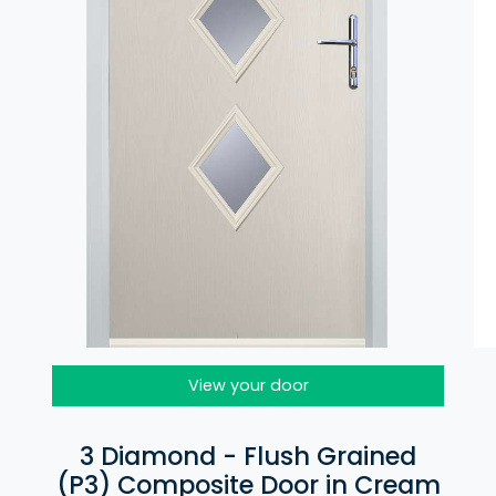
View your door
3 Diamond - Flush Grained
(P3) Composite Door in Cream