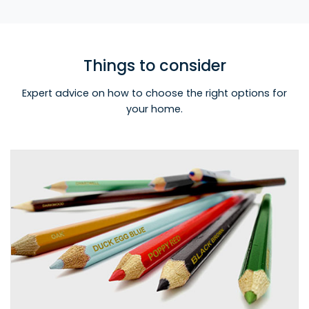
Things to consider
Expert advice on how to choose the right options for
your home.