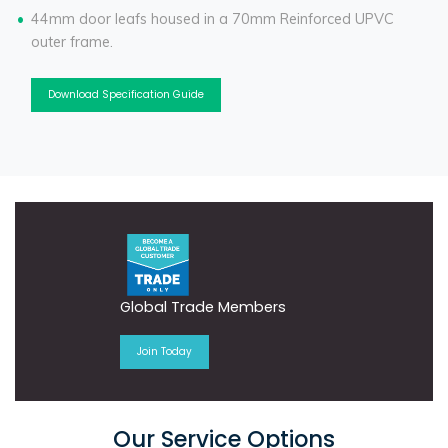
44mm door leafs housed in a 70mm Reinforced UPVC
outer frame.
Download Specification Guide
Global Trade Members
Join Today
Our Service Options