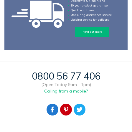
Delivery to UK mainland
10 year product guarantee
Quick lead times
Measuring assistance service
Liaising service for builders
Find out more
0800 56 77 406
(Open Today 9am - 1pm)
Calling from a mobile?