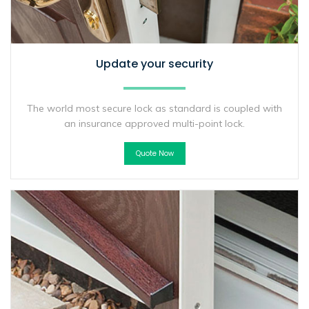
Update your security
The world most secure lock as standard is coupled with
an insurance approved multi-point lock.
Quote Now